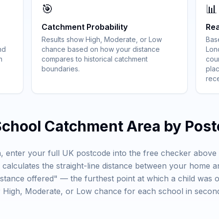
🎯
📊
Catchment Probability
Rea
Results show High, Moderate, or Low
Bas
nd
chance based on how your distance
Lon
h
compares to historical catchment
coun
boundaries.
plac
rec
School Catchment Area by Pos
, enter your full UK postcode into the free checker abov
ly calculates the straight-line distance between your home 
istance offered" — the furthest point at which a child was 
ar High, Moderate, or Low chance for each school in second