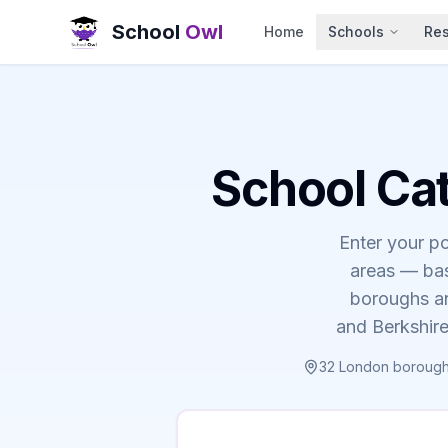
School
Owl
Home
Schools
Re
School Ca
Enter your p
areas — bas
boroughs an
and Berkshire
32 London boroughs