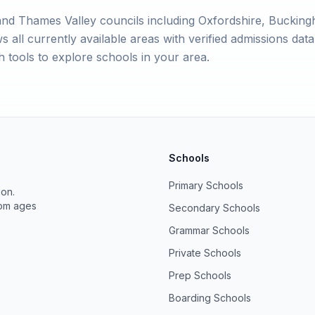
nd Thames Valley councils including Oxfordshire, Bucking
ll currently available areas with verified admissions data. 
 tools to explore schools in your area.
Schools
Primary Schools
ion.
rom ages
Secondary Schools
Grammar Schools
Private Schools
Prep Schools
Boarding Schools