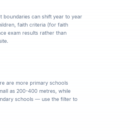
 boundaries can shift year to year
dren, faith criteria (for faith
ce exam results rather than
ite.
ere are more primary schools
mall as 200-400 metres, while
dary schools — use the filter to