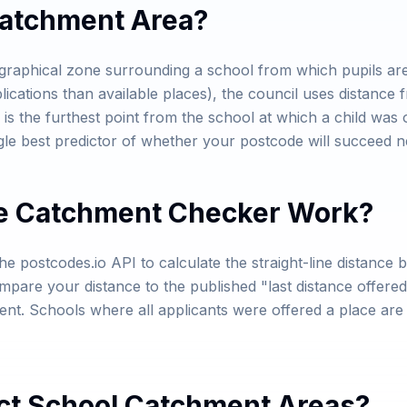
Catchment Area?
graphical zone surrounding a school from which pupils are 
ications than available places), the council uses distance f
 is the furthest point from the school at which a child was 
gle best predictor of whether your postcode will succeed n
e Catchment Checker Work?
e postcodes.io API to calculate the straight-line distanc
pare your distance to the published "last distance offered"
ment. Schools where all applicants were offered a place ar
ct School Catchment Areas?