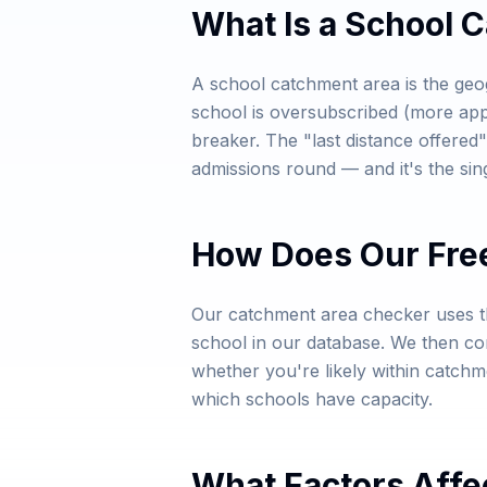
What Is a School 
A school catchment area is the geo
school is oversubscribed (more appl
breaker. The "last distance offered"
admissions round — and it's the sin
How Does Our Fre
Our catchment area checker uses th
school in our database. We then com
whether you're likely within catch
which schools have capacity.
What Factors Affe