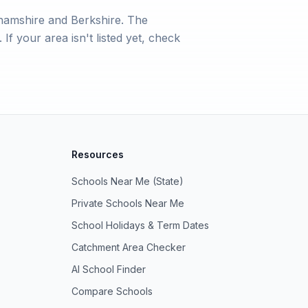
hamshire and Berkshire. The
If your area isn't listed yet, check
Resources
Schools Near Me (State)
Private Schools Near Me
School Holidays & Term Dates
Catchment Area Checker
AI School Finder
Compare Schools