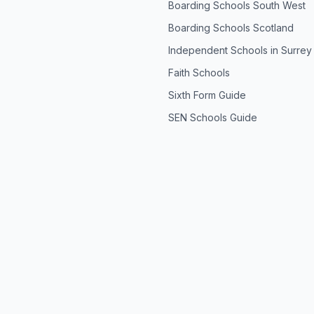
Boarding Schools South West
Boarding Schools Scotland
Independent Schools in Surrey
Faith Schools
Sixth Form Guide
SEN Schools Guide