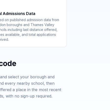
l Admissions Data
ed on published admission data from
don boroughs and Thames Valley
cils including last distance offered,
es available, and total applications
eived.
tcode
e and select your borough and
and every nearby school, then
offered a place in the most recent
s, with no sign-up required.