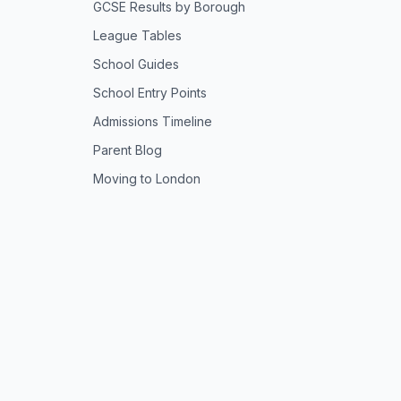
GCSE Results by Borough
League Tables
School Guides
School Entry Points
Admissions Timeline
Parent Blog
Moving to London