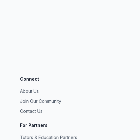
Connect
About Us
Join Our Community
Contact Us
For Partners
Tutors & Education Partners