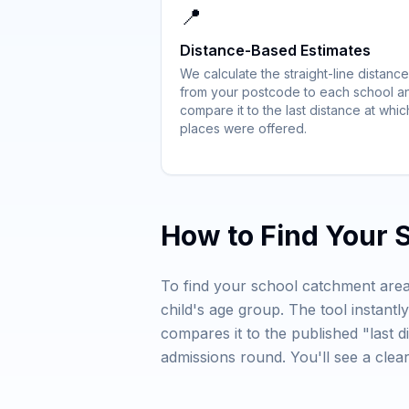
📍
Distance-Based Estimates
We calculate the straight-line distance
from your postcode to each school a
compare it to the last distance at whic
places were offered.
How to Find Your 
To find your school catchment area
child's age group. The tool instant
compares it to the published "last d
admissions round. You'll see a cle