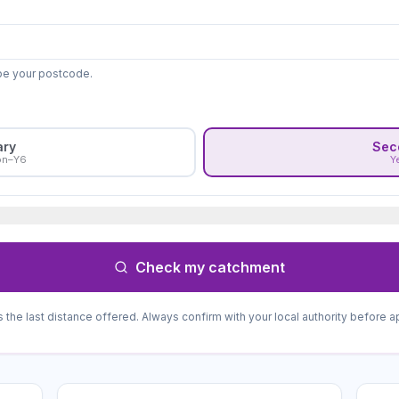
ype your postcode.
ary
Sec
on–Y6
Y
Check my catchment
s the last distance offered. Always confirm with your local authority before a