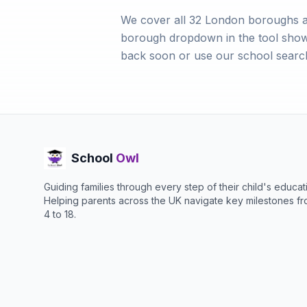
We cover all 32 London boroughs a
borough dropdown in the tool shows a
back soon or use our school search
School
Owl
Guiding families through every step of their child's educat
Helping parents across the UK navigate key milestones f
4 to 18.