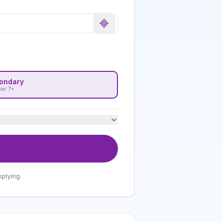
ondary
ear 7+
pplying.