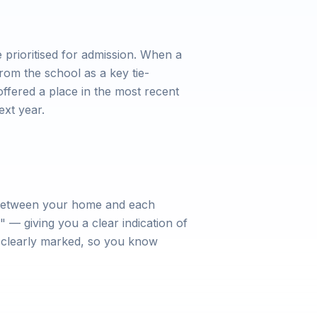
prioritised for admission. When a
rom the school as a key tie-
offered a place in the most recent
ext year.
e between your home and each
 — giving you a clear indication of
e clearly marked, so you know