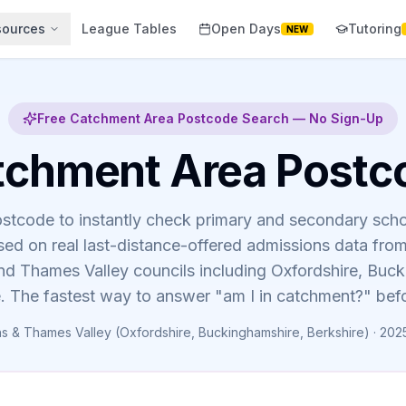
sources
League Tables
Open Days
Tutoring
NEW
Free Catchment Area Postcode Search — No Sign-Up
tchment Area Postc
ostcode to instantly check primary and secondary sch
ed on real last-distance-offered admissions data fr
d Thames Valley councils including Oxfordshire, Buc
. The fastest way to answer "am I in catchment?" bef
 & Thames Valley (Oxfordshire, Buckinghamshire, Berkshire) · 202