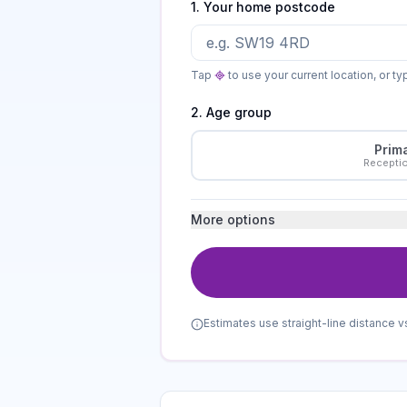
1. Your home postcode
Tap
to use your current location, or t
2. Age group
Prim
Recepti
More options
Estimates use straight-line distance v