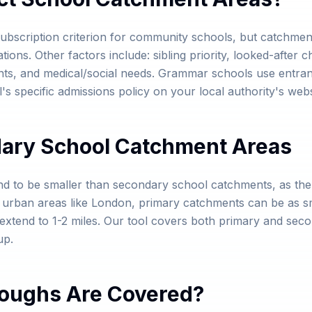
bscription criterion for community schools, but catchment
ns. Other factors include: sibling priority, looked-after chil
ts, and medical/social needs. Grammar schools use entran
s specific admissions policy on your local authority's webs
dary School Catchment Areas
nd to be smaller than secondary school catchments, as th
e urban areas like London, primary catchments can be as s
tend to 1-2 miles. Our tool covers both primary and secon
up.
oughs Are Covered?