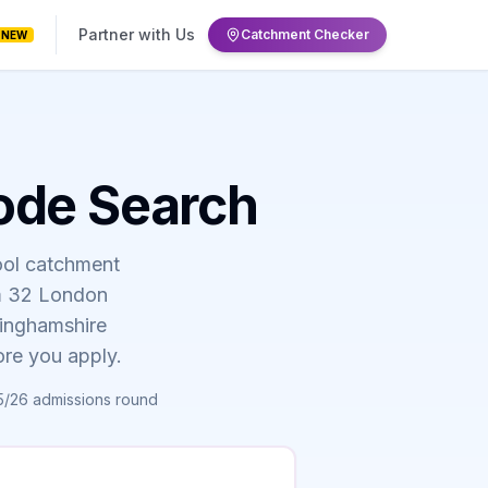
Partner with Us
Catchment Checker
NEW
ode Search
ool catchment
om 32 London
kinghamshire
ore you apply.
5/26 admissions round