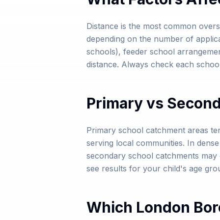
Distance is the most common oversu
depending on the number of applicatio
schools), feeder school arrangemen
distance. Always check each school'
Primary vs Secon
Primary school catchment areas te
serving local communities. In dens
secondary school catchments may ex
see results for your child's age gro
Which London Bor