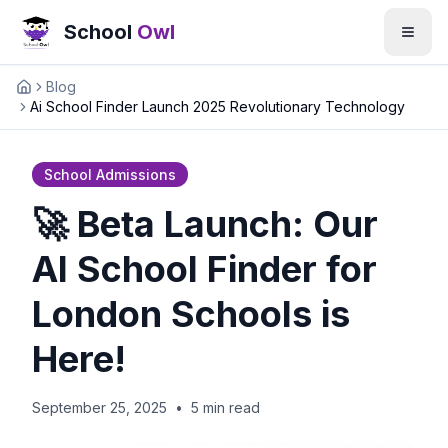
School
Owl
Blog
Home
Ai School Finder Launch 2025 Revolutionary Technology
School Admissions
🚀 Beta Launch: Our
AI School Finder for
London Schools is
Here!
September 25, 2025
•
5 min read