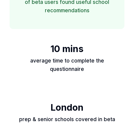
of beta users found useful school
recommendations
10 mins
average time to complete the
questionnaire
London
prep & senior schools covered in beta