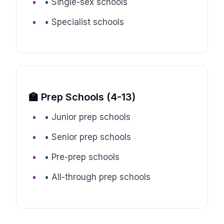
• Single-sex schools
• Specialist schools
🏫 Prep Schools (4-13)
• Junior prep schools
• Senior prep schools
• Pre-prep schools
• All-through prep schools