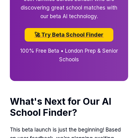
discovering great school matches with
our beta AI technology.
🚀 Try Beta School Finder
100% Free Beta • London Prep & Senior
Schools
What's Next for Our AI
School Finder?
This beta launch is just the beginning! Based