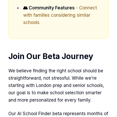
👥 Community Features
- Connect
with families considering similar
schools
Join Our Beta Journey
We believe finding the right school should be
straightforward, not stressful. While we're
starting with London prep and senior schools,
our goal is to make school selection smarter
and more personalized for every family.
Our AI School Finder beta represents months of