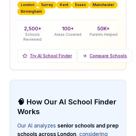
London
Surrey
Kent
Essex
Manchester
Birmingham
2,500+
100+
50K+
Schools
Areas Covered
Parents Helped
Reviewed
Try AI School Finder
Compare Schools
🧠 How Our AI School Finder
Works
Our AI analyzes
senior schools and prep
schools across London
, considering