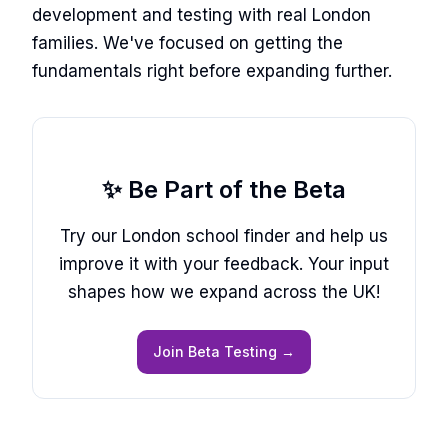
development and testing with real London
families. We've focused on getting the
fundamentals right before expanding further.
✨ Be Part of the Beta
Try our London school finder and help us
improve it with your feedback. Your input
shapes how we expand across the UK!
Join Beta Testing →