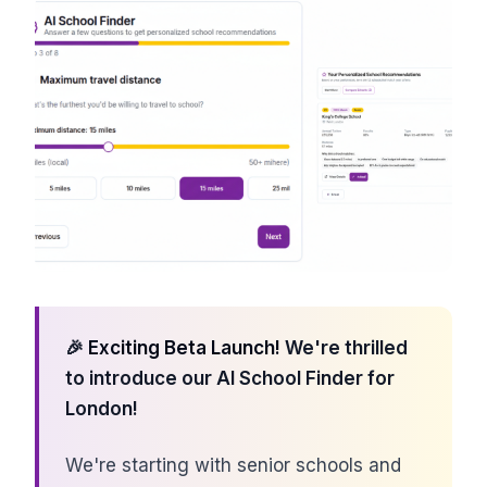
🎉
Exciting Beta Launch!
We're thrilled
to introduce our AI School Finder for
London!
We're starting with senior schools and