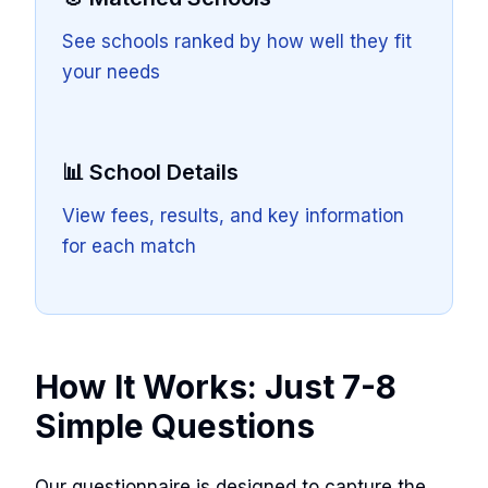
See schools ranked by how well they fit
your needs
📊 School Details
View fees, results, and key information
for each match
How It Works: Just 7-8
Simple Questions
Our questionnaire is designed to capture the