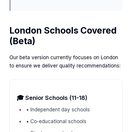
London Schools Covered
(Beta)
Our beta version currently focuses on London
to ensure we deliver quality recommendations:
🎓 Senior Schools (11-18)
• Independent day schools
• Co-educational schools