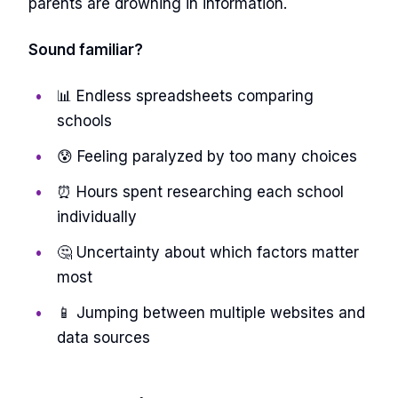
parents are drowning in information.
Sound familiar?
📊 Endless spreadsheets comparing
schools
😰 Feeling paralyzed by too many choices
⏰ Hours spent researching each school
individually
🤔 Uncertainty about which factors matter
most
📱 Jumping between multiple websites and
data sources