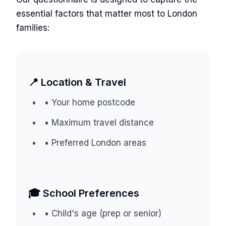
essential factors that matter most to London
families:
📍 Location & Travel
• Your home postcode
• Maximum travel distance
• Preferred London areas
🎓 School Preferences
• Child's age (prep or senior)