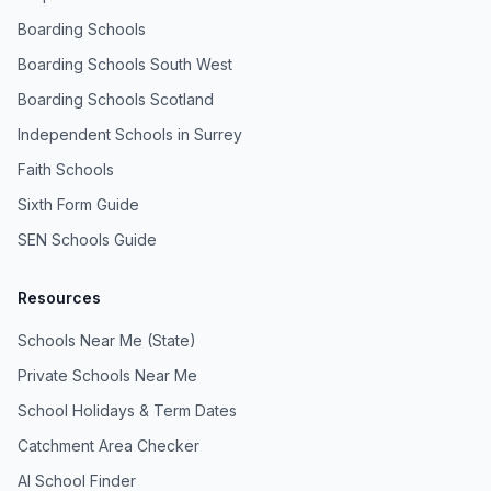
Boarding Schools
Boarding Schools South West
Boarding Schools Scotland
Independent Schools in Surrey
Faith Schools
Sixth Form Guide
SEN Schools Guide
Resources
Schools Near Me (State)
Private Schools Near Me
School Holidays & Term Dates
Catchment Area Checker
AI School Finder