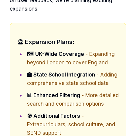
on user feedback, we're planning exciting
expansions:
🔮 Expansion Plans:
🗺️ UK-Wide Coverage
- Expanding
beyond London to cover England
🏫 State School Integration
- Adding
comprehensive state school data
📊 Enhanced Filtering
- More detailed
search and comparison options
🎯 Additional Factors
-
Extracurriculars, school culture, and
SEND support