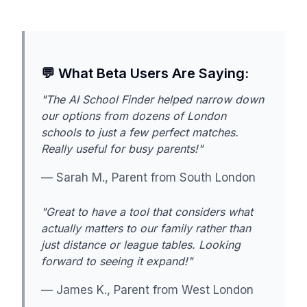
💬 What Beta Users Are Saying:
"The AI School Finder helped narrow down
our options from dozens of London
schools to just a few perfect matches.
Really useful for busy parents!"
— Sarah M., Parent from South London
"Great to have a tool that considers what
actually matters to our family rather than
just distance or league tables. Looking
forward to seeing it expand!"
— James K., Parent from West London