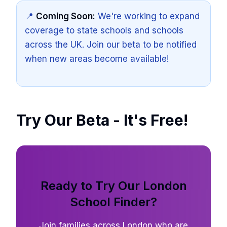
📍
Coming Soon:
We're working to expand
coverage to state schools and schools
across the UK. Join our beta to be notified
when new areas become available!
Try Our Beta - It's Free!
Ready to Try Our London
School Finder?
Join families across London who are