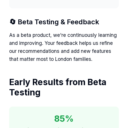
🔄 Beta Testing & Feedback
As a beta product, we're continuously learning
and improving. Your feedback helps us refine
our recommendations and add new features
that matter most to London families.
Early Results from Beta
Testing
85%