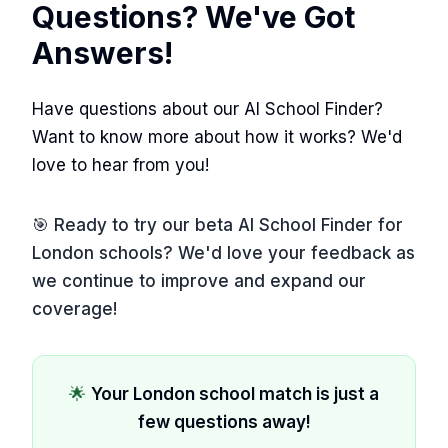
Questions? We've Got
Answers!
Have questions about our AI School Finder?
Want to know more about how it works? We'd
love to hear from you!
🎯 Ready to try our beta AI School Finder for
London schools? We'd love your feedback as
we continue to improve and expand our
coverage!
🌟
Your London school match is just a
few questions away!