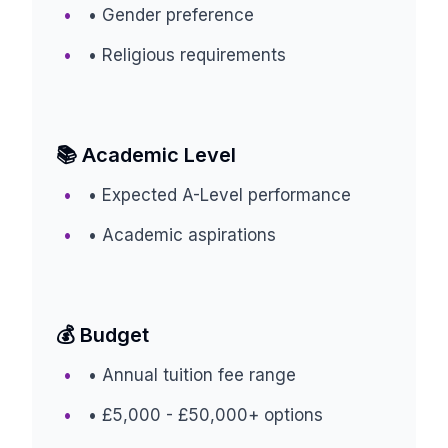
• Gender preference
• Religious requirements
📚 Academic Level
• Expected A-Level performance
• Academic aspirations
💰 Budget
• Annual tuition fee range
• £5,000 - £50,000+ options