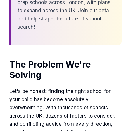
prep schools across London, with plans
to expand across the UK. Join our beta
and help shape the future of school
search!
The Problem We're
Solving
Let's be honest: finding the right school for
your child has become absolutely
overwhelming. With thousands of schools
across the UK, dozens of factors to consider,
and conflicting advice from every direction,