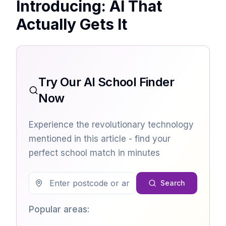
Introducing: AI That
Actually Gets It
Try Our AI School Finder
Now
Experience the revolutionary technology
mentioned in this article - find your
perfect school match in minutes
Search
Popular areas: