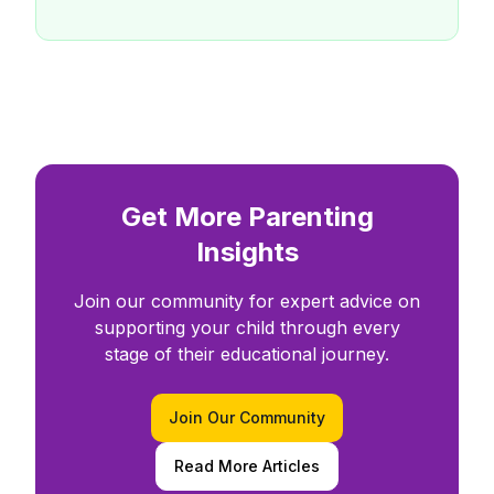
Get More Parenting
Insights
Join our community for expert advice on
supporting your child through every
stage of their educational journey.
Join Our Community
Read More Articles