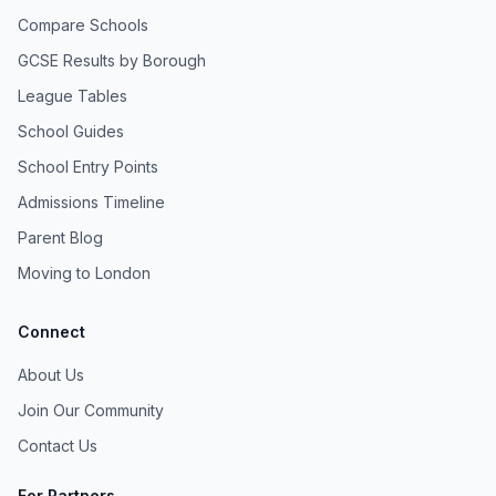
Compare Schools
GCSE Results by Borough
League Tables
School Guides
School Entry Points
Admissions Timeline
Parent Blog
Moving to London
Connect
About Us
Join Our Community
Contact Us
For Partners