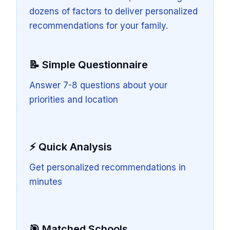
dozens of factors to deliver personalized
recommendations for your family.
📝 Simple Questionnaire
Answer 7-8 questions about your
priorities and location
⚡ Quick Analysis
Get personalized recommendations in
minutes
🎯 Matched Schools