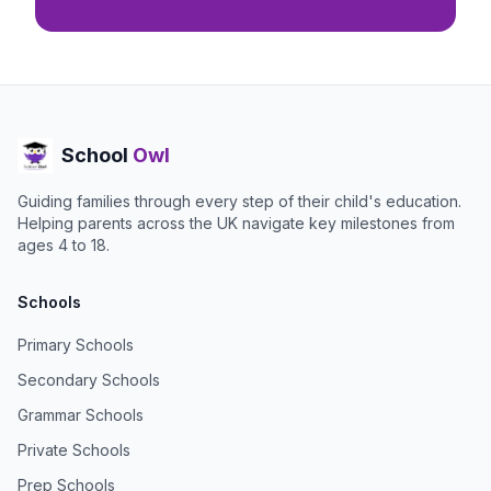
School
Owl
Guiding families through every step of their child's education.
Helping parents across the UK navigate key milestones from
ages 4 to 18.
Schools
Primary Schools
Secondary Schools
Grammar Schools
Private Schools
Prep Schools