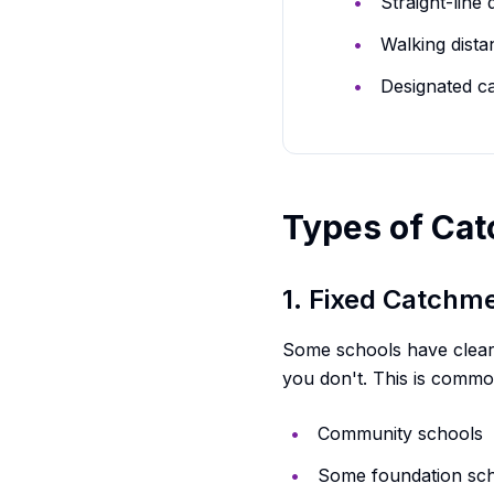
Straight-line
Walking dista
Designated c
Types of Ca
1. Fixed Catchm
Some schools have clearly 
you don't. This is commo
Community schools
Some foundation sc