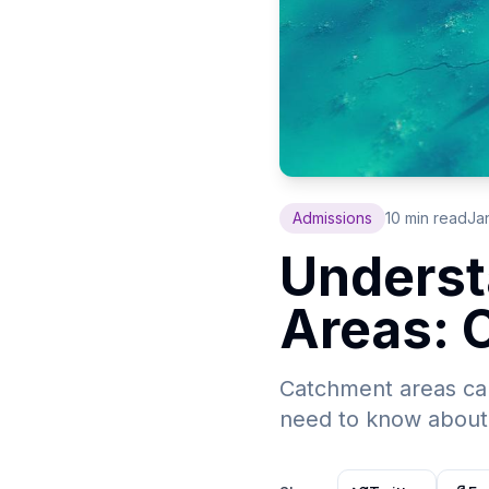
Admissions
10 min read
Ja
Underst
Areas: 
Catchment areas can
need to know about