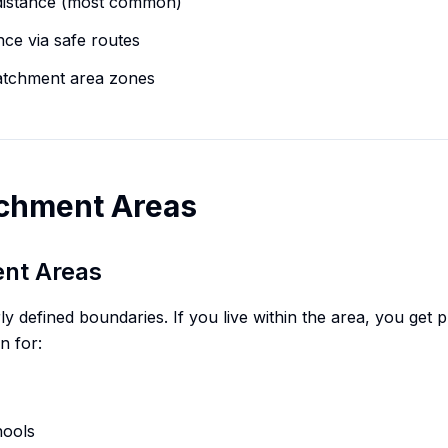
 distance (most common)
nce via safe routes
atchment area zones
tchment Areas
ent Areas
defined boundaries. If you live within the area, you get prio
n for:
hools