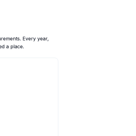
urements. Every year,
ed a place.