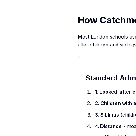
How Catchmen
Most London schools use d
after children and sibling
Standard Admi
1. Looked-after c
2. Children with 
3. Siblings
(childr
4. Distance
- mea