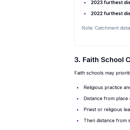
2023 furthest di
2022 furthest di
Note: Catchment dista
3. Faith School
Faith schools may priorit
Religious practice a
Distance from place 
Priest or religious l
Then distance from 