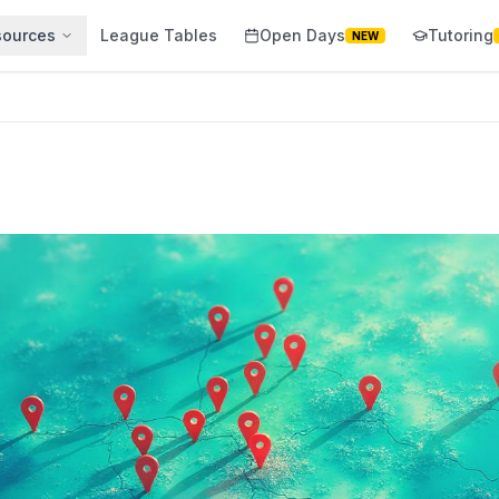
sources
League Tables
Open Days
Tutoring
NEW