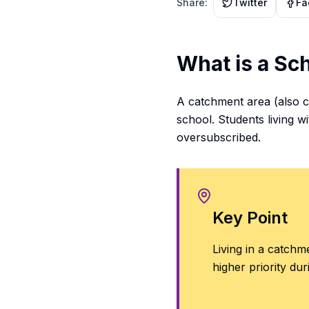
Share:
Twitter
Fa
What is a Sc
A catchment area (also ca
school. Students living wi
oversubscribed.
Key Point
Living in a catch
higher priority dur