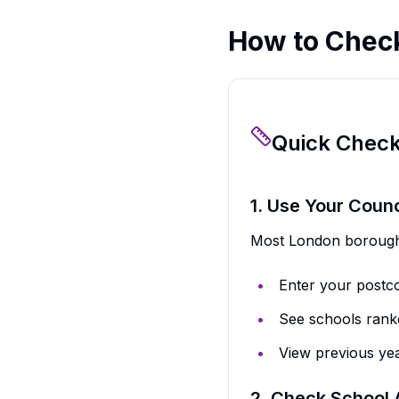
How to Chec
Quick Chec
1. Use Your Counc
Most London boroughs
Enter your postc
See schools rank
View previous yea
2. Check School 