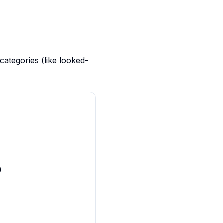
categories (like looked-
)