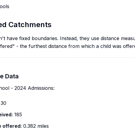
ools
sed Catchments
t have fixed boundaries. Instead, they use distance meas
offered" - the furthest distance from which a child was offer
e Data
hool - 2024 Admissions:
30
eived:
185
e offered:
0.382 miles