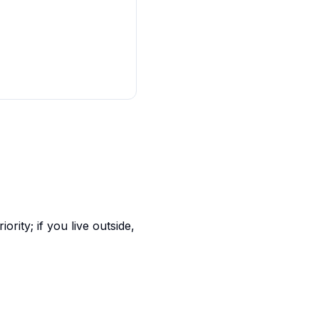
rity; if you live outside,