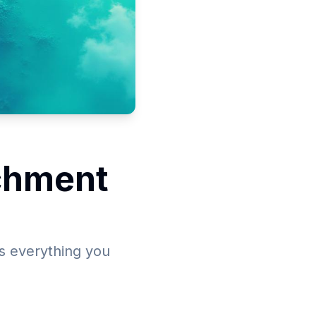
chment
s everything you