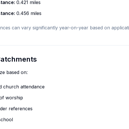
stance:
0.421 miles
stance:
0.456 miles
nces can vary significantly year-on-year based on applica
 Catchments
ize based on:
nd church attendance
of worship
eader references
school