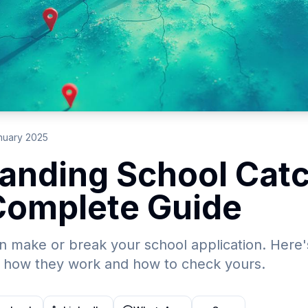
nuary 2025
anding School Cat
Complete Guide
 make or break your school application. Here'
 how they work and how to check yours.