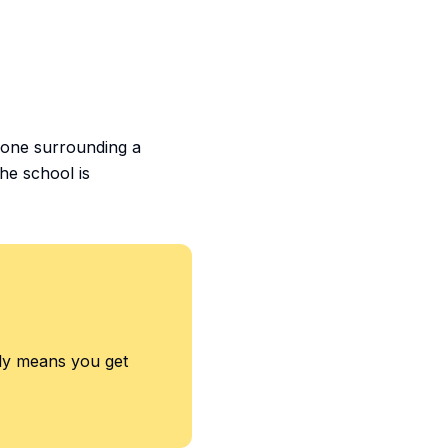
 zone surrounding a
the school is
ply means you get