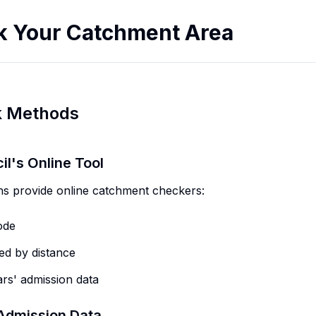
k Your Catchment Area
k Methods
il's Online Tool
 provide online catchment checkers:
ode
ed by distance
rs' admission data
Admission Data