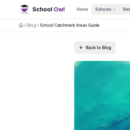
School
Owl
Home
Schools
Re
Blog
School Catchment Areas Guide
Home
Back to Blog