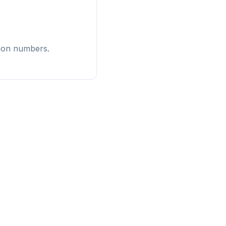
tion numbers.