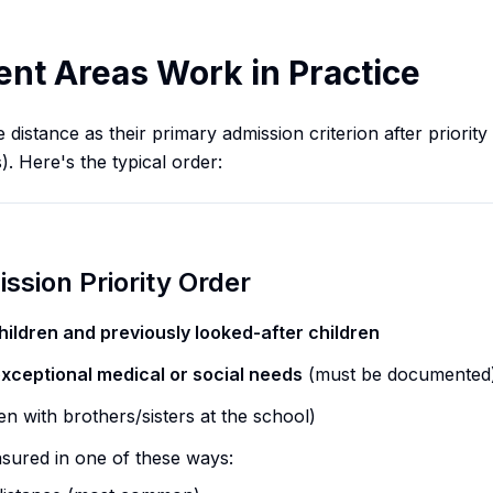
t Areas Work in Practice
istance as their primary admission criterion after priority 
s). Here's the typical order:
ssion Priority Order
hildren and previously looked-after children
exceptional medical or social needs
(must be documented
en with brothers/sisters at the school)
sured in one of these ways: