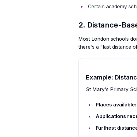
Certain academy sch
2. Distance-Ba
Most London schools don'
there's a "last distance 
Example: Distanc
St Mary's Primary Sc
Places available:
Applications rec
Furthest distanc