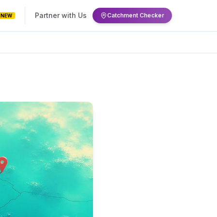
Partner with Us
Catchment Checker
NEW