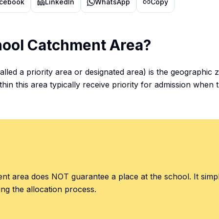
cebook
LinkedIn
WhatsApp
Copy
hool Catchment Area?
lled a priority area or designated area) is the geographic
thin this area typically receive priority for admission when 
ment area does NOT guarantee a place at the school. It sim
ing the allocation process.