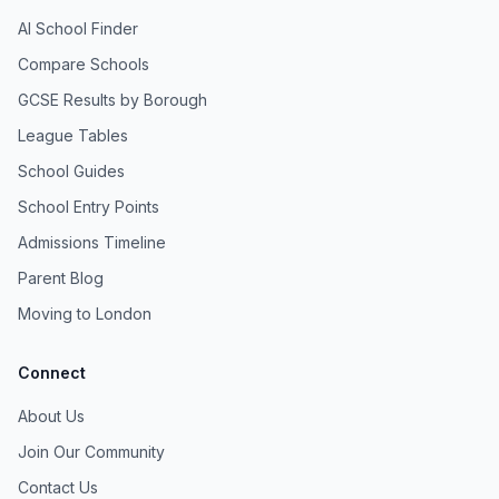
AI School Finder
Compare Schools
GCSE Results by Borough
League Tables
School Guides
School Entry Points
Admissions Timeline
Parent Blog
Moving to London
Connect
About Us
Join Our Community
Contact Us