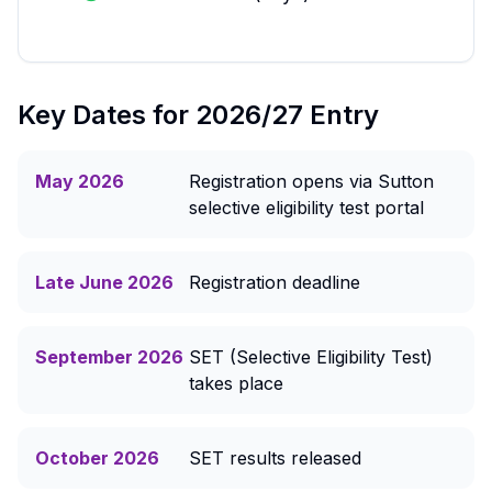
Key Dates for 2026/27 Entry
May 2026
Registration opens via Sutton
selective eligibility test portal
Late June 2026
Registration deadline
September 2026
SET (Selective Eligibility Test)
takes place
October 2026
SET results released