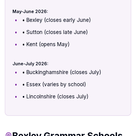
May-June 2026:
• Bexley (closes early June)
• Sutton (closes late June)
• Kent (opens May)
June-July 2026:
• Buckinghamshire (closes July)
• Essex (varies by school)
• Lincolnshire (closes July)
Bexley Grammar Schools