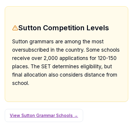
Sutton Competition Levels
Sutton grammars are among the most
oversubscribed in the country. Some schools
receive over 2,000 applications for 120-150
places. The SET determines eligibility, but
final allocation also considers distance from
school.
View Sutton Grammar Schools →