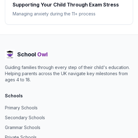
Supporting Your Child Through Exam Stress
Managing anxiety during the 11+ process
School
Owl
Guiding families through every step of their child's education.
Helping parents across the UK navigate key milestones from
ages 4 to 18.
Schools
Primary Schools
Secondary Schools
Grammar Schools
Private Schools