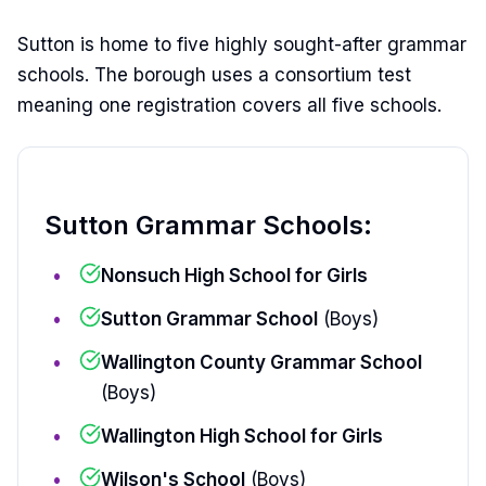
Sutton is home to five highly sought-after grammar
schools. The borough uses a consortium test
meaning one registration covers all five schools.
Sutton Grammar Schools:
Nonsuch High School for Girls
Sutton Grammar School
(Boys)
Wallington County Grammar School
(Boys)
Wallington High School for Girls
Wilson's School
(Boys)