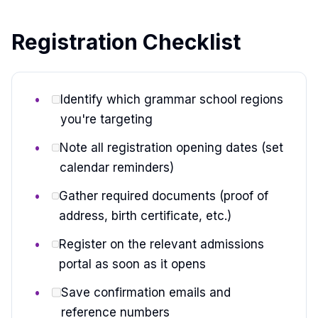
Registration Checklist
Identify which grammar school regions
you're targeting
Note all registration opening dates (set
calendar reminders)
Gather required documents (proof of
address, birth certificate, etc.)
Register on the relevant admissions
portal as soon as it opens
Save confirmation emails and
reference numbers