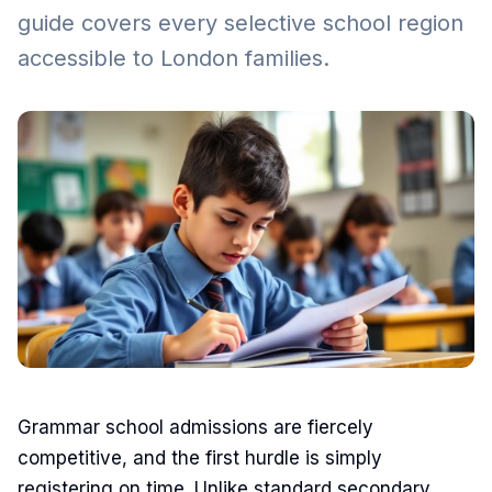
guide covers every selective school region
accessible to London families.
Grammar school admissions are fiercely
competitive, and the first hurdle is simply
registering on time. Unlike standard secondary