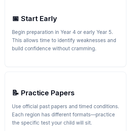
📅 Start Early
Begin preparation in Year 4 or early Year 5.
This allows time to identify weaknesses and
build confidence without cramming.
📝 Practice Papers
Use official past papers and timed conditions.
Each region has different formats—practice
the specific test your child will sit.