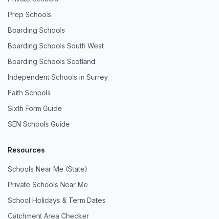
Prep Schools
Boarding Schools
Boarding Schools South West
Boarding Schools Scotland
Independent Schools in Surrey
Faith Schools
Sixth Form Guide
SEN Schools Guide
Resources
Schools Near Me (State)
Private Schools Near Me
School Holidays & Term Dates
Catchment Area Checker