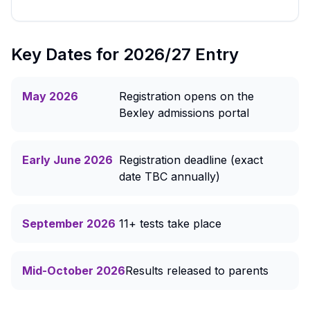
Key Dates for 2026/27 Entry
May 2026
Registration opens on the
Bexley admissions portal
Early June 2026
Registration deadline (exact
date TBC annually)
September 2026
11+ tests take place
Mid-October 2026
Results released to parents