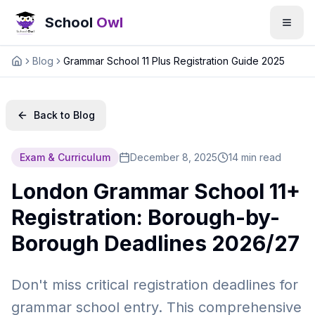
School
Owl
Blog
Grammar School 11 Plus Registration Guide 2025
Home
Back to Blog
Exam & Curriculum
December 8, 2025
14 min read
London Grammar School 11+
Registration: Borough-by-
Borough Deadlines 2026/27
Don't miss critical registration deadlines for
grammar school entry. This comprehensive