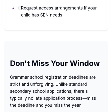
Request access arrangements if your
child has SEN needs
Don't Miss Your Window
Grammar school registration deadlines are
strict and unforgiving. Unlike standard
secondary school applications, there's
typically no late application process—miss
the deadline and you miss the year.