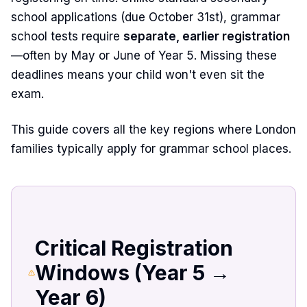
school applications (due October 31st), grammar
school tests require
separate, earlier registration
—often by May or June of Year 5. Missing these
deadlines means your child won't even sit the
exam.
This guide covers all the key regions where London
families typically apply for grammar school places.
Critical Registration
Windows (Year 5 →
Year 6)