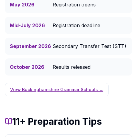
May 2026
Registration opens
Mid-July 2026
Registration deadline
September 2026
Secondary Transfer Test (STT)
October 2026
Results released
View Buckinghamshire Grammar Schools →
11+ Preparation Tips