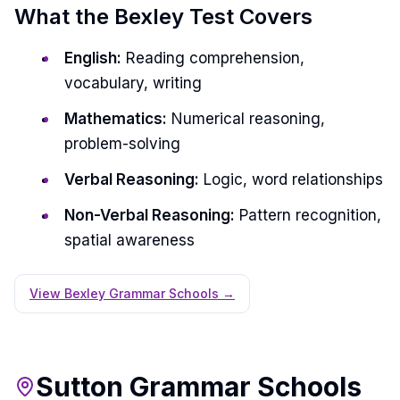
What the Bexley Test Covers
English:
Reading comprehension,
vocabulary, writing
Mathematics:
Numerical reasoning,
problem-solving
Verbal Reasoning:
Logic, word relationships
Non-Verbal Reasoning:
Pattern recognition,
spatial awareness
View Bexley Grammar Schools →
Sutton Grammar Schools