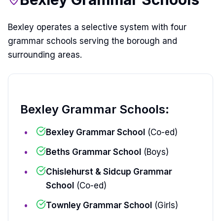
Bexley operates a selective system with four
grammar schools serving the borough and
surrounding areas.
Bexley Grammar Schools:
Bexley Grammar School
(Co-ed)
Beths Grammar School
(Boys)
Chislehurst & Sidcup Grammar
School
(Co-ed)
Townley Grammar School
(Girls)