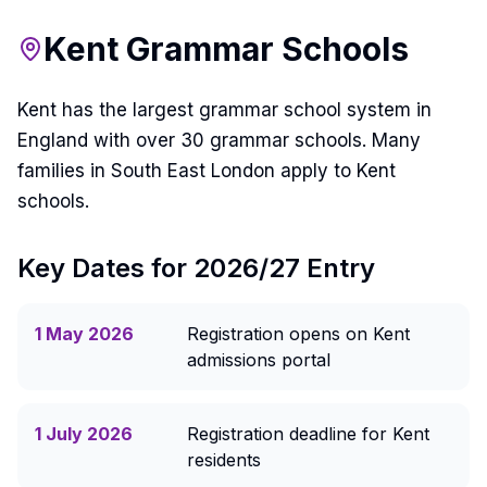
Kent Grammar Schools
Kent has the largest grammar school system in
England with over 30 grammar schools. Many
families in South East London apply to Kent
schools.
Key Dates for 2026/27 Entry
1 May 2026
Registration opens on Kent
admissions portal
1 July 2026
Registration deadline for Kent
residents