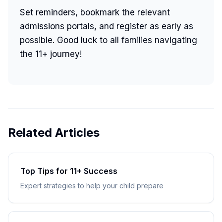
Set reminders, bookmark the relevant
admissions portals, and register as early as
possible. Good luck to all families navigating
the 11+ journey!
Related Articles
Top Tips for 11+ Success
Expert strategies to help your child prepare