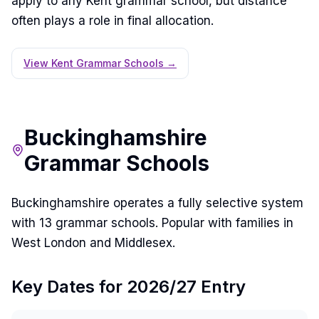
apply to any Kent grammar school, but distance
often plays a role in final allocation.
View Kent Grammar Schools →
Buckinghamshire
Grammar Schools
Buckinghamshire operates a fully selective system
with 13 grammar schools. Popular with families in
West London and Middlesex.
Key Dates for 2026/27 Entry