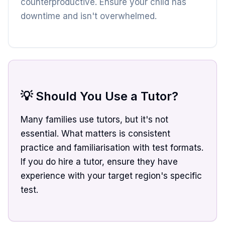
counterproductive. Ensure your child has
downtime and isn't overwhelmed.
💡 Should You Use a Tutor?
Many families use tutors, but it's not
essential. What matters is consistent
practice and familiarisation with test formats.
If you do hire a tutor, ensure they have
experience with your target region's specific
test.