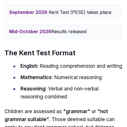
September 2026
Kent Test (PESE) takes place
Mid-October 2026
Results released
The Kent Test Format
English:
Reading comprehension and writing
Mathematics:
Numerical reasoning
Reasoning:
Verbal and non-verbal
reasoning combined
Children are assessed as
"grammar"
or
"not
grammar suitable"
. Those deemed suitable can