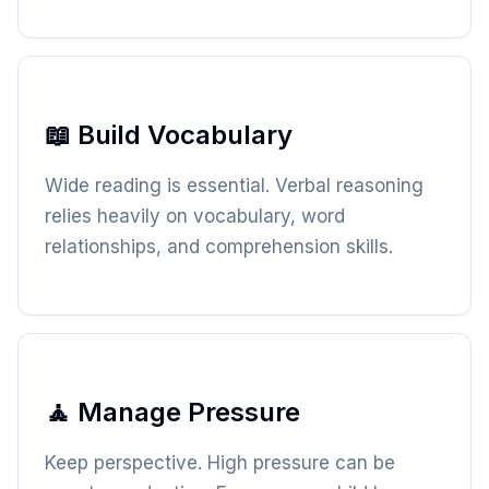
📖 Build Vocabulary
Wide reading is essential. Verbal reasoning
relies heavily on vocabulary, word
relationships, and comprehension skills.
🧘 Manage Pressure
Keep perspective. High pressure can be