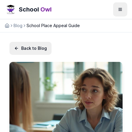
School
Owl
Blog
School Place Appeal Guide
Home
Back to Blog