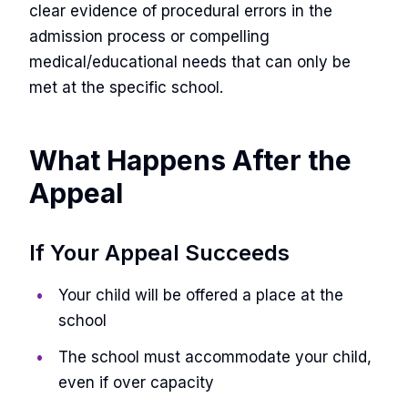
clear evidence of procedural errors in the
admission process or compelling
medical/educational needs that can only be
met at the specific school.
What Happens After the
Appeal
If Your Appeal Succeeds
Your child will be offered a place at the
school
The school must accommodate your child,
even if over capacity