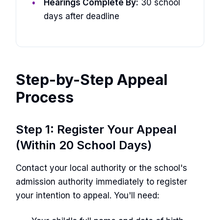
Hearings Complete By:
30 school
days after deadline
Step-by-Step Appeal
Process
Step 1: Register Your Appeal
(Within 20 School Days)
Contact your local authority or the school's
admission authority immediately to register
your intention to appeal. You'll need: