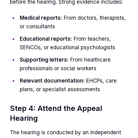
before the hearing. Strong evidence includes:
Medical reports:
From doctors, therapists,
or consultants
Educational reports:
From teachers,
SENCOs, or educational psychologists
Supporting letters:
From healthcare
professionals or social workers
Relevant documentation:
EHCPs, care
plans, or specialist assessments
Step 4: Attend the Appeal
Hearing
The hearing is conducted by an independent