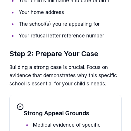
Your child's full name and date of birth
Your home address
The school(s) you're appealing for
Your refusal letter reference number
Step 2: Prepare Your Case
Building a strong case is crucial. Focus on
evidence that demonstrates why this specific
school is essential for your child's needs:
Strong Appeal Grounds
Medical evidence of specific