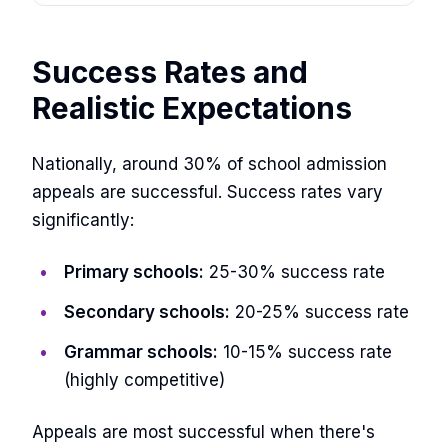
Success Rates and
Realistic Expectations
Nationally, around 30% of school admission
appeals are successful. Success rates vary
significantly:
Primary schools:
25-30% success rate
Secondary schools:
20-25% success rate
Grammar schools:
10-15% success rate
(highly competitive)
Appeals are most successful when there's