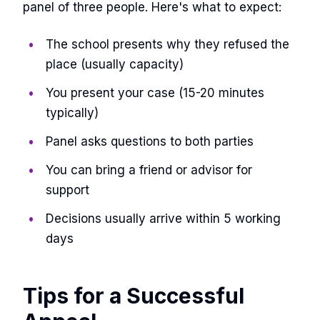
panel of three people. Here's what to expect:
The school presents why they refused the
place (usually capacity)
You present your case (15-20 minutes
typically)
Panel asks questions to both parties
You can bring a friend or advisor for
support
Decisions usually arrive within 5 working
days
Tips for a Successful