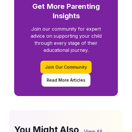
Get More Parenting
Insights
Join our community for expert
advice on supporting your child
through every stage of their
educational journey.
Join Our Community
Read More Articles
You Might Also
View All