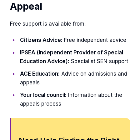
Appeal
Free support is available from:
Citizens Advice:
Free independent advice
IPSEA (Independent Provider of Special
Education Advice):
Specialist SEN support
ACE Education:
Advice on admissions and
appeals
Your local council:
Information about the
appeals process