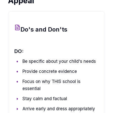
Appeal
Do's and Don'ts
DO:
Be specific about your child's needs
Provide concrete evidence
Focus on why THIS school is
essential
Stay calm and factual
Arrive early and dress appropriately