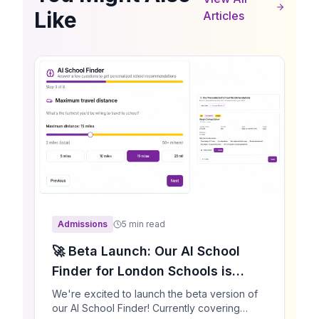
Like
Articles
Admissions
5 min read
🚀 Beta Launch: Our AI School
Finder for London Schools is
Here!
We're excited to launch the beta version of
our AI School Finder! Currently covering