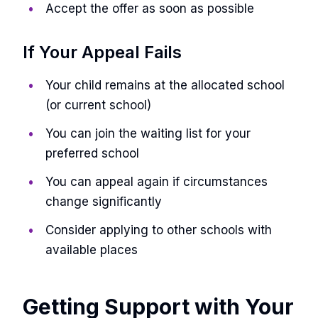
Accept the offer as soon as possible
If Your Appeal Fails
Your child remains at the allocated school
(or current school)
You can join the waiting list for your
preferred school
You can appeal again if circumstances
change significantly
Consider applying to other schools with
available places
Getting Support with Your