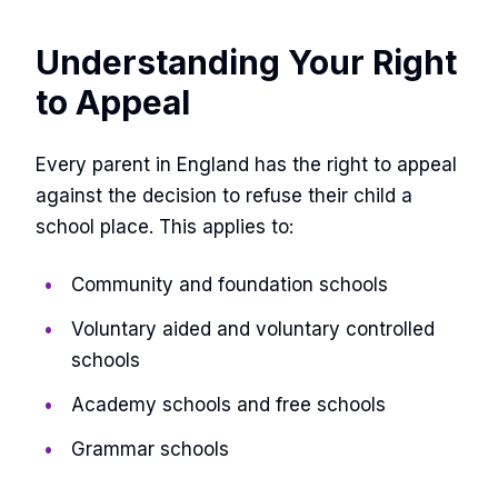
Understanding Your Right
to Appeal
Every parent in England has the right to appeal
against the decision to refuse their child a
school place. This applies to:
Community and foundation schools
Voluntary aided and voluntary controlled
schools
Academy schools and free schools
Grammar schools