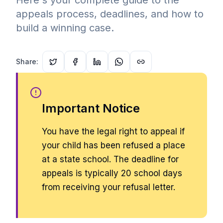
Here's your complete guide to the
appeals process, deadlines, and how to
build a winning case.
Share:
Important Notice
You have the legal right to appeal if
your child has been refused a place
at a state school. The deadline for
appeals is typically 20 school days
from receiving your refusal letter.