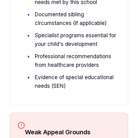
needs met by this school
Documented sibling
circumstances (if applicable)
Specialist programs essential for
your child's development
Professional recommendations
from healthcare providers
Evidence of special educational
needs (SEN)
Weak Appeal Grounds