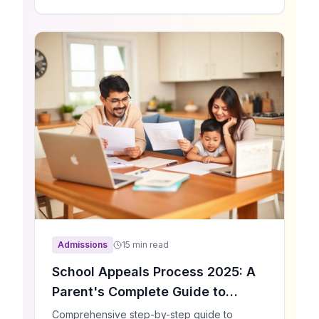
senior schools and prep schools across
London, get personalized recommendations
tailored to your child's needs.
Admissions
15 min read
School Appeals Process 2025: A
Parent's Complete Guide to
Winning Your Appeal
Comprehensive step-by-step guide to