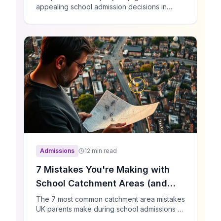
appealing school admission decisions in
2025. Learn the process, deadlines, what
evidence to gather, and proven strategies
that increase your chances of success.
Admissions
12 min read
7 Mistakes You're Making with
School Catchment Areas (and
How to Fix Them)
The 7 most common catchment area mistakes
UK parents make during school admissions —
and practical fixes backed by real data.