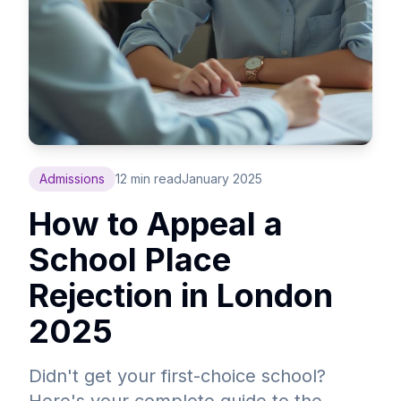
Admissions
12 min read
January 2025
How to Appeal a
School Place
Rejection in London
2025
Didn't get your first-choice school?