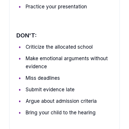
Practice your presentation
DON'T:
Criticize the allocated school
Make emotional arguments without
evidence
Miss deadlines
Submit evidence late
Argue about admission criteria
Bring your child to the hearing