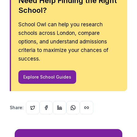
Need Help Finding the Right
School?
School Owl can help you research
schools across London, compare
options, and understand admissions
criteria to maximize your chances of
success.
Explore School Guides
Share: