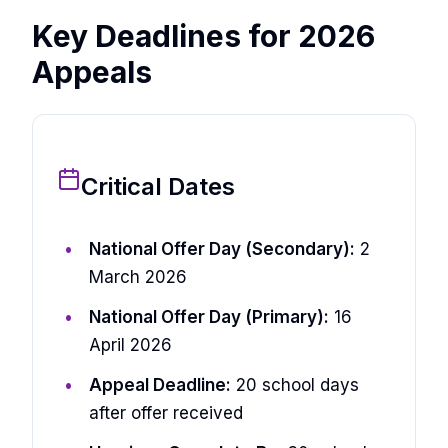
Key Deadlines for 2026
Appeals
Critical Dates
National Offer Day (Secondary):
2
March 2026
National Offer Day (Primary):
16
April 2026
Appeal Deadline:
20 school days
after offer received