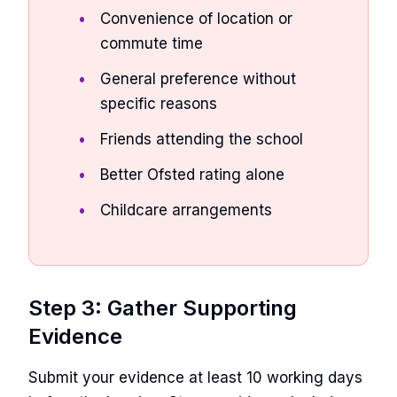
Convenience of location or
commute time
General preference without
specific reasons
Friends attending the school
Better Ofsted rating alone
Childcare arrangements
Step 3: Gather Supporting
Evidence
Submit your evidence at least 10 working days