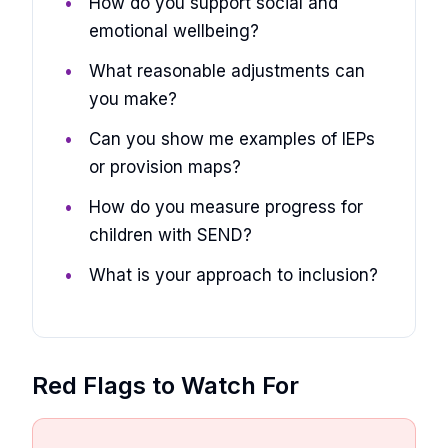
How do you support social and
emotional wellbeing?
What reasonable adjustments can
you make?
Can you show me examples of IEPs
or provision maps?
How do you measure progress for
children with SEND?
What is your approach to inclusion?
Red Flags to Watch For