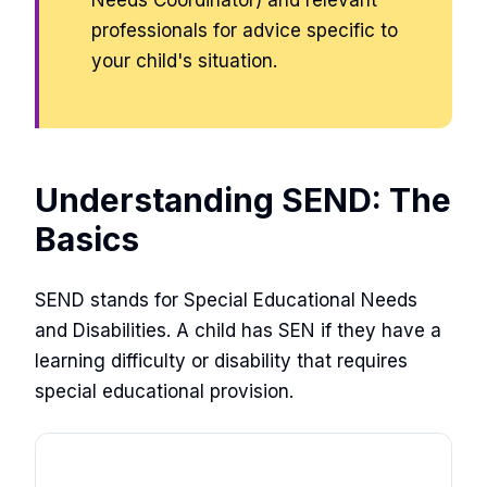
Needs Coordinator) and relevant
professionals for advice specific to
your child's situation.
Understanding SEND: The
Basics
SEND stands for Special Educational Needs
and Disabilities. A child has SEN if they have a
learning difficulty or disability that requires
special educational provision.