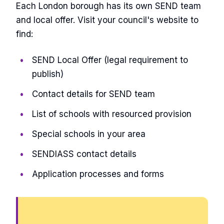
Each London borough has its own SEND team
and local offer. Visit your council's website to
find:
SEND Local Offer (legal requirement to
publish)
Contact details for SEND team
List of schools with resourced provision
Special schools in your area
SENDIASS contact details
Application processes and forms