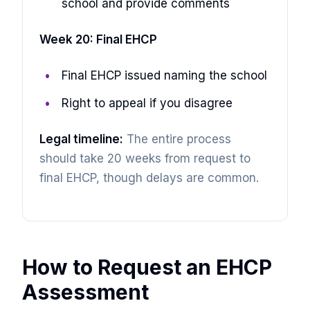
school and provide comments
Week 20: Final EHCP
Final EHCP issued naming the school
Right to appeal if you disagree
Legal timeline:
The entire process
should take 20 weeks from request to
final EHCP, though delays are common.
How to Request an EHCP
Assessment