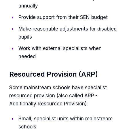
annually
Provide support from their SEN budget
Make reasonable adjustments for disabled
pupils
Work with external specialists when
needed
Resourced Provision (ARP)
Some mainstream schools have specialist
resourced provision (also called ARP -
Additionally Resourced Provision):
Small, specialist units within mainstream
schools