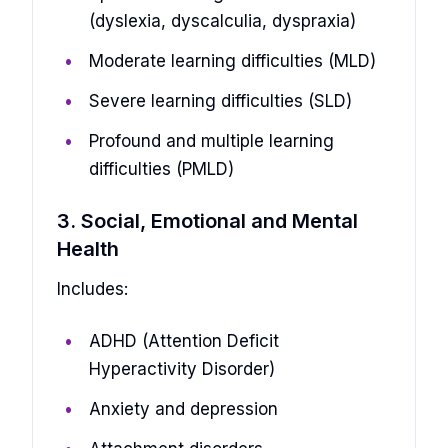
(dyslexia, dyscalculia, dyspraxia)
Moderate learning difficulties (MLD)
Severe learning difficulties (SLD)
Profound and multiple learning
difficulties (PMLD)
3. Social, Emotional and Mental
Health
Includes:
ADHD (Attention Deficit
Hyperactivity Disorder)
Anxiety and depression