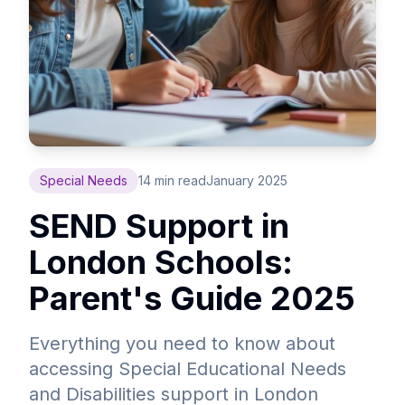
Special Needs
14 min read
January 2025
SEND Support in
London Schools:
Parent's Guide 2025
Everything you need to know about
accessing Special Educational Needs
and Disabilities support in London