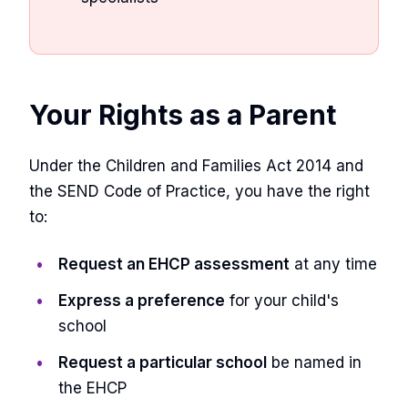
Your Rights as a Parent
Under the Children and Families Act 2014 and
the SEND Code of Practice, you have the right
to:
Request an EHCP assessment
at any time
Express a preference
for your child's
school
Request a particular school
be named in
the EHCP