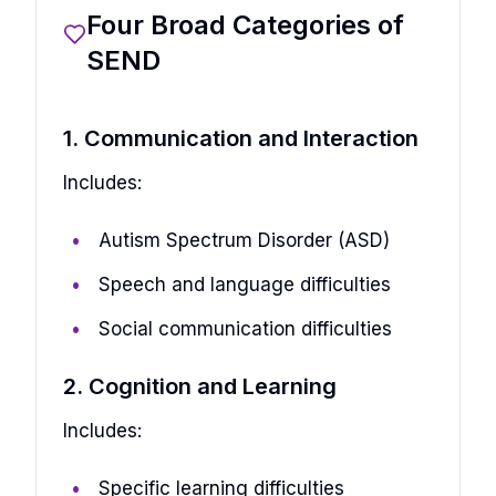
Four Broad Categories of
SEND
1. Communication and Interaction
Includes:
Autism Spectrum Disorder (ASD)
Speech and language difficulties
Social communication difficulties
2. Cognition and Learning
Includes:
Specific learning difficulties