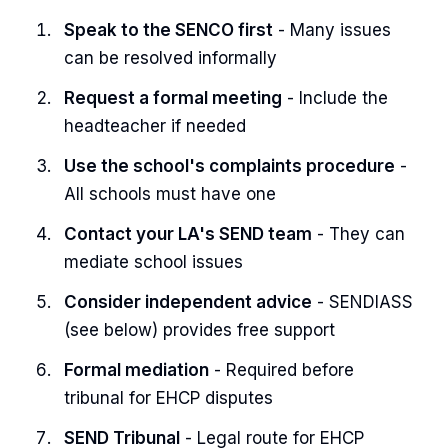
Speak to the SENCO first
- Many issues
can be resolved informally
Request a formal meeting
- Include the
headteacher if needed
Use the school's complaints procedure
-
All schools must have one
Contact your LA's SEND team
- They can
mediate school issues
Consider independent advice
- SENDIASS
(see below) provides free support
Formal mediation
- Required before
tribunal for EHCP disputes
SEND Tribunal
- Legal route for EHCP