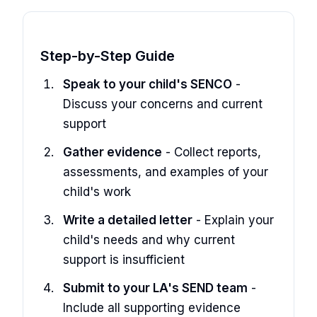
Step-by-Step Guide
Speak to your child's SENCO
-
Discuss your concerns and current
support
Gather evidence
- Collect reports,
assessments, and examples of your
child's work
Write a detailed letter
- Explain your
child's needs and why current
support is insufficient
Submit to your LA's SEND team
-
Include all supporting evidence