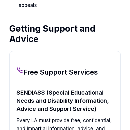
appeals
Getting Support and
Advice
Free Support Services
SENDIASS (Special Educational
Needs and Disability Information,
Advice and Support Service)
Every LA must provide free, confidential,
and impartial information, advice, and