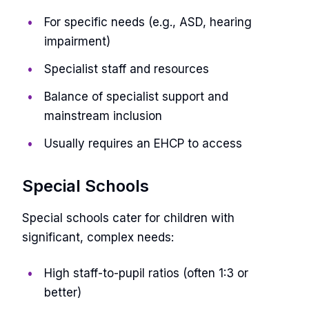
For specific needs (e.g., ASD, hearing
impairment)
Specialist staff and resources
Balance of specialist support and
mainstream inclusion
Usually requires an EHCP to access
Special Schools
Special schools cater for children with
significant, complex needs:
High staff-to-pupil ratios (often 1:3 or
better)