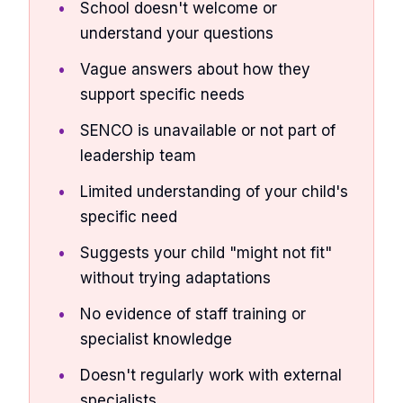
School doesn't welcome or
understand your questions
Vague answers about how they
support specific needs
SENCO is unavailable or not part of
leadership team
Limited understanding of your child's
specific need
Suggests your child "might not fit"
without trying adaptations
No evidence of staff training or
specialist knowledge
Doesn't regularly work with external
specialists