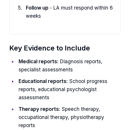
Follow up
- LA must respond within 6
weeks
Key Evidence to Include
Medical reports:
Diagnosis reports,
specialist assessments
Educational reports:
School progress
reports, educational psychologist
assessments
Therapy reports:
Speech therapy,
occupational therapy, physiotherapy
reports