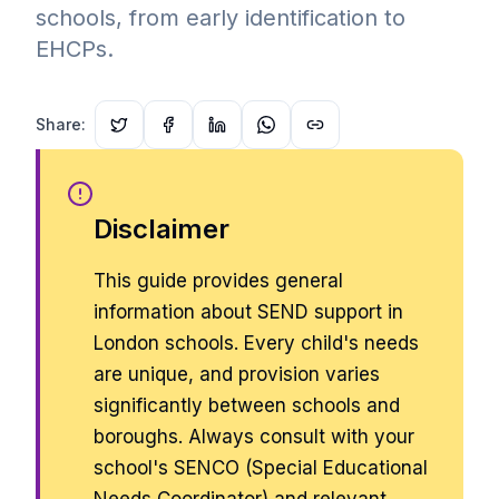
schools, from early identification to
EHCPs.
Share:
Disclaimer
This guide provides general
information about SEND support in
London schools. Every child's needs
are unique, and provision varies
significantly between schools and
boroughs. Always consult with your
school's SENCO (Special Educational