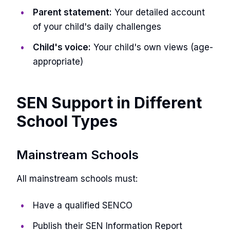
Parent statement:
Your detailed account
of your child's daily challenges
Child's voice:
Your child's own views (age-
appropriate)
SEN Support in Different
School Types
Mainstream Schools
All mainstream schools must:
Have a qualified SENCO
Publish their SEN Information Report