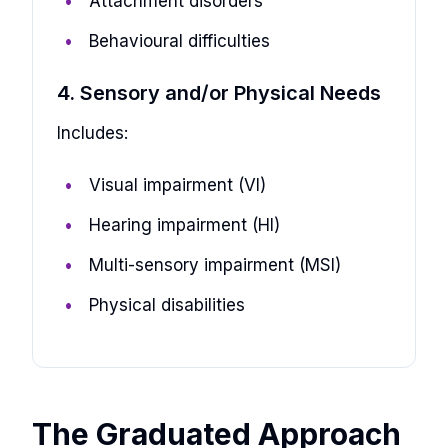
Attachment disorders
Behavioural difficulties
4. Sensory and/or Physical Needs
Includes:
Visual impairment (VI)
Hearing impairment (HI)
Multi-sensory impairment (MSI)
Physical disabilities
The Graduated Approach