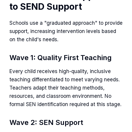
to SEND Support
Schools use a "graduated approach" to provide
support, increasing intervention levels based
on the child's needs.
Wave 1: Quality First Teaching
Every child receives high-quality, inclusive
teaching differentiated to meet varying needs.
Teachers adapt their teaching methods,
resources, and classroom environment. No
formal SEN identification required at this stage.
Wave 2: SEN Support