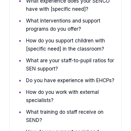
What experience does your SENCO
have with [specific need]?
What interventions and support
programs do you offer?
How do you support children with
[specific need] in the classroom?
What are your staff-to-pupil ratios for
SEN support?
Do you have experience with EHCPs?
How do you work with external
specialists?
What training do staff receive on
SEND?