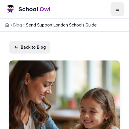
School
Owl
Blog
Send Support London Schools Guide
Home
Back to Blog