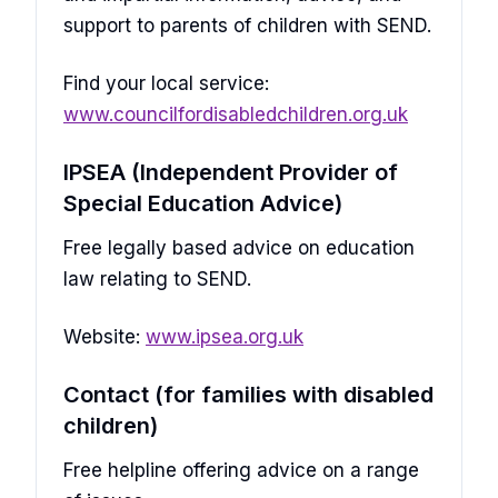
support to parents of children with SEND.
Find your local service:
www.councilfordisabledchildren.org.uk
IPSEA (Independent Provider of
Special Education Advice)
Free legally based advice on education
law relating to SEND.
Website:
www.ipsea.org.uk
Contact (for families with disabled
children)
Free helpline offering advice on a range