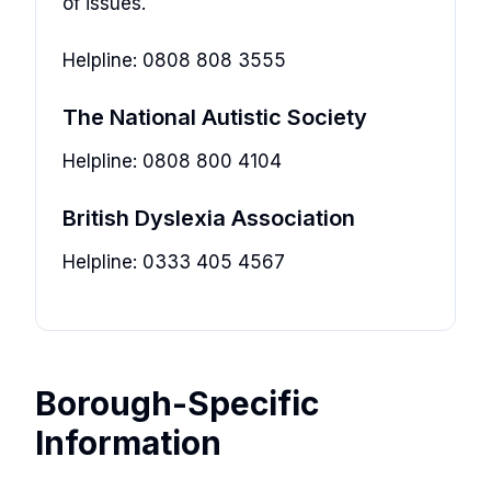
of issues.
Helpline: 0808 808 3555
The National Autistic Society
Helpline: 0808 800 4104
British Dyslexia Association
Helpline: 0333 405 4567
Borough-Specific
Information