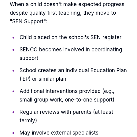
When a child doesn't make expected progress
despite quality first teaching, they move to
"SEN Support":
Child placed on the school's SEN register
SENCO becomes involved in coordinating
support
School creates an Individual Education Plan
(IEP) or similar plan
Additional interventions provided (e.g.,
small group work, one-to-one support)
Regular reviews with parents (at least
termly)
May involve external specialists