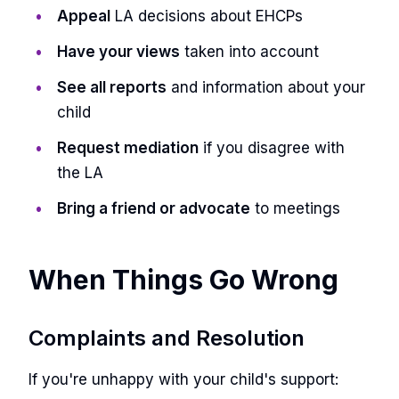
Appeal
LA decisions about EHCPs
Have your views
taken into account
See all reports
and information about your
child
Request mediation
if you disagree with
the LA
Bring a friend or advocate
to meetings
When Things Go Wrong
Complaints and Resolution
If you're unhappy with your child's support: