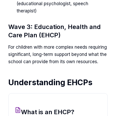
(educational psychologist, speech
therapist)
Wave 3: Education, Health and
Care Plan (EHCP)
For children with more complex needs requiring
significant, long-term support beyond what the
school can provide from its own resources.
Understanding EHCPs
What is an EHCP?