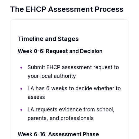
The EHCP Assessment Process
Timeline and Stages
Week 0-6: Request and Decision
Submit EHCP assessment request to
your local authority
LA has 6 weeks to decide whether to
assess
LA requests evidence from school,
parents, and professionals
Week 6-16: Assessment Phase