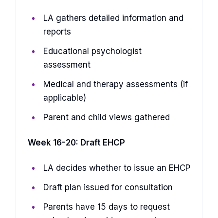
LA gathers detailed information and
reports
Educational psychologist
assessment
Medical and therapy assessments (if
applicable)
Parent and child views gathered
Week 16-20: Draft EHCP
LA decides whether to issue an EHCP
Draft plan issued for consultation
Parents have 15 days to request