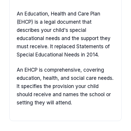
An Education, Health and Care Plan
(EHCP) is a legal document that
describes your child's special
educational needs and the support they
must receive. It replaced Statements of
Special Educational Needs in 2014.
An EHCP is comprehensive, covering
education, health, and social care needs.
It specifies the provision your child
should receive and names the school or
setting they will attend.