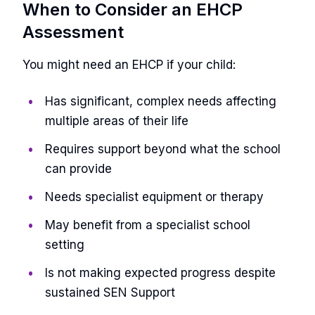
When to Consider an EHCP
Assessment
You might need an EHCP if your child:
Has significant, complex needs affecting
multiple areas of their life
Requires support beyond what the school
can provide
Needs specialist equipment or therapy
May benefit from a specialist school
setting
Is not making expected progress despite
sustained SEN Support