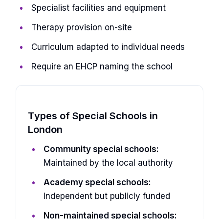
Specialist facilities and equipment
Therapy provision on-site
Curriculum adapted to individual needs
Require an EHCP naming the school
Types of Special Schools in
London
Community special schools:
Maintained by the local authority
Academy special schools:
Independent but publicly funded
Non-maintained special schools: