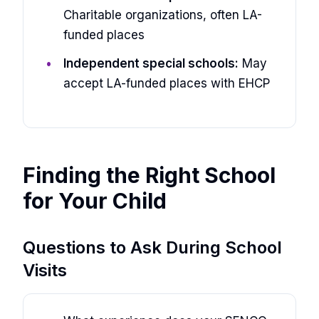
Charitable organizations, often LA-
funded places
Independent special schools:
May
accept LA-funded places with EHCP
Finding the Right School
for Your Child
Questions to Ask During School
Visits