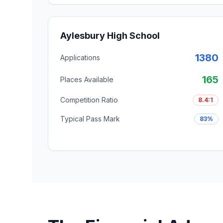
Aylesbury High School
1380
Applications
165
Places Available
Competition Ratio
8.4:1
Typical Pass Mark
83%