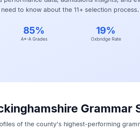
need to know about the 11+ selection process.
85%
19%
A*-A Grades
Oxbridge Rate
ckinghamshire Grammar 
rofiles of the county's highest-performing gram