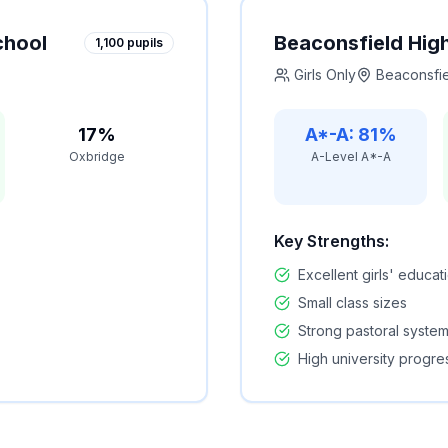
chool
Beaconsfield Hig
1,100
pupils
Girls Only
Beaconsfi
17%
A*-A: 81%
Oxbridge
A-Level A*-A
Key Strengths:
Excellent girls' educat
Small class sizes
Strong pastoral syste
High university progre