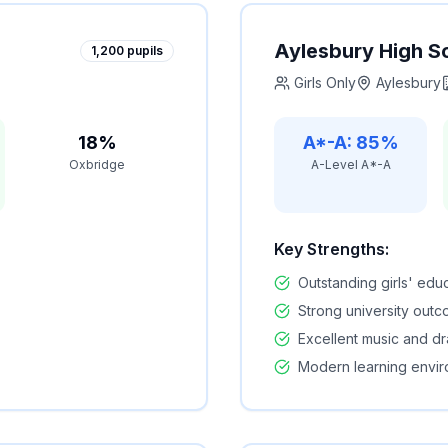
Aylesbury High S
1,200
pupils
Girls Only
Aylesbury
18%
A*-A: 85%
Oxbridge
A-Level A*-A
Key Strengths:
Outstanding girls' edu
Strong university out
Excellent music and d
Modern learning envi