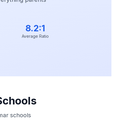
8.2:1
Average Ratio
Schools
mar schools