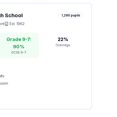
gh School
1,280
pupils
ont
Est.
1962
Grade 9-7:
22%
Oxbridge
90%
GCSE 9-7
lts
ssion