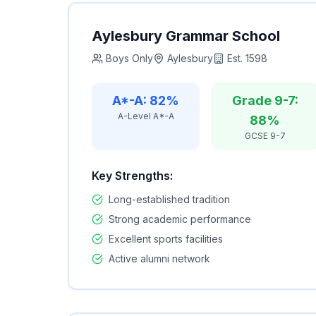
Aylesbury Grammar School
Boys Only
Aylesbury
Est.
1598
A*-A: 82%
Grade 9-7:
A-Level A*-A
88%
GCSE 9-7
Key Strengths:
Long-established tradition
Strong academic performance
Excellent sports facilities
Active alumni network