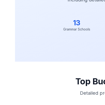
13
Grammar Schools
Top Bu
Detailed p