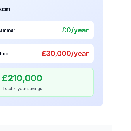
son
£0/year
rammar
£30,000/year
hool
£210,000
Total 7-year savings