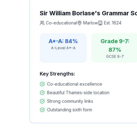
Sir William Borlase's Grammar S
Co-educational
Marlow
Est.
1624
A*-A: 84%
Grade 9-7:
A-Level A*-A
87%
GCSE 9-7
Key Strengths:
Co-educational excellence
Beautiful Thames-side location
Strong community links
Outstanding sixth form