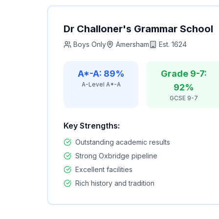
Dr Challoner's Grammar School
Boys Only
Amersham
Est.
1624
A*-A: 89%
Grade 9-7:
A-Level A*-A
92%
GCSE 9-7
Key Strengths:
Outstanding academic results
Strong Oxbridge pipeline
Excellent facilities
Rich history and tradition