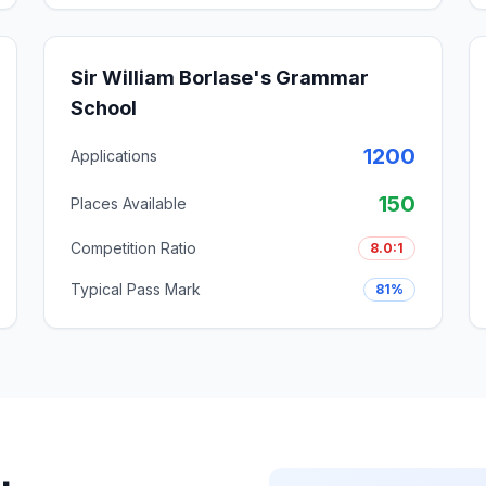
Sir William Borlase's Grammar
School
1200
Applications
150
Places Available
Competition Ratio
8.0:1
Typical Pass Mark
81%