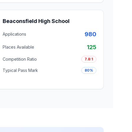
Beaconsfield High School
980
Applications
125
Places Available
Competition Ratio
7.8:1
Typical Pass Mark
80%