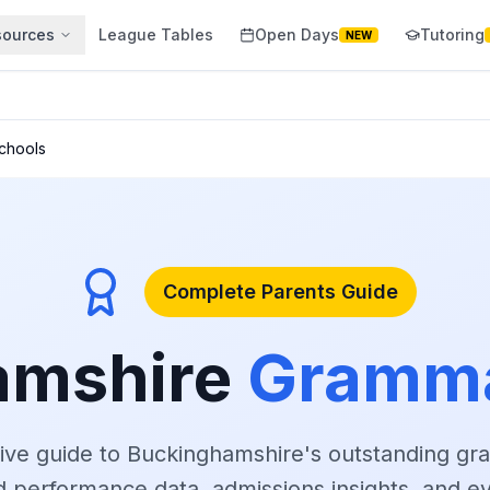
sources
League Tables
Open Days
Tutoring
NEW
chools
Complete Parents Guide
amshire
Gramma
ve guide to Buckinghamshire's outstanding gr
ed performance data, admissions insights, and e