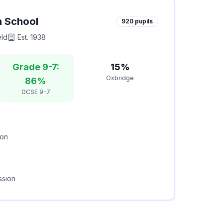
h School
920
pupils
eld
Est.
1938
Grade 9-7:
15%
Oxbridge
86%
GCSE 9-7
ion
m
ssion