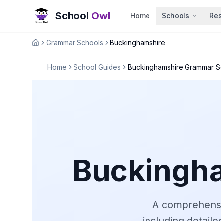
School
Owl
Home
Schools
Re
Grammar Schools
Buckinghamshire
Home
Home
School Guides
Buckinghamshire Grammar S
Buckingh
A comprehensi
including detail