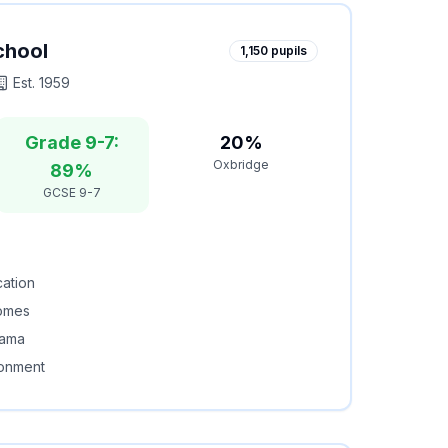
chool
1,150
pupils
Est.
1959
Grade 9-7:
20%
Oxbridge
89%
GCSE 9-7
cation
comes
rama
ronment