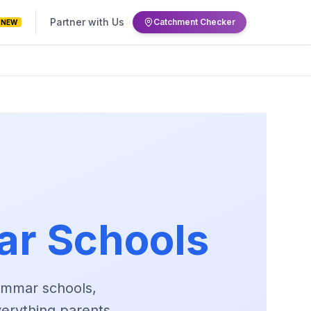
Partner with Us
Catchment Checker
NEW
r Schools
ammar schools,
verything parents