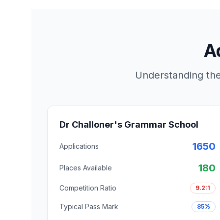
A
Understanding the
Dr Challoner's Grammar School
1650
Applications
180
Places Available
Competition Ratio
9.2:1
Typical Pass Mark
85%