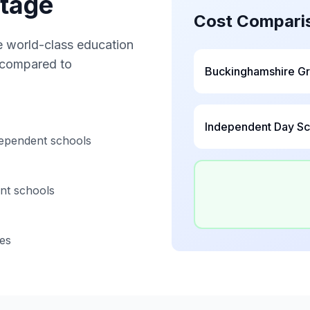
ntage
Cost Compari
 world-class education
e compared to
Buckinghamshire G
Independent Day Sc
ependent schools
nt schools
ies