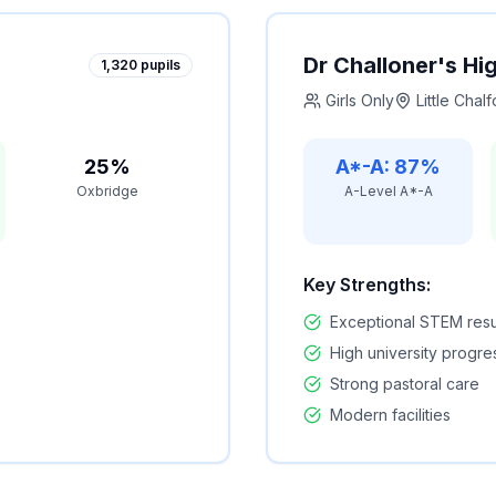
Dr Challoner's Hi
1,320
pupils
Girls Only
Little Chalf
25%
A*-A: 87%
Oxbridge
A-Level A*-A
Key Strengths:
Exceptional STEM resu
High university progre
Strong pastoral care
Modern facilities