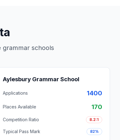
ta
re grammar schools
Aylesbury Grammar School
1400
Applications
170
Places Available
Competition Ratio
8.2:1
Typical Pass Mark
82%