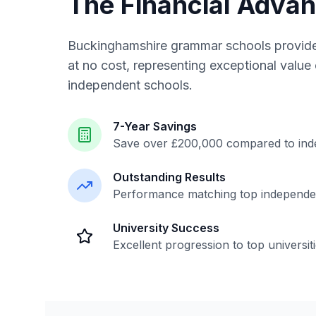
The Financial Adva
Buckinghamshire grammar schools provide
at no cost, representing exceptional valu
independent schools.
7-Year Savings
Save over £200,000 compared to ind
Outstanding Results
Performance matching top independe
University Success
Excellent progression to top universit