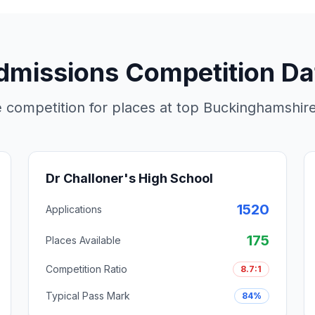
dmissions Competition Da
 competition for places at top Buckinghamshi
Dr Challoner's High School
1520
Applications
175
Places Available
Competition Ratio
8.7:1
Typical Pass Mark
84%