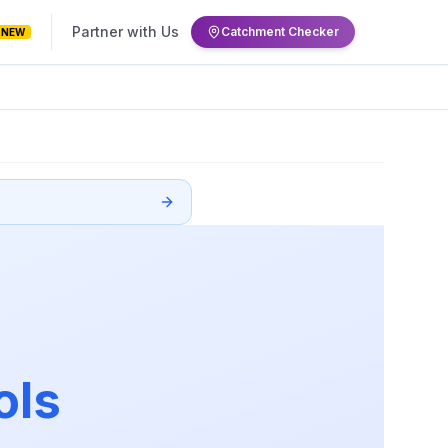
Partner with Us
Catchment Checker
NEW
ols