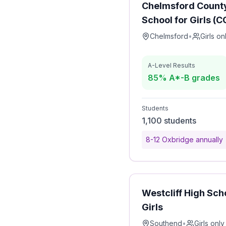
Chelmsford Count
School for Girls (
Chelmsford
•
Girls on
A-Level Results
85% A*-B grades
Students
1,100 students
8-12 Oxbridge annually
Westcliff High Sch
Girls
Southend
•
Girls only