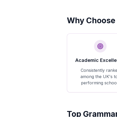
Why Choose 
Academic Excell
Consistently rank
among the UK's t
performing schoo
Top Grammar 