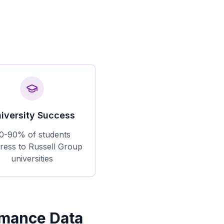
iversity Success
0-90% of students
ress to Russell Group
universities
rmance Data