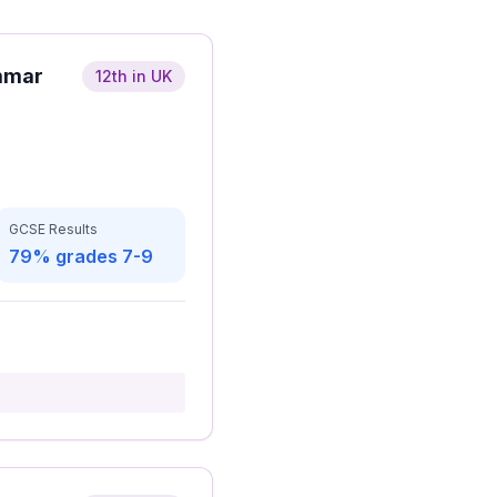
mmar
12th in UK
GCSE Results
79% grades 7-9