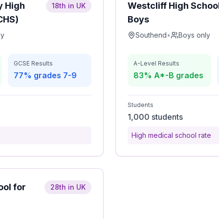
y High
Westcliff High School
18th in UK
CCHS)
Boys
ly
Southend
•
Boys only
GCSE Results
A-Level Results
77% grades 7-9
83% A*-B grades
Students
1,000 students
High medical school rate
ool for
28th in UK