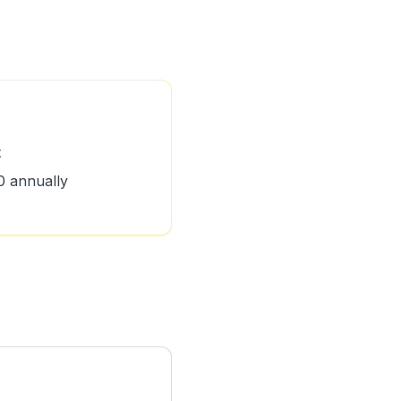
t
 annually