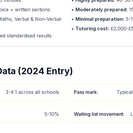
5 minutes
•
Highly prepared:
40-50%
oice + written sections
•
Moderately prepared:
15
Maths, Verbal & Non-Verbal
•
Minimal preparation:
5-1
•
Tutoring cost:
£2,000-£
ed standardised results
ata (2024 Entry)
3-4:1 across all schools
Pass mark
:
Typica
5-10%
Waiting list movement
:
L