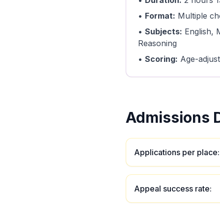
•
Duration:
2 hours 1
•
Format:
Multiple ch
•
Subjects:
English, 
Reasoning
•
Scoring:
Age-adjust
Admissions D
Applications per place
:
Appeal success rate
: