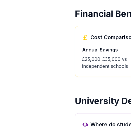
Financial Ben
Cost Comparis
Annual Savings
£25,000-£35,000 vs
independent schools
University D
Where do stude