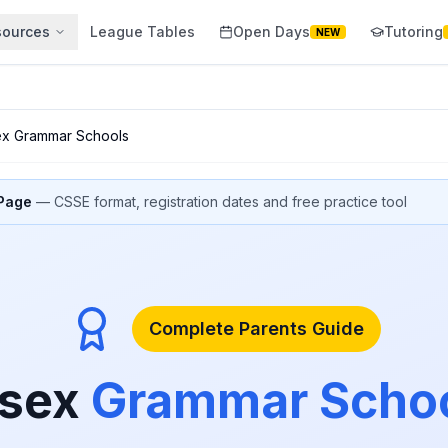
sources
League Tables
Open Days
Tutoring
NEW
ex Grammar Schools
 Page
— CSSE format, registration dates and free practice tool
Complete Parents Guide
sex
Grammar Scho