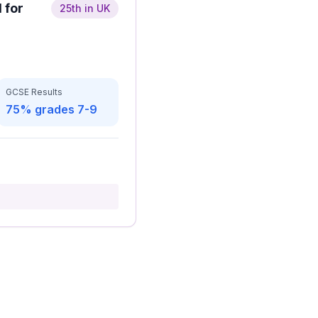
 for
25th in UK
GCSE Results
75% grades 7-9