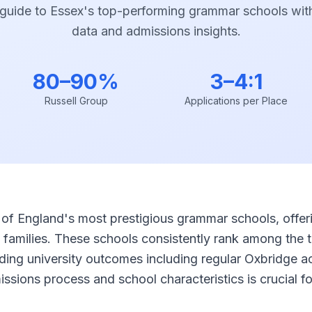
guide to Essex's top-performing grammar schools wit
data and admissions insights.
80–90%
3–4:1
Russell Group
Applications per Place
of England's most prestigious grammar schools, offer
o families. These schools consistently rank among the 
anding university outcomes including regular Oxbridge 
sions process and school characteristics is crucial fo