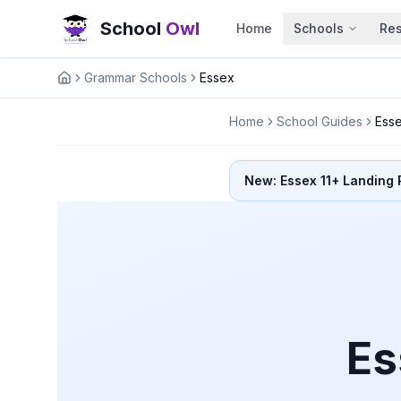
School
Owl
Home
Schools
Re
Grammar Schools
Essex
Home
Home
School Guides
Ess
New: Essex 11+ Landing
Es