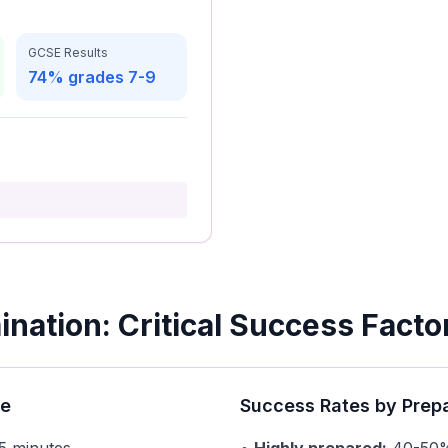
GCSE Results
74% grades 7-9
s
nation: Critical Success Facto
re
Success Rates by Prep