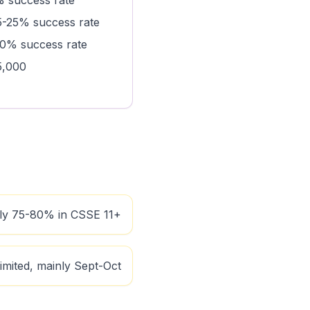
 success rate
-25% success rate
0% success rate
5,000
lly 75-80% in CSSE 11+
imited, mainly Sept-Oct