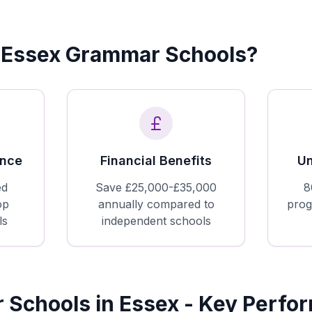
Essex Grammar Schools?
ence
Financial Benefits
Un
ed
Save £25,000-£35,000
8
op
annually compared to
prog
ls
independent schools
Schools in Essex - Key Perfo