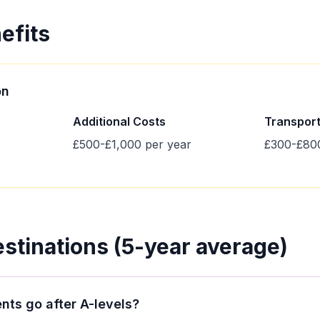
efits
on
Additional Costs
Transpor
£500-£1,000 per year
£300-£800
estinations (5-year average)
nts go after A-levels?