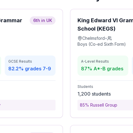
 Grammar
King Edward VI Gra
6th in UK
School (KEGS)
Chelmsford
•
Boys (Co-ed Sixth Form)
GCSE Results
A-Level Results
82.2% grades 7-9
87% A*-B grades
Students
1,200 students
y
85% Russell Group