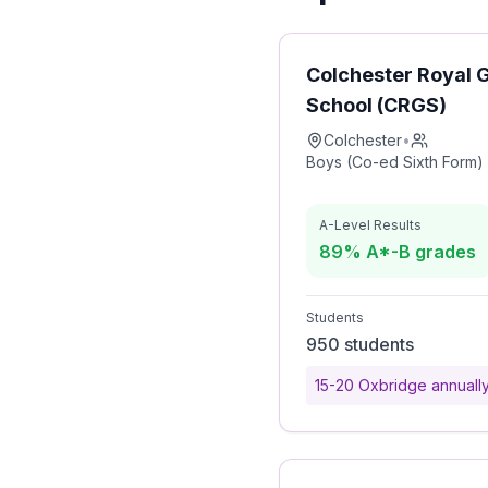
Colchester Royal
School (CRGS)
Colchester
•
Boys (Co-ed Sixth Form)
A-Level Results
89% A*-B grades
Students
950 students
15-20 Oxbridge annuall