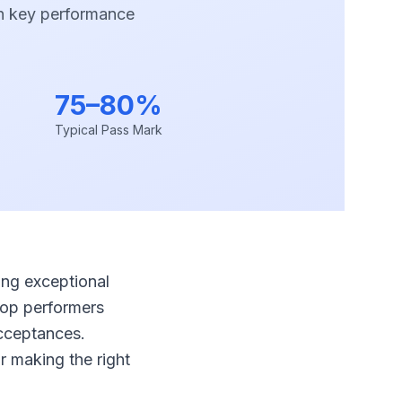
h key performance
75–80%
Typical Pass Mark
ing exceptional
top performers
acceptances.
r making the right