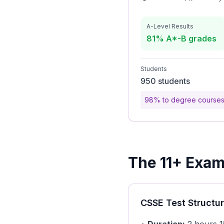
A-Level Results
81% A*-B grades
Students
950 students
98% to degree course
The 11+ Exami
CSSE Test Structu