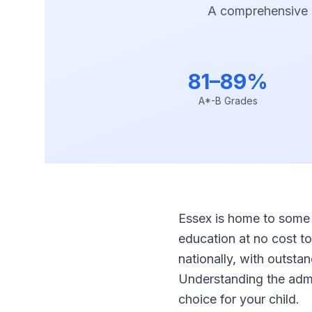
A comprehensive 
81–89%
A*-B Grades
Essex is home to some 
education at no cost t
nationally, with outst
Understanding the admis
choice for your child.