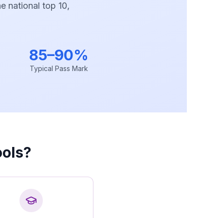
e national top 10,
85–90%
Typical Pass Mark
ols?