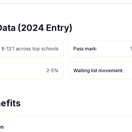
ata (2024 Entry)
8-12:1 across top schools
Pass mark
:
2-5%
Waiting list movement
:
efits
on