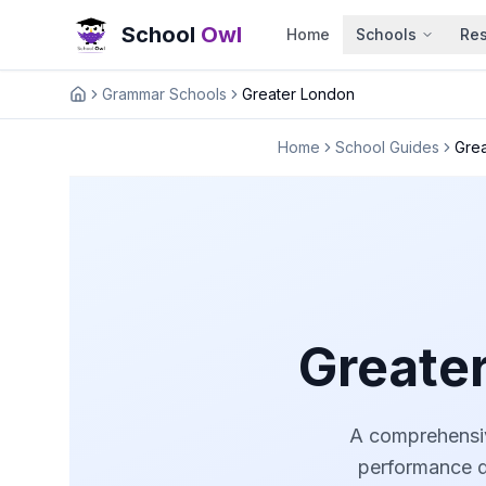
School
Owl
Home
Schools
Re
Grammar Schools
Greater London
Home
Home
School Guides
Gre
Greate
A comprehensiv
performance da