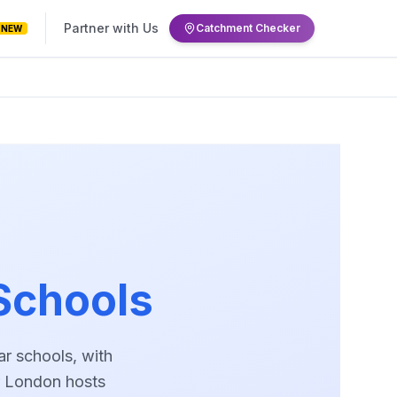
Partner with Us
Catchment Checker
NEW
Schools
r schools, with
er London hosts