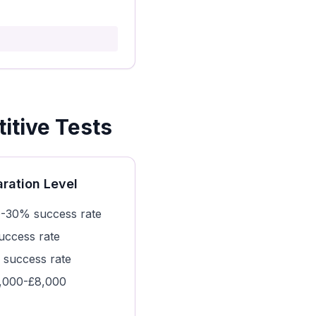
itive Tests
ration Level
-30% success rate
ccess rate
success rate
,000-£8,000