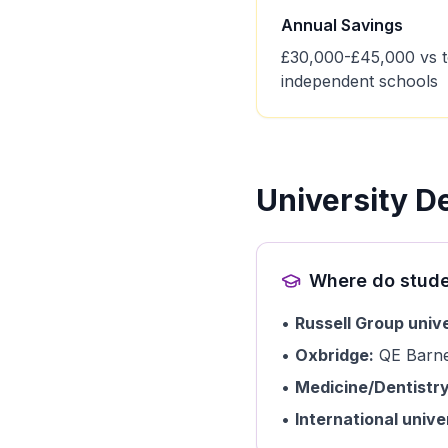
Annual Savings
£30,000-£45,000 vs 
independent schools
University D
Where do stude
•
Russell Group unive
•
Oxbridge:
QE Barnet
•
Medicine/Dentistry
•
International univer