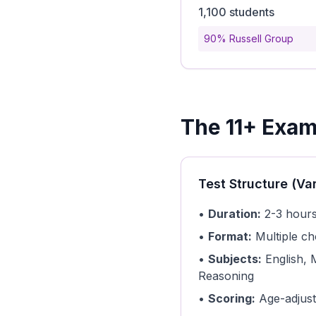
1,100 students
90% Russell Group
The 11+ Exam
Test Structure (Va
•
Duration:
2-3 hours
•
Format:
Multiple ch
•
Subjects:
English, 
Reasoning
•
Scoring:
Age-adjust