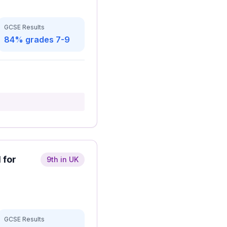
GCSE Results
84% grades 7-9
 for
9th in UK
GCSE Results