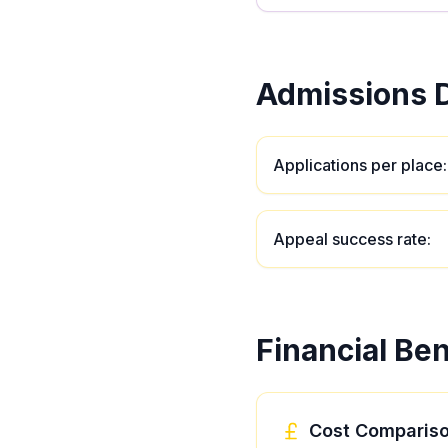
Admissions D
Applications per place
:
Appeal success rate
:
Financial Ben
Cost Comparis