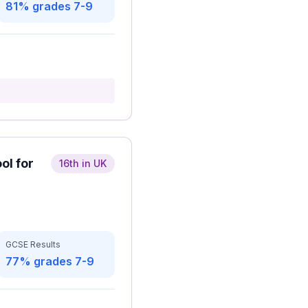
81% grades 7-9
ol for
16th in UK
GCSE Results
77% grades 7-9