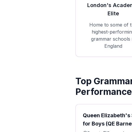
London's Acade
Elite
Home to some of t
highest-performi
grammar schools 
England
Top Grammar 
Performance
Queen Elizabeth's
for Boys (QE Barne