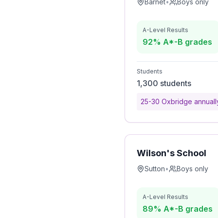
Barnet
•
Boys only
A-Level Results
92% A*-B grades
Students
1,300 students
25-30 Oxbridge annuall
Wilson's School
Sutton
•
Boys only
A-Level Results
89% A*-B grades