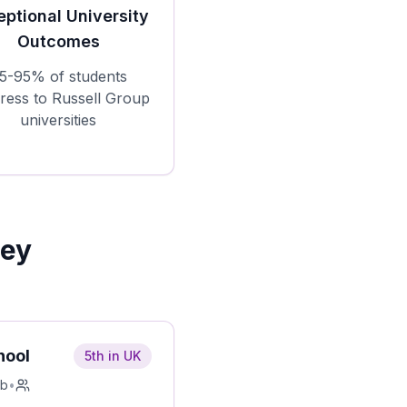
eptional University
Outcomes
5-95% of students
ress to Russell Group
universities
Key
hool
5th in UK
rb
•