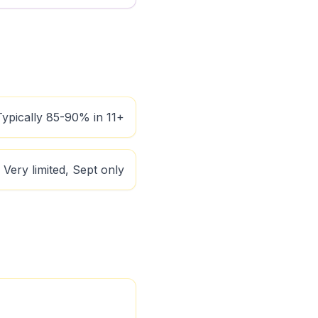
Typically 85-90% in 11+
Very limited, Sept only