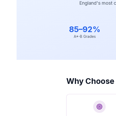
England's most co
85–92%
A*-B Grades
Why Choose 