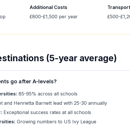
Additional Costs
Transpor
top
£800-£1,500 per year
£500-£1,2
estinations (5-year average)
nts go after A-levels?
rsities:
85-95% across all schools
 and Henrietta Barnett lead with 25-30 annually
:
Exceptional success rates at all schools
sities:
Growing numbers to US Ivy League