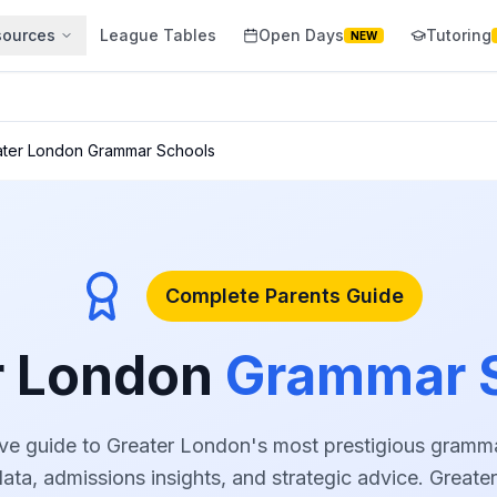
sources
League Tables
Open Days
Tutoring
NEW
ater London Grammar Schools
Complete Parents Guide
r London
Grammar 
e guide to Greater London's most prestigious gramma
ta, admissions insights, and strategic advice. Great