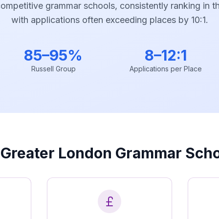
mpetitive grammar schools, consistently ranking in th
with applications often exceeding places by 10:1.
85–95%
8–12:1
Russell Group
Applications per Place
Greater London Grammar Scho