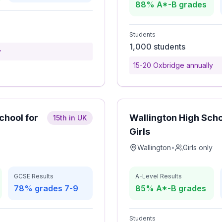
88% A*-B grades
Students
1,000 students
y
15-20 Oxbridge annually
hool for
Wallington High Scho
15th in UK
Girls
Wallington
•
Girls only
GCSE Results
A-Level Results
78% grades 7-9
85% A*-B grades
Students