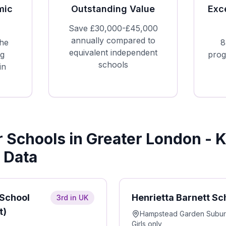
mic
Outstanding Value
Exc
Save £30,000-£45,000
annually compared to
he
8
equivalent independent
ng
prog
schools
in
Schools in Greater London - 
 Data
 School
Henrietta Barnett Sc
3rd in UK
t)
Hampstead Garden Subu
Girls only