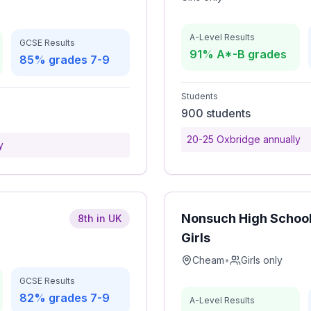
A-Level Results
GCSE Results
91% A*-B grades
85% grades 7-9
Students
900 students
20-25 Oxbridge annually
y
Nonsuch High School
8th in UK
Girls
Cheam
•
Girls only
GCSE Results
82% grades 7-9
A-Level Results