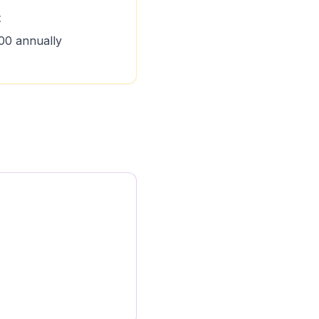
t
00 annually