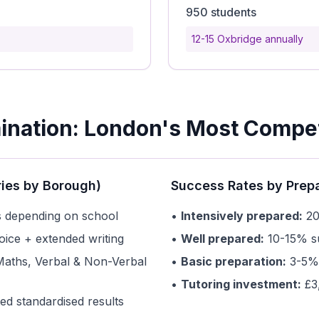
950 students
12-15 Oxbridge annually
ination: London's Most Compet
ries by Borough)
Success Rates by Prepa
 depending on school
•
Intensively prepared:
20
oice + extended writing
•
Well prepared:
10-15% su
Maths, Verbal & Non-Verbal
•
Basic preparation:
3-5% 
•
Tutoring investment:
£3
ed standardised results