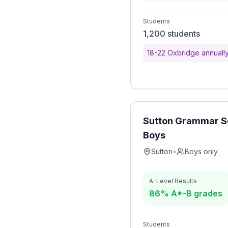
Students
1,200 students
18-22 Oxbridge annuall
Sutton Grammar Sc
Boys
Sutton
•
Boys only
A-Level Results
86% A*-B grades
Students