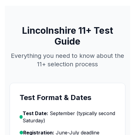
Lincolnshire 11+ Test
Guide
Everything you need to know about the
11+ selection process
Test Format & Dates
Test Date:
September (typically second
Saturday)
Registration:
June-July deadline