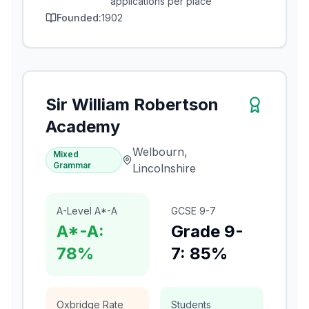
applications per place
Founded:
1902
Sir William Robertson
Academy
Welbourn,
Mixed
Grammar
Lincolnshire
A-Level A*-A
GCSE 9-7
A*-A:
Grade 9-
78%
7: 85%
Oxbridge Rate
Students