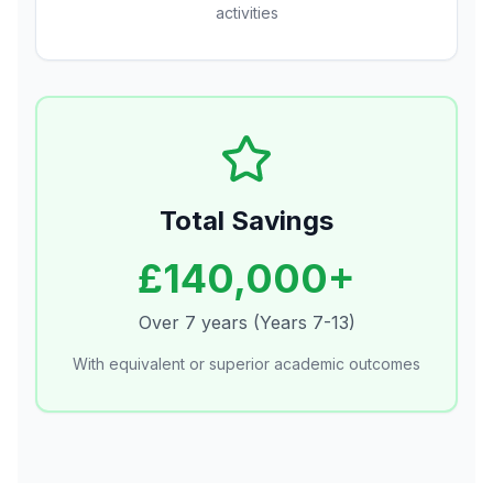
activities
Total Savings
£140,000+
Over 7 years (Years 7-13)
With equivalent or superior academic outcomes