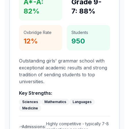
A*-A:
Grade 9-
82%
7: 88%
Oxbridge Rate
Students
12%
950
Outstanding girls' grammar school with
exceptional academic results and strong
tradition of sending students to top
universities.
Key Strengths:
Sciences
Mathematics
Languages
Medicine
Highly competitive - typically 7-8
Admissions: