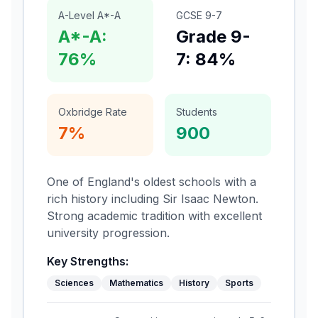
A-Level A*-A
GCSE 9-7
A*-A:
Grade 9-
76%
7: 84%
Oxbridge Rate
Students
7%
900
One of England's oldest schools with a
rich history including Sir Isaac Newton.
Strong academic tradition with excellent
university progression.
Key Strengths:
Sciences
Mathematics
History
Sports