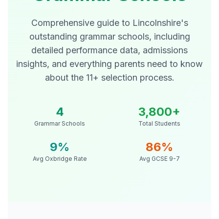
Comprehensive guide to Lincolnshire's
outstanding grammar schools, including
detailed performance data, admissions
insights, and everything parents need to know
about the 11+ selection process.
4
3,800+
Grammar Schools
Total Students
9%
86%
Avg Oxbridge Rate
Avg GCSE 9-7