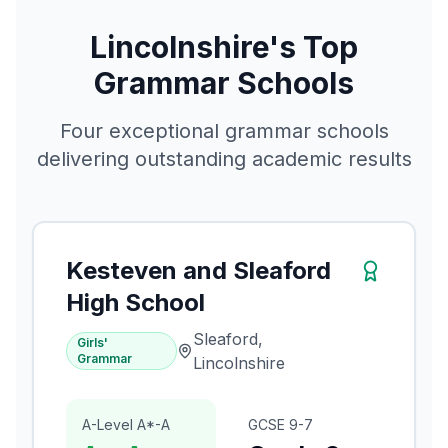
Lincolnshire's Top
Grammar Schools
Four exceptional grammar schools
delivering outstanding academic results
Kesteven and Sleaford
High School
Sleaford,
Girls'
Grammar
Lincolnshire
A-Level A*-A
GCSE 9-7