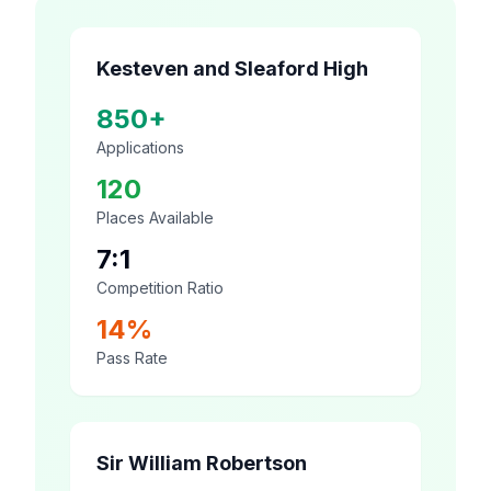
Kesteven and Sleaford High
850+
Applications
120
Places Available
7:1
Competition Ratio
14%
Pass Rate
Sir William Robertson