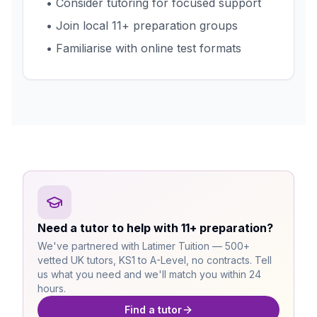
• Consider tutoring for focused support
• Join local 11+ preparation groups
• Familiarise with online test formats
Need a tutor to help with 11+ preparation?
We've partnered with Latimer Tuition — 500+
vetted UK tutors, KS1 to A-Level, no contracts. Tell
us what you need and we'll match you within 24
hours.
Find a tutor