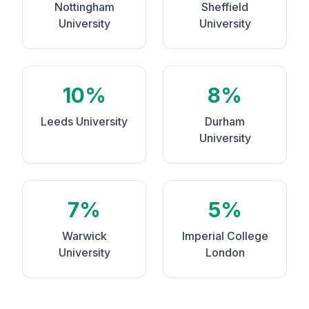
Nottingham
Sheffield
University
University
10%
8%
Leeds University
Durham
University
7%
5%
Warwick
Imperial College
University
London