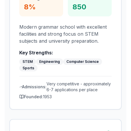
8%
850
Modern grammar school with excellent
facilities and strong focus on STEM
subjects and university preparation.
Key Strengths:
STEM
Engineering
Computer Science
Sports
Very competitive - approximately
Admissions:
6-7 applications per place
Founded:
1953