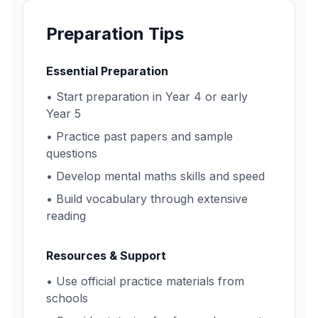
Preparation Tips
Essential Preparation
• Start preparation in Year 4 or early
Year 5
• Practice past papers and sample
questions
• Develop mental maths skills and speed
• Build vocabulary through extensive
reading
Resources & Support
• Use official practice materials from
schools