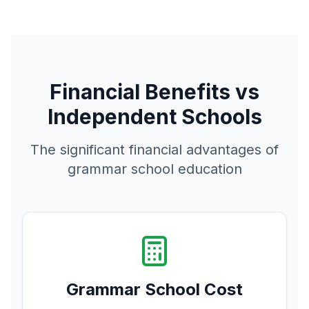
Financial Benefits vs
Independent Schools
The significant financial advantages of
grammar school education
Grammar School Cost