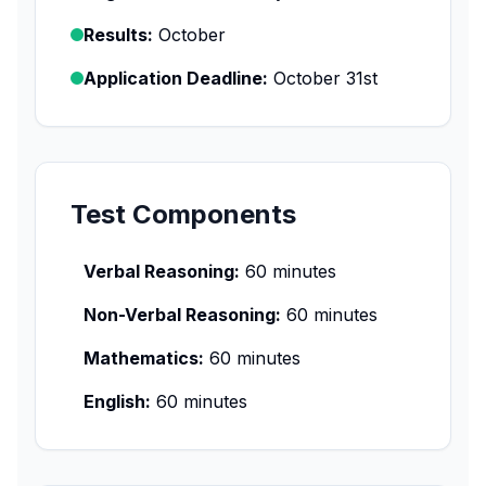
Results:
October
Application Deadline:
October 31st
Test Components
Verbal Reasoning:
60 minutes
Non-Verbal Reasoning:
60 minutes
Mathematics:
60 minutes
English:
60 minutes