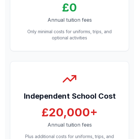
£0
Annual tuition fees
Only minimal costs for uniforms, trips, and
optional activities
Independent School Cost
£20,000+
Annual tuition fees
Plus additional costs for uniforms, trips, and