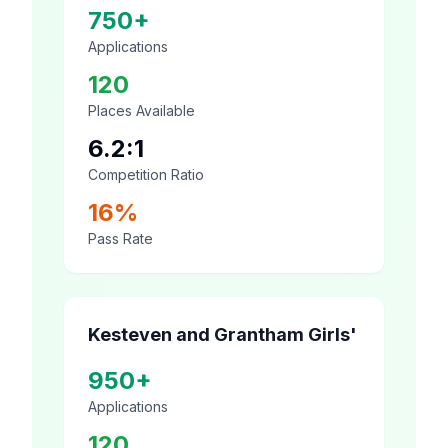
750+
Applications
120
Places Available
6.2:1
Competition Ratio
16%
Pass Rate
Kesteven and Grantham Girls'
950+
Applications
120