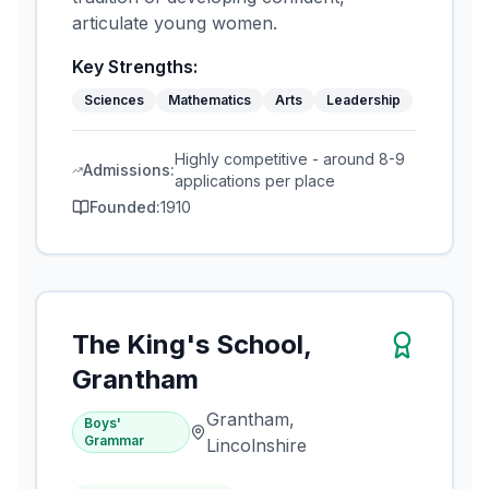
articulate young women.
Key Strengths:
Sciences
Mathematics
Arts
Leadership
Highly competitive - around 8-9
Admissions:
applications per place
Founded:
1910
The King's School,
Grantham
Grantham,
Boys'
Grammar
Lincolnshire