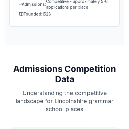
Competitive - approximately 5-6
Admissions:
applications per place
Founded:
1528
Admissions Competition
Data
Understanding the competitive
landscape for Lincolnshire grammar
school places