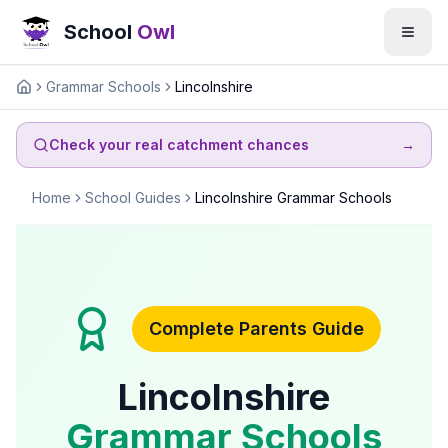
School
Owl
Grammar Schools
Lincolnshire
Home
Check your real catchment chances
→
Home
School Guides
Lincolnshire Grammar Schools
Complete Parents Guide
Lincolnshire
Grammar Schools