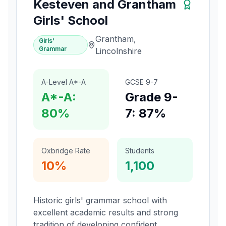
Kesteven and Grantham
Girls' School
Grantham,
Girls'
Grammar
Lincolnshire
A-Level A*-A
GCSE 9-7
A*-A:
Grade 9-
80%
7: 87%
Oxbridge Rate
Students
10%
1,100
Historic girls' grammar school with
excellent academic results and strong
tradition of developing confident,