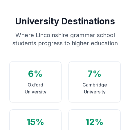
University Destinations
Where Lincolnshire grammar school
students progress to higher education
6%
7%
Oxford
Cambridge
University
University
15%
12%