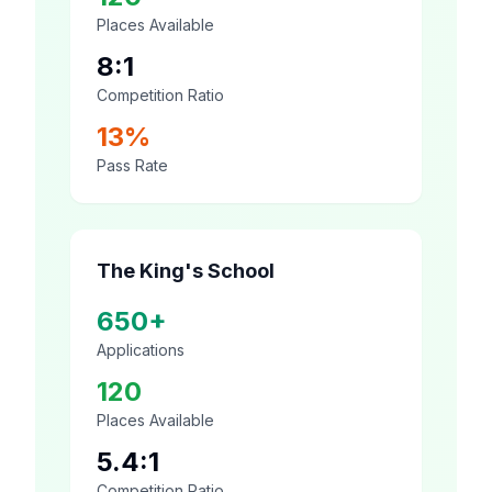
Places Available
8:1
Competition Ratio
13%
Pass Rate
The King's School
650+
Applications
120
Places Available
5.4:1
Competition Ratio