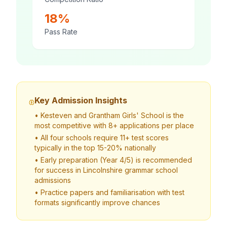
18%
Pass Rate
Key Admission Insights
• Kesteven and Grantham Girls' School is the
most competitive with 8+ applications per place
• All four schools require 11+ test scores
typically in the top 15-20% nationally
• Early preparation (Year 4/5) is recommended
for success in Lincolnshire grammar school
admissions
• Practice papers and familiarisation with test
formats significantly improve chances