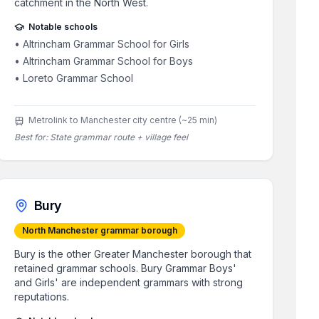
catchment in the North West.
Notable schools
•
Altrincham Grammar School for Girls
•
Altrincham Grammar School for Boys
•
Loreto Grammar School
Metrolink to Manchester city centre (~25 min)
Best for:
State grammar route + village feel
Bury
North Manchester grammar borough
Bury is the other Greater Manchester borough that
retained grammar schools. Bury Grammar Boys'
and Girls' are independent grammars with strong
reputations.