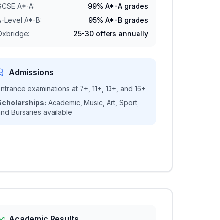
GCSE A*-A:
99% A*-A grades
A-Level A*-B:
95% A*-B grades
Oxbridge:
25-30 offers annually
Admissions
Entrance examinations at 7+, 11+, 13+, and 16+
Scholarships:
Academic, Music, Art, Sport,
and Bursaries available
Academic Results