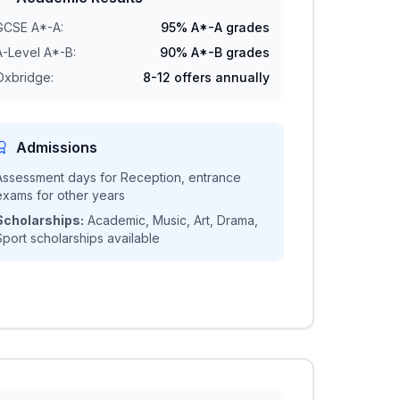
GCSE A*-A:
95% A*-A grades
A-Level A*-B:
90% A*-B grades
Oxbridge:
8-12 offers annually
Admissions
Assessment days for Reception, entrance
exams for other years
Scholarships:
Academic, Music, Art, Drama,
Sport scholarships available