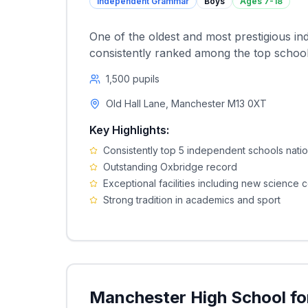
Independent Grammar
Boys
Ages
7-18
One of the oldest and most prestigious i
consistently ranked among the top schools
1,500
pupils
Old Hall Lane, Manchester M13 0XT
Key Highlights:
Consistently top 5 independent schools natio
Outstanding Oxbridge record
Exceptional facilities including new science 
Strong tradition in academics and sport
Manchester High School for