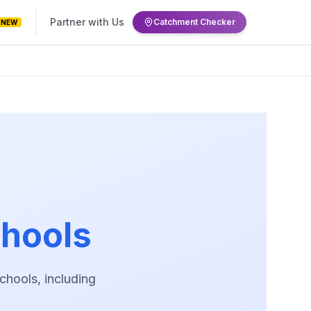
Partner with Us
Catchment Checker
NEW
hools
hools, including