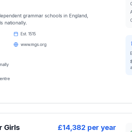
ndependent grammar schools in England,
 nationally.
Est.
1515
www.mgs.org
nally
centre
 Girls
£14,382 per year