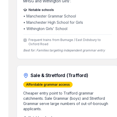
MHSG and Withington Girls'.
Notable schools
•
Manchester Grammar School
•
Manchester High School for Girls
•
Withington Girls' School
Frequent trains from Burnage / East Didsbury to
Oxford Road
Best for:
Families targeting independent grammar entry
Sale & Stretford (Trafford)
Affordable grammar access
Cheaper entry point to Trafford grammar
catchments. Sale Grammar (boys) and Stretford
Grammar serve large numbers of out-of-borough
applicants.