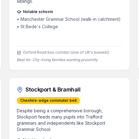
siblings.
Notable schools
•
Manchester Grammar School (walk-in catchment)
•
St Bede's College
Oxford Road bus corridor (one of UK's busiest)
Best for:
City-living families wanting proximity
Stockport & Bramhall
Cheshire-edge commuter belt
Despite being a comprehensive borough,
Stockport feeds many pupils into Trafford
grammars and independents like Stockport
Grammar School.