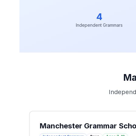
4
Independent Grammars
Ma
Independ
Manchester Grammar Scho