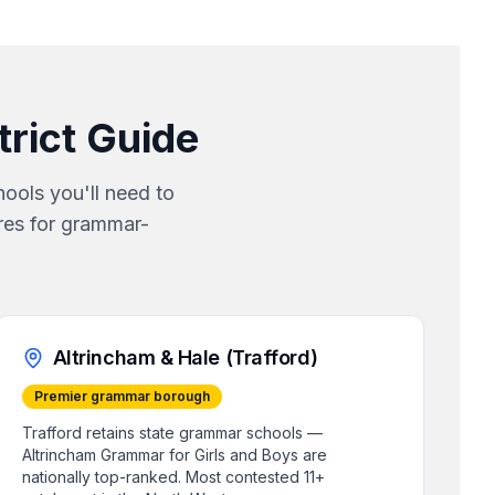
strict Guide
ools you'll need to
res for grammar-
Altrincham & Hale (Trafford)
Premier grammar borough
Trafford retains state grammar schools —
Altrincham Grammar for Girls and Boys are
nationally top-ranked. Most contested 11+