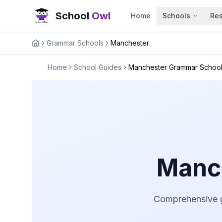
School
Owl
Home
Schools
Re
Grammar Schools
Manchester
Home
Home
School Guides
Manchester Grammar Schoo
Manc
Comprehensive g