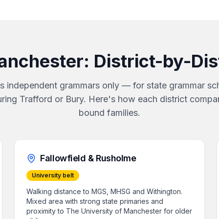
anchester
: District-by-Di
s independent grammars only — for state grammar sch
uring Trafford or Bury. Here's how each district compa
bound families.
Fallowfield & Rusholme
University belt
Walking distance to MGS, MHSG and Withington.
Mixed area with strong state primaries and
proximity to The University of Manchester for older