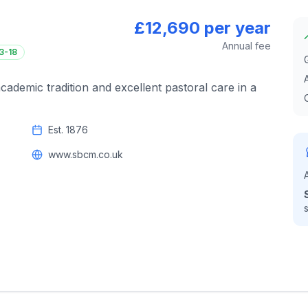
£12,690 per year
Annual fee
3-18
cademic tradition and excellent pastoral care in a
Est.
1876
www.sbcm.co.uk