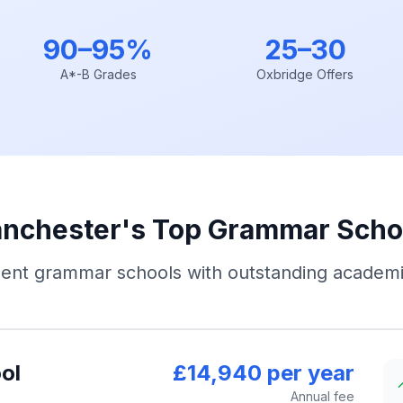
90–95%
25–30
A*-B Grades
Oxbridge Offers
nchester's Top Grammar Scho
ent grammar schools with outstanding academi
ol
£14,940 per year
Annual fee