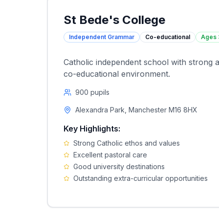
St Bede's College
Independent Grammar
Co-educational
Ages
Catholic independent school with strong a
co-educational environment.
900
pupils
Alexandra Park, Manchester M16 8HX
Key Highlights:
Strong Catholic ethos and values
Excellent pastoral care
Good university destinations
Outstanding extra-curricular opportunities