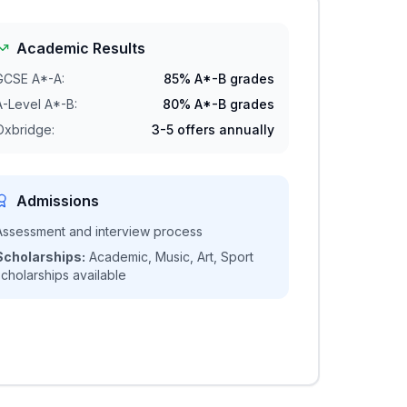
Academic Results
GCSE A*-A:
85% A*-B grades
A-Level A*-B:
80% A*-B grades
Oxbridge:
3-5 offers annually
Admissions
Assessment and interview process
Scholarships:
Academic, Music, Art, Sport
scholarships available