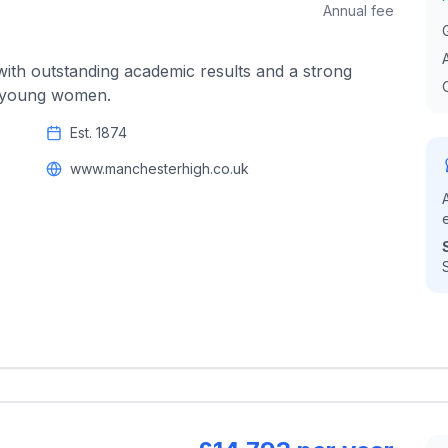
Annual fee
with outstanding academic results and a strong
e young women.
Est.
1874
www.manchesterhigh.co.uk