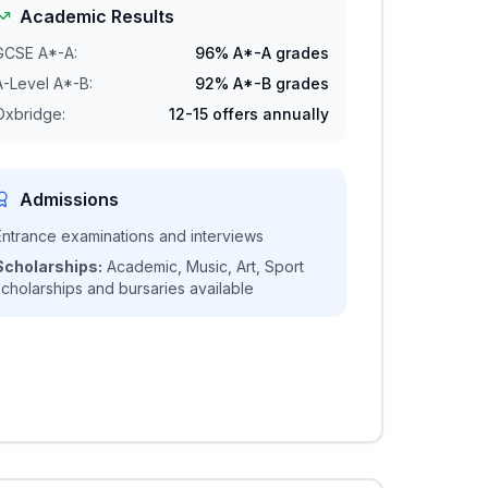
Academic Results
GCSE A*-A:
96% A*-A grades
A-Level A*-B:
92% A*-B grades
Oxbridge:
12-15 offers annually
Admissions
Entrance examinations and interviews
Scholarships:
Academic, Music, Art, Sport
scholarships and bursaries available