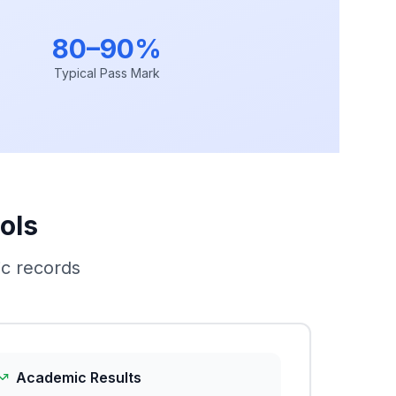
80–90%
Typical Pass Mark
ols
c records
Academic Results