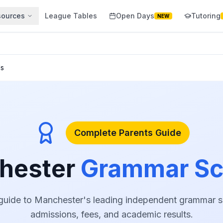
sources
League Tables
Open Days
Tutoring
NEW
ls
Complete Parents Guide
hester
Grammar Sc
uide to Manchester's leading independent grammar sc
admissions, fees, and academic results.