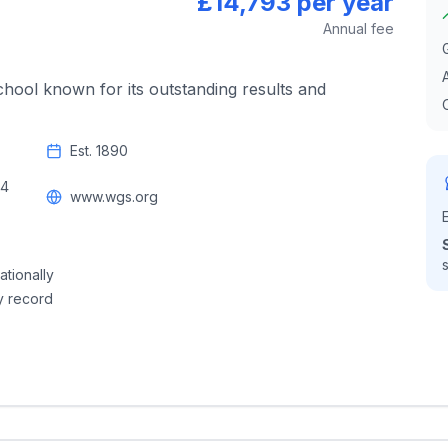
£14,793 per year
Annual fee
chool known for its outstanding results and
Est.
1890
14
www.wgs.org
ationally
y record