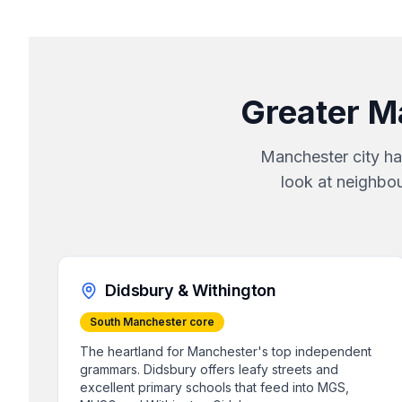
Greater M
Manchester city ha
look at neighbo
Didsbury & Withington
South Manchester core
The heartland for Manchester's top independent
grammars. Didsbury offers leafy streets and
excellent primary schools that feed into MGS,