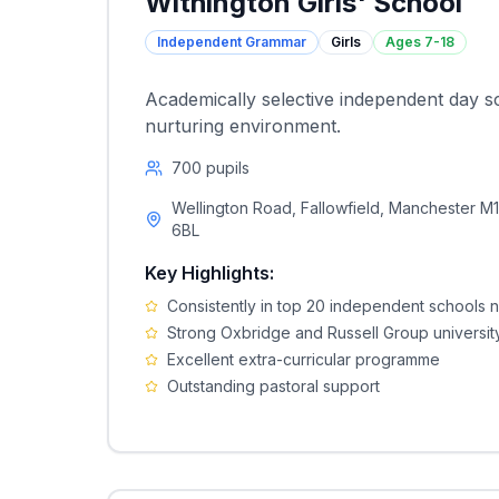
Withington Girls' School
Independent Grammar
Girls
Ages
7-18
Academically selective independent day s
nurturing environment.
700
pupils
Wellington Road, Fallowfield, Manchester M
6BL
Key Highlights:
Consistently in top 20 independent schools n
Strong Oxbridge and Russell Group universit
Excellent extra-curricular programme
Outstanding pastoral support