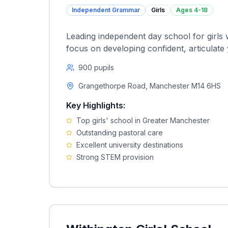
Independent Grammar
Girls
Ages
4-18
Leading independent day school for girls 
focus on developing confident, articulat
900
pupils
Grangethorpe Road, Manchester M14 6HS
Key Highlights:
Top girls' school in Greater Manchester
Outstanding pastoral care
Excellent university destinations
Strong STEM provision