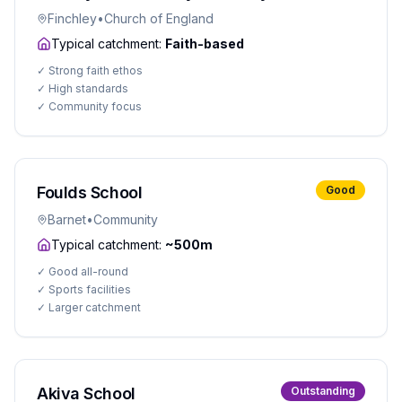
Finchley
•
Church of England
Typical catchment:
Faith-based
✓
Strong faith ethos
✓
High standards
✓
Community focus
Foulds School
Good
Barnet
•
Community
Typical catchment:
~500m
✓
Good all-round
✓
Sports facilities
✓
Larger catchment
Akiva School
Outstanding