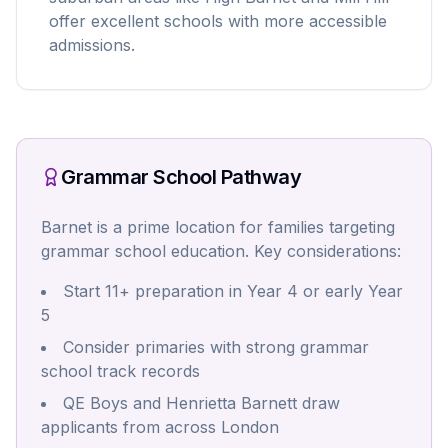
offer excellent schools with more accessible
admissions.
Grammar School Pathway
Barnet is a prime location for families targeting
grammar school education. Key considerations:
Start 11+ preparation in Year 4 or early Year
5
Consider primaries with strong grammar
school track records
QE Boys and Henrietta Barnett draw
applicants from across London