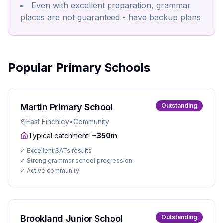
Even with excellent preparation, grammar
places are not guaranteed - have backup plans
Popular Primary Schools
Martin Primary School
Outstanding
East Finchley
•
Community
Typical catchment:
~350m
✓
Excellent SATs results
✓
Strong grammar school progression
✓
Active community
Brookland Junior School
Outstanding