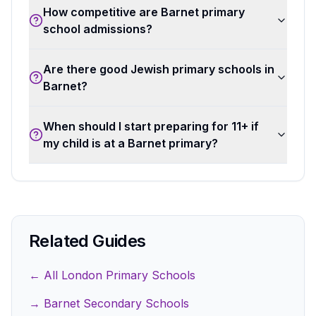
How competitive are Barnet primary
school admissions?
Are there good Jewish primary schools in
Barnet?
When should I start preparing for 11+ if
my child is at a Barnet primary?
Related Guides
← All London Primary Schools
→ Barnet Secondary Schools