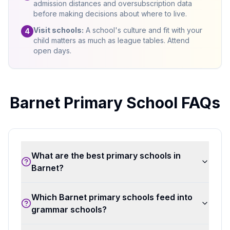
admission distances and oversubscription data
before making decisions about where to live.
Visit schools:
A school's culture and fit with your
4
child matters as much as league tables. Attend
open days.
Barnet Primary School FAQs
What are the best primary schools in
Barnet?
Which Barnet primary schools feed into
grammar schools?