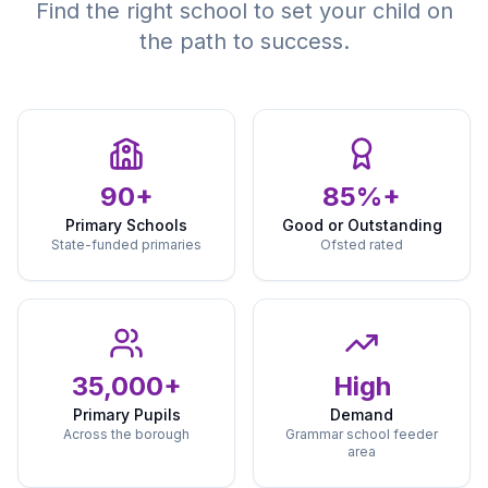
Find the right school to set your child on
the path to success.
90+
85%+
Primary Schools
Good or Outstanding
State-funded primaries
Ofsted rated
35,000+
High
Primary Pupils
Demand
Across the borough
Grammar school feeder
area