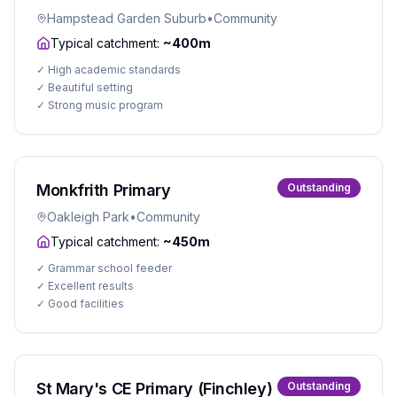
Hampstead Garden Suburb
•
Community
Typical catchment:
~400m
✓
High academic standards
✓
Beautiful setting
✓
Strong music program
Monkfrith Primary
Outstanding
Oakleigh Park
•
Community
Typical catchment:
~450m
✓
Grammar school feeder
✓
Excellent results
✓
Good facilities
St Mary's CE Primary (Finchley)
Outstanding