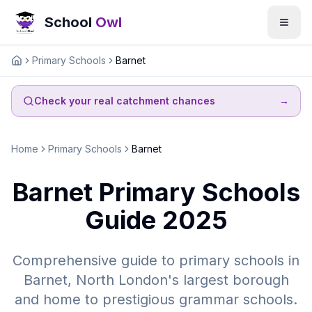
School
Owl
Primary Schools
Barnet
Home
Check your real catchment chances
→
Home
Primary Schools
Barnet
Barnet Primary Schools
Guide 2025
Comprehensive guide to primary schools in
Barnet, North London's largest borough
and home to prestigious grammar schools.