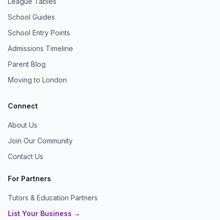
League Tables
School Guides
School Entry Points
Admissions Timeline
Parent Blog
Moving to London
Connect
About Us
Join Our Community
Contact Us
For Partners
Tutors & Education Partners
List Your Business →