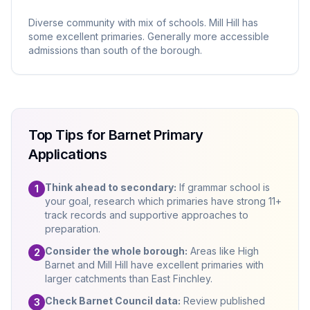
Diverse community with mix of schools. Mill Hill has
some excellent primaries. Generally more accessible
admissions than south of the borough.
Top Tips for Barnet Primary
Applications
Think ahead to secondary:
If grammar school is
1
your goal, research which primaries have strong 11+
track records and supportive approaches to
preparation.
Consider the whole borough:
Areas like High
2
Barnet and Mill Hill have excellent primaries with
larger catchments than East Finchley.
Check Barnet Council data:
Review published
3