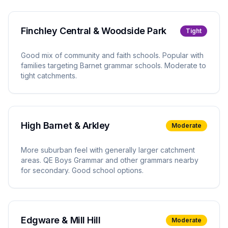
Finchley Central & Woodside Park
Tight
Good mix of community and faith schools. Popular with
families targeting Barnet grammar schools. Moderate to
tight catchments.
High Barnet & Arkley
Moderate
More suburban feel with generally larger catchment
areas. QE Boys Grammar and other grammars nearby
for secondary. Good school options.
Edgware & Mill Hill
Moderate