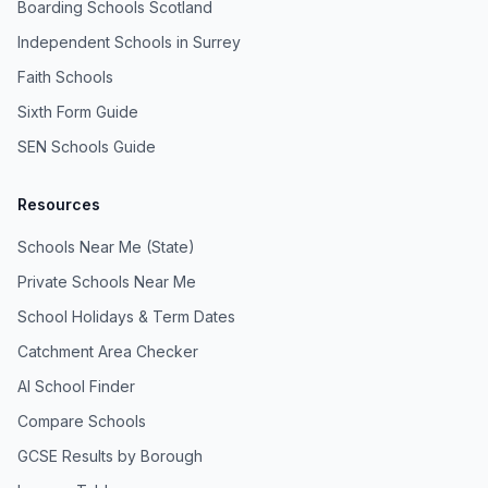
Boarding Schools Scotland
Independent Schools in Surrey
Faith Schools
Sixth Form Guide
SEN Schools Guide
Resources
Schools Near Me (State)
Private Schools Near Me
School Holidays & Term Dates
Catchment Area Checker
AI School Finder
Compare Schools
GCSE Results by Borough