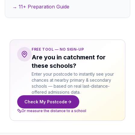
→ 11+ Preparation Guide
FREE TOOL — NO SIGN-UP
Are you in catchment for
these schools?
Enter your postcode to instantly see your
chances at nearby primary & secondary
schools — based on real last-distance-
offered admissions data.
Check My Postcode
Or measure the distance to a school