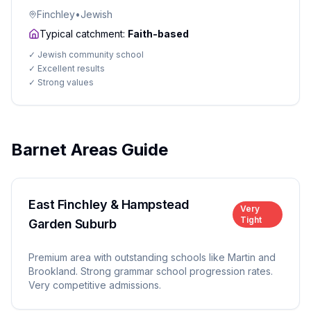
Finchley
•
Jewish
Typical catchment:
Faith-based
✓
Jewish community school
✓
Excellent results
✓
Strong values
Barnet Areas Guide
East Finchley & Hampstead
Very
Tight
Garden Suburb
Premium area with outstanding schools like Martin and
Brookland. Strong grammar school progression rates.
Very competitive admissions.