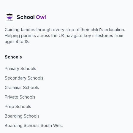
School
Owl
Guiding families through every step of their child's education.
Helping parents across the UK navigate key milestones from
ages 4 to 18.
Schools
Primary Schools
Secondary Schools
Grammar Schools
Private Schools
Prep Schools
Boarding Schools
Boarding Schools South West