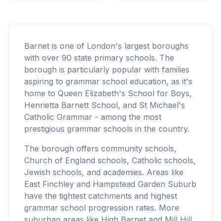
Barnet is one of London's largest boroughs
with over 90 state primary schools. The
borough is particularly popular with families
aspiring to grammar school education, as it's
home to Queen Elizabeth's School for Boys,
Henrietta Barnett School, and St Michael's
Catholic Grammar - among the most
prestigious grammar schools in the country.
The borough offers community schools,
Church of England schools, Catholic schools,
Jewish schools, and academies. Areas like
East Finchley and Hampstead Garden Suburb
have the tightest catchments and highest
grammar school progression rates. More
suburban areas like High Barnet and Mill Hill