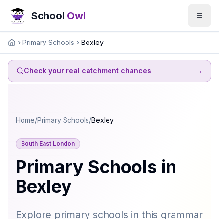
School
Owl
Primary Schools
Bexley
Home
Check your real catchment chances
→
Home
/
Primary Schools
/
Bexley
South East London
Primary Schools in
Bexley
Explore primary schools in this grammar