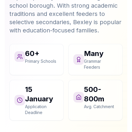
school borough. With strong academic
traditions and excellent feeders to
selective secondaries, Bexley is popular
with education-focused families.
60+
Many
Primary Schools
Grammar
Feeders
15
500-
January
800m
Application
Avg. Catchment
Deadline