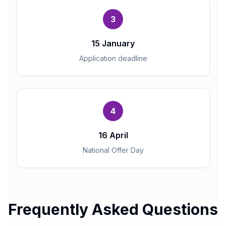
3
15 January
Application deadline
4
16 April
National Offer Day
Frequently Asked Questions