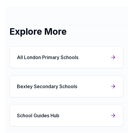
Explore More
All London Primary Schools
Bexley Secondary Schools
School Guides Hub