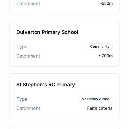
Catchment
~550m
Dulverton Primary School
Type
Community
Catchment
~700m
St Stephen's RC Primary
Type
Voluntary Aided
Catchment
Faith criteria