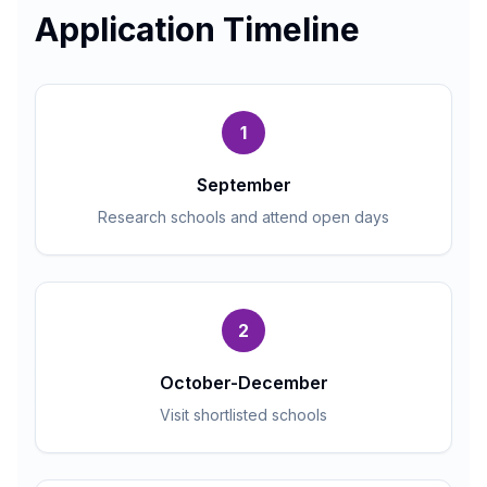
Application Timeline
1
September
Research schools and attend open days
2
October-December
Visit shortlisted schools