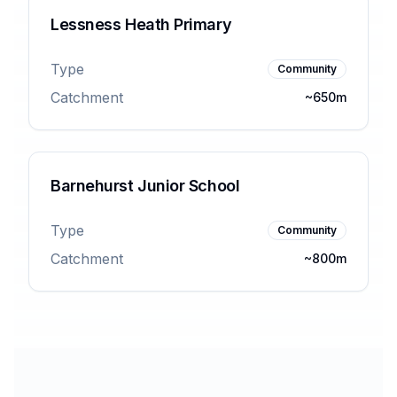
Lessness Heath Primary
Type
Community
Catchment
~650m
Barnehurst Junior School
Type
Community
Catchment
~800m