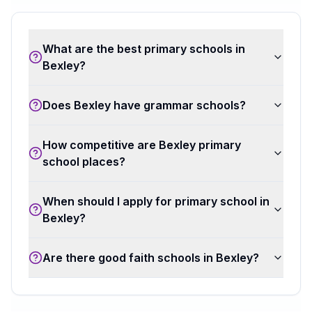
What are the best primary schools in
Bexley?
Does Bexley have grammar schools?
How competitive are Bexley primary
school places?
When should I apply for primary school in
Bexley?
Are there good faith schools in Bexley?