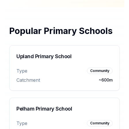
Popular Primary Schools
Upland Primary School
Type
Community
Catchment
~600m
Pelham Primary School
Type
Community