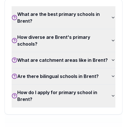
What are the best primary schools in
Brent?
How diverse are Brent's primary
schools?
What are catchment areas like in Brent?
Are there bilingual schools in Brent?
How do I apply for primary school in
Brent?