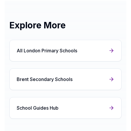
Explore More
All London Primary Schools
Brent Secondary Schools
School Guides Hub