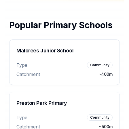
Popular Primary Schools
Malorees Junior School
Type
Community
Catchment
~400m
Preston Park Primary
Type
Community
Catchment
~500m