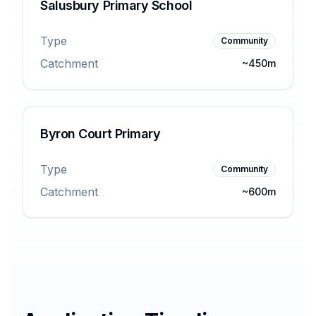
Salusbury Primary School
Type
Community
Catchment
~450m
Byron Court Primary
Type
Community
Catchment
~600m