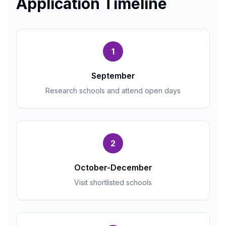
Application Timeline
1
September
Research schools and attend open days
2
October-December
Visit shortlisted schools