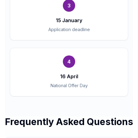
3
15 January
Application deadline
4
16 April
National Offer Day
Frequently Asked Questions