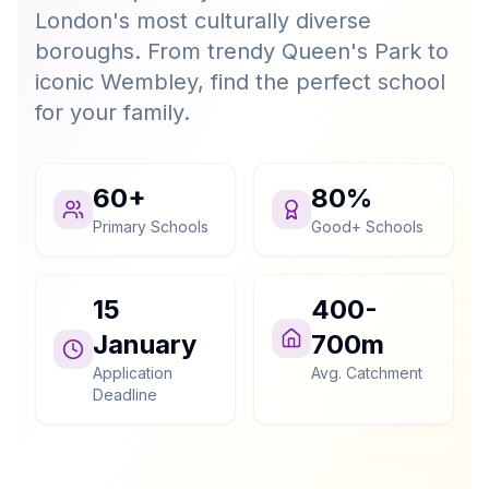
London's most culturally diverse
boroughs. From trendy Queen's Park to
iconic Wembley, find the perfect school
for your family.
60+
80%
Primary Schools
Good+ Schools
15
400-
January
700m
Application
Avg. Catchment
Deadline