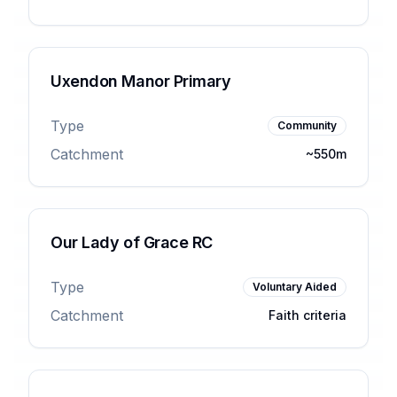
Uxendon Manor Primary
Type
Community
Catchment
~550m
Our Lady of Grace RC
Type
Voluntary Aided
Catchment
Faith criteria