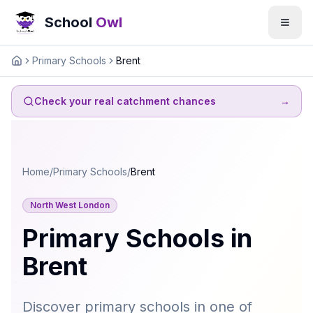
School
Owl
Primary Schools
Brent
Home
Check your real catchment chances
→
Home
/
Primary Schools
/
Brent
North West London
Primary Schools in
Brent
Discover primary schools in one of