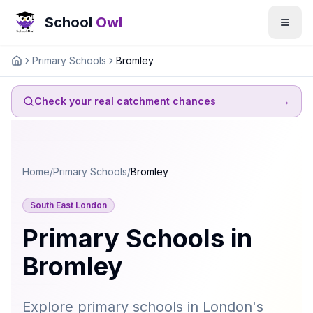
School
Owl
Primary Schools
Bromley
Home
Check your real catchment chances
→
Home
/
Primary Schools
/
Bromley
South East London
Primary Schools in
Bromley
Explore primary schools in London's