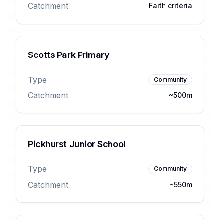
Catchment
Faith criteria
Scotts Park Primary
Type
Community
Catchment
~500m
Pickhurst Junior School
Type
Community
Catchment
~550m