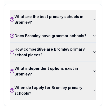
What are the best primary schools in
Bromley?
Does Bromley have grammar schools?
How competitive are Bromley primary
school places?
What independent options exist in
Bromley?
When do I apply for Bromley primary
schools?