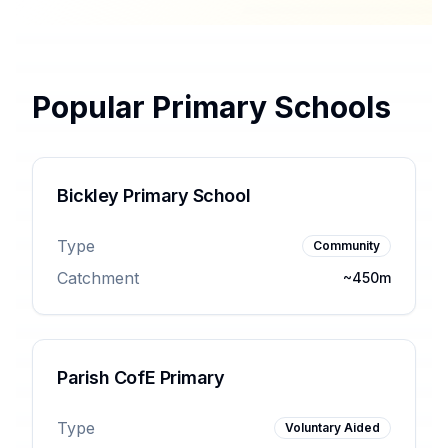
Popular Primary Schools
Bickley Primary School
Type
Community
Catchment
~450m
Parish CofE Primary
Type
Voluntary Aided