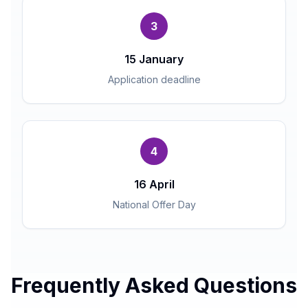
3
15 January
Application deadline
4
16 April
National Offer Day
Frequently Asked Questions