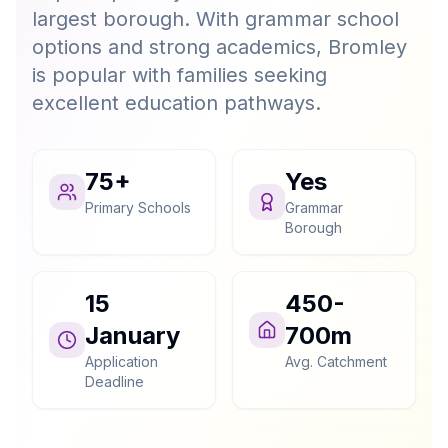
largest borough. With grammar school
options and strong academics, Bromley
is popular with families seeking
excellent education pathways.
75+
Yes
Primary Schools
Grammar
Borough
15
450-
January
700m
Application
Avg. Catchment
Deadline