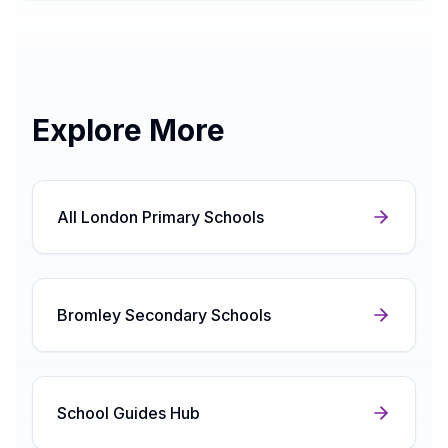
Explore More
All London Primary Schools
Bromley Secondary Schools
School Guides Hub