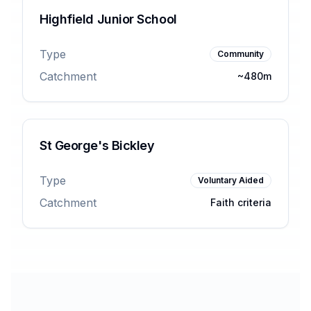
Highfield Junior School
Type
Community
Catchment
~480m
St George's Bickley
Type
Voluntary Aided
Catchment
Faith criteria