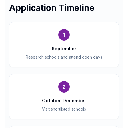
Application Timeline
1
September
Research schools and attend open days
2
October-December
Visit shortlisted schools