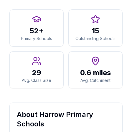
52+
15
Primary Schools
Outstanding Schools
29
0.6 miles
Avg. Class Size
Avg. Catchment
About Harrow Primary
Schools