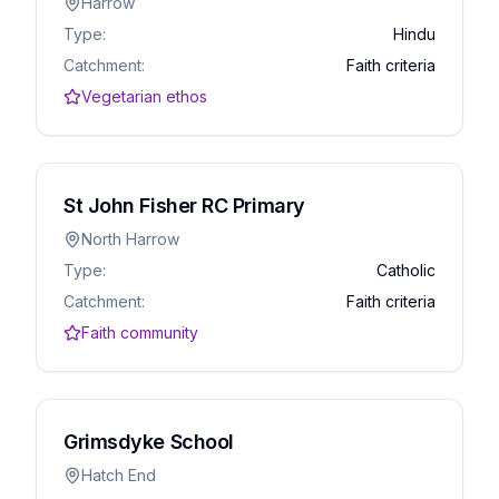
Harrow
Type:
Hindu
Catchment:
Faith criteria
Vegetarian ethos
St John Fisher RC Primary
North Harrow
Type:
Catholic
Catchment:
Faith criteria
Faith community
Grimsdyke School
Hatch End