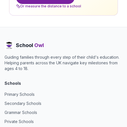
Or measure the distance to a school
School
Owl
Guiding families through every step of their child's education.
Helping parents across the UK navigate key milestones from
ages 4 to 18.
Schools
Primary Schools
Secondary Schools
Grammar Schools
Private Schools