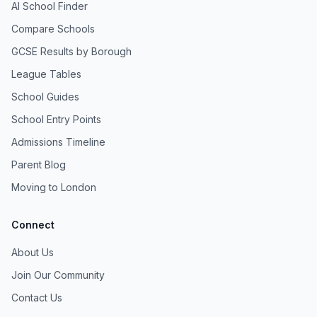
AI School Finder
Compare Schools
GCSE Results by Borough
League Tables
School Guides
School Entry Points
Admissions Timeline
Parent Blog
Moving to London
Connect
About Us
Join Our Community
Contact Us