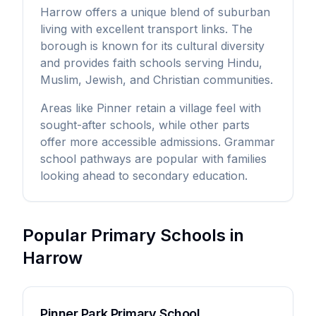
Harrow offers a unique blend of suburban
living with excellent transport links. The
borough is known for its cultural diversity
and provides faith schools serving Hindu,
Muslim, Jewish, and Christian communities.
Areas like Pinner retain a village feel with
sought-after schools, while other parts
offer more accessible admissions. Grammar
school pathways are popular with families
looking ahead to secondary education.
Popular Primary Schools in
Harrow
Pinner Park Primary School