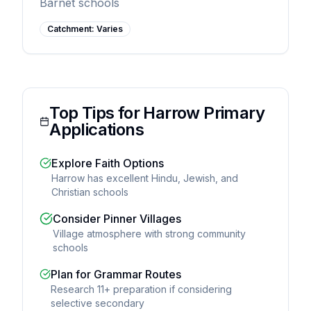
Barnet schools
Catchment:
Varies
Top Tips for Harrow Primary
Applications
Explore Faith Options
Harrow has excellent Hindu, Jewish, and
Christian schools
Consider Pinner Villages
Village atmosphere with strong community
schools
Plan for Grammar Routes
Research 11+ preparation if considering
selective secondary