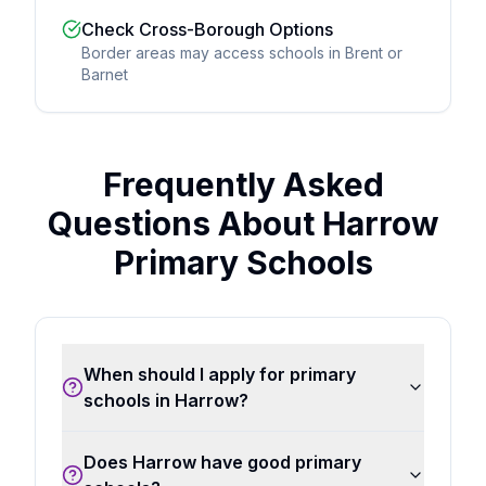
Check Cross-Borough Options
Border areas may access schools in Brent or
Barnet
Frequently Asked
Questions About Harrow
Primary Schools
When should I apply for primary
schools in Harrow?
Does Harrow have good primary