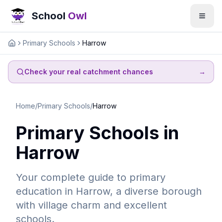
School
Owl
Primary Schools
Harrow
Home
Check your real catchment chances
→
Home
/
Primary Schools
/
Harrow
Primary Schools in
Harrow
Your complete guide to primary
education in Harrow, a diverse borough
with village charm and excellent
schools.