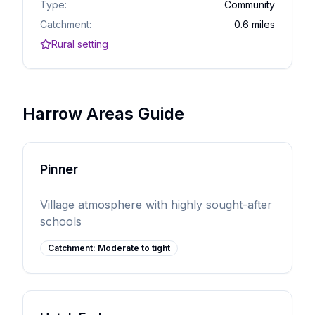
Type:
Community
Catchment:
0.6 miles
Rural setting
Harrow Areas Guide
Pinner
Village atmosphere with highly sought-after
schools
Catchment:
Moderate to tight