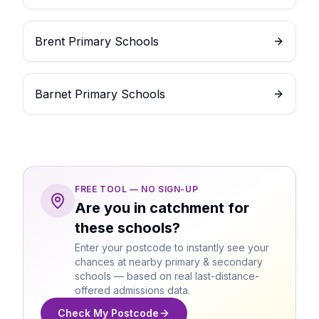
Brent Primary Schools
Barnet Primary Schools
FREE TOOL — NO SIGN-UP
Are you in catchment for
these schools?
Enter your postcode to instantly see your
chances at nearby primary & secondary
schools — based on real last-distance-
offered admissions data.
Check My Postcode