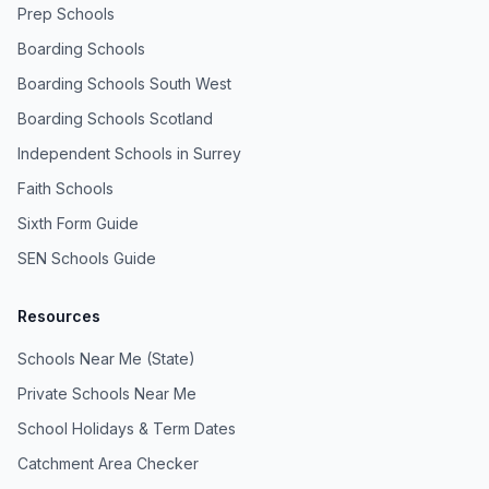
Prep Schools
Boarding Schools
Boarding Schools South West
Boarding Schools Scotland
Independent Schools in Surrey
Faith Schools
Sixth Form Guide
SEN Schools Guide
Resources
Schools Near Me (State)
Private Schools Near Me
School Holidays & Term Dates
Catchment Area Checker