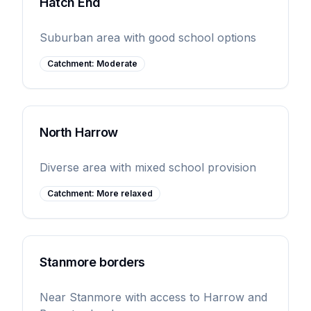
Hatch End
Suburban area with good school options
Catchment:
Moderate
North Harrow
Diverse area with mixed school provision
Catchment:
More relaxed
Stanmore borders
Near Stanmore with access to Harrow and