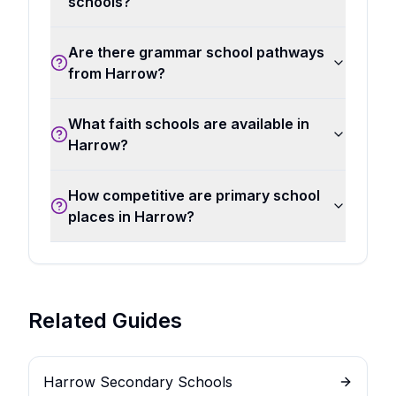
schools?
Are there grammar school pathways
from Harrow?
What faith schools are available in
Harrow?
How competitive are primary school
places in Harrow?
Related Guides
Harrow Secondary Schools