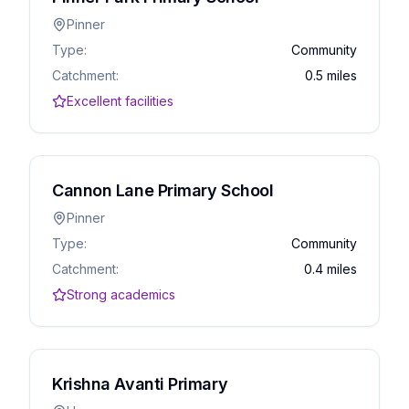
Pinner
Type:
Community
Catchment:
0.5 miles
Excellent facilities
Cannon Lane Primary School
Pinner
Type:
Community
Catchment:
0.4 miles
Strong academics
Krishna Avanti Primary