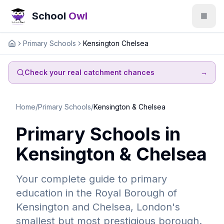
School
Owl
Primary Schools
Kensington Chelsea
Home
Check your real catchment chances
→
Home
/
Primary Schools
/
Kensington & Chelsea
Primary Schools in
Kensington & Chelsea
Your complete guide to primary
education in the Royal Borough of
Kensington and Chelsea, London's
smallest but most prestigious borough.