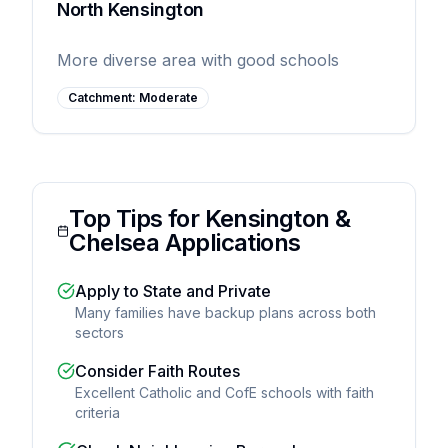
North Kensington
More diverse area with good schools
Catchment:
Moderate
Top Tips for Kensington &
Chelsea Applications
Apply to State and Private
Many families have backup plans across both
sectors
Consider Faith Routes
Excellent Catholic and CofE schools with faith
criteria