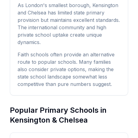
As London's smallest borough, Kensington
and Chelsea has limited state primary
provision but maintains excellent standards.
The international community and high
private school uptake create unique
dynamics.
Faith schools often provide an alternative
route to popular schools. Many families
also consider private options, making the
state school landscape somewhat less
competitive than pure numbers suggest.
Popular Primary Schools in
Kensington & Chelsea