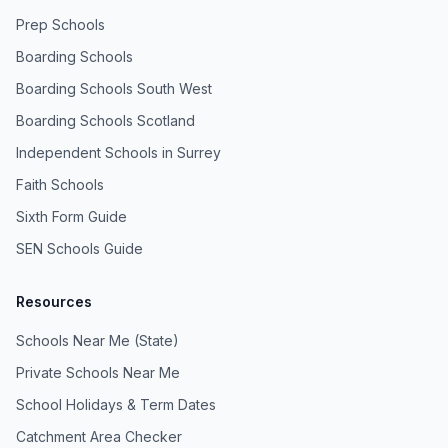
Prep Schools
Boarding Schools
Boarding Schools South West
Boarding Schools Scotland
Independent Schools in Surrey
Faith Schools
Sixth Form Guide
SEN Schools Guide
Resources
Schools Near Me (State)
Private Schools Near Me
School Holidays & Term Dates
Catchment Area Checker