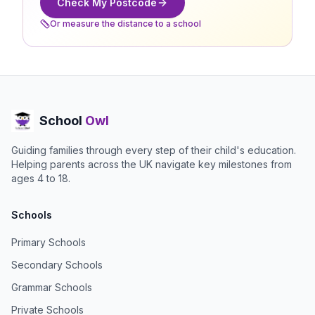
Check My Postcode
Or measure the distance to a school
School
Owl
Guiding families through every step of their child's education.
Helping parents across the UK navigate key milestones from
ages 4 to 18.
Schools
Primary Schools
Secondary Schools
Grammar Schools
Private Schools