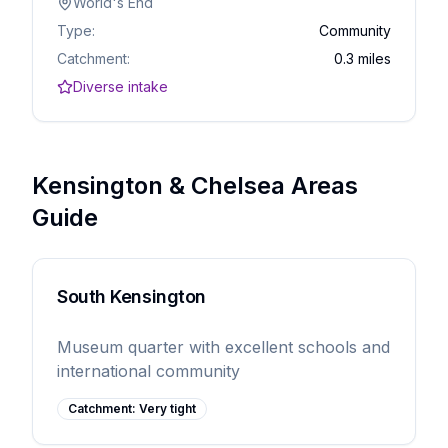
World's End
Type:
Community
Catchment:
0.3 miles
Diverse intake
Kensington & Chelsea Areas
Guide
South Kensington
Museum quarter with excellent schools and
international community
Catchment:
Very tight