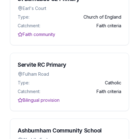
Earl's Court
Type:
Church of England
Catchment:
Faith criteria
Faith community
Servite RC Primary
Fulham Road
Type:
Catholic
Catchment:
Faith criteria
Bilingual provision
Ashburnham Community School