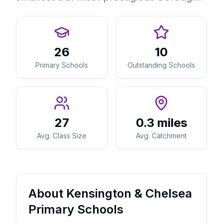
26
10
Primary Schools
Outstanding Schools
27
0.3 miles
Avg. Class Size
Avg. Catchment
About Kensington & Chelsea
Primary Schools