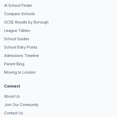
AI School Finder
Compare Schools
GCSE Results by Borough
League Tables
School Guides
School Entry Points
Admissions Timeline
Parent Blog
Moving to London
Connect
About Us
Join Our Community
Contact Us