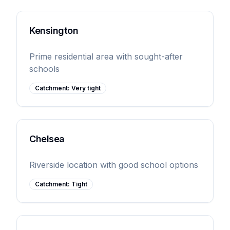
Kensington
Prime residential area with sought-after
schools
Catchment:
Very tight
Chelsea
Riverside location with good school options
Catchment:
Tight