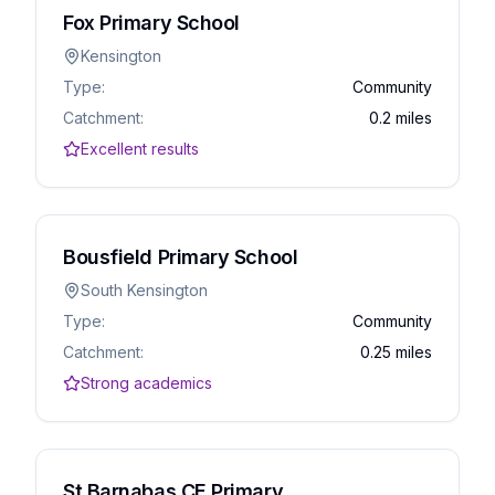
Fox Primary School
Kensington
Type:
Community
Catchment:
0.2 miles
Excellent results
Bousfield Primary School
South Kensington
Type:
Community
Catchment:
0.25 miles
Strong academics
St Barnabas CE Primary