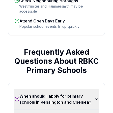
Check Neighbouring Boroughs
Westminster and Hammersmith may be
accessible
Attend Open Days Early
Popular school events fill up quickly
Frequently Asked
Questions About RBKC
Primary Schools
When should I apply for primary
schools in Kensington and Chelsea?