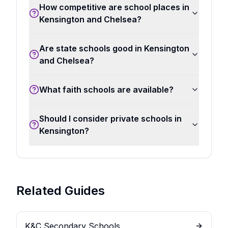
How competitive are school places in
Kensington and Chelsea?
Are state schools good in Kensington
and Chelsea?
What faith schools are available?
Should I consider private schools in
Kensington?
Related Guides
K&C Secondary Schools