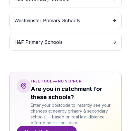
Westminster Primary Schools
H&F Primary Schools
FREE TOOL — NO SIGN-UP
Are you in catchment for
these schools?
Enter your postcode to instantly see your
chances at nearby primary & secondary
schools — based on real last-distance-
offered admissions data.