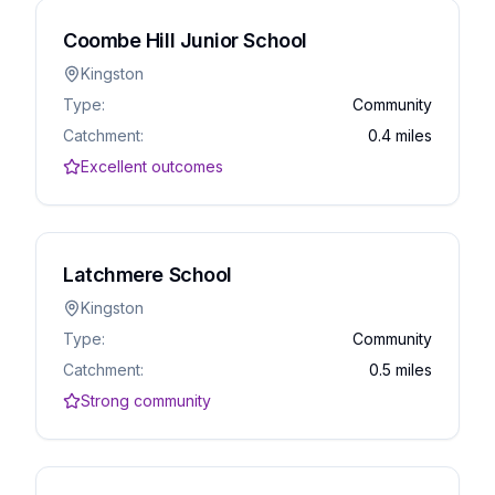
Coombe Hill Junior School
Kingston
Type:
Community
Catchment:
0.4 miles
Excellent outcomes
Latchmere School
Kingston
Type:
Community
Catchment:
0.5 miles
Strong community