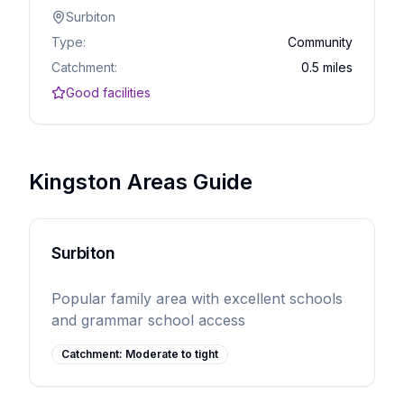
Surbiton
Type:
Community
Catchment:
0.5 miles
Good facilities
Kingston Areas Guide
Surbiton
Popular family area with excellent schools
and grammar school access
Catchment:
Moderate to tight