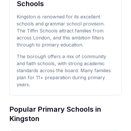
Schools
Kingston is renowned for its excellent
schools and grammar school provision.
The Tiffin Schools attract families from
across London, and this ambition filters
through to primary education.
The borough offers a mix of community
and faith schools, with strong academic
standards across the board. Many families
plan for 11+ preparation during primary
years.
Popular Primary Schools in
Kingston