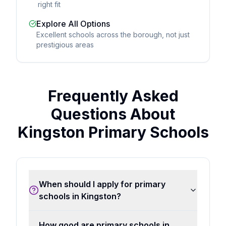
right fit
Explore All Options
Excellent schools across the borough, not just
prestigious areas
Frequently Asked
Questions About
Kingston Primary Schools
When should I apply for primary
schools in Kingston?
How good are primary schools in