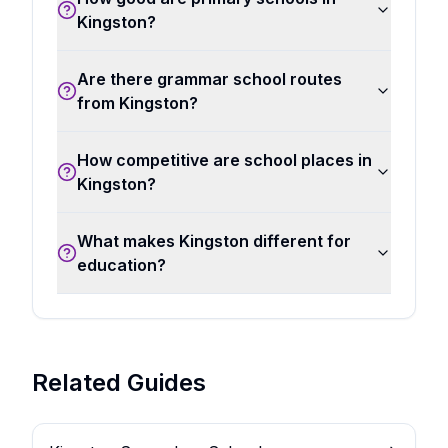
Kingston?
Are there grammar school routes
from Kingston?
How competitive are school places in
Kingston?
What makes Kingston different for
education?
Related Guides