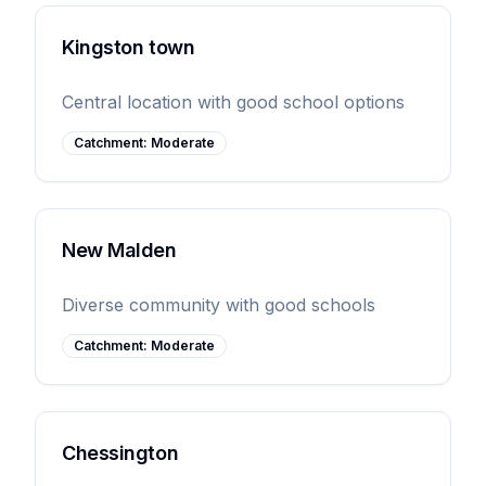
Kingston town
Central location with good school options
Catchment:
Moderate
New Malden
Diverse community with good schools
Catchment:
Moderate
Chessington