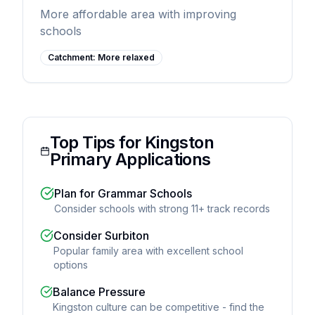
More affordable area with improving
schools
Catchment:
More relaxed
Top Tips for Kingston
Primary Applications
Plan for Grammar Schools
Consider schools with strong 11+ track records
Consider Surbiton
Popular family area with excellent school
options
Balance Pressure
Kingston culture can be competitive - find the