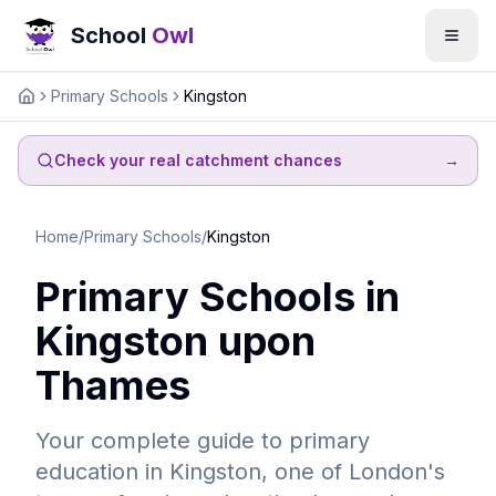
School
Owl
Primary Schools
Kingston
Home
Check your real catchment chances
→
Home
/
Primary Schools
/
Kingston
Primary Schools in
Kingston upon
Thames
Your complete guide to primary
education in Kingston, one of London's