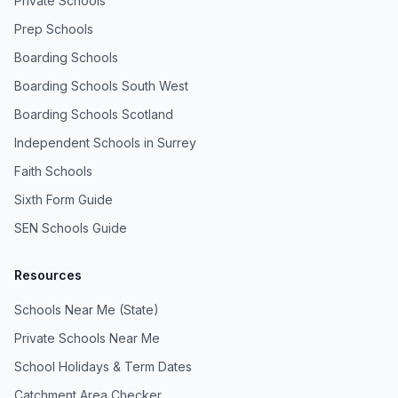
Private Schools
Prep Schools
Boarding Schools
Boarding Schools South West
Boarding Schools Scotland
Independent Schools in Surrey
Faith Schools
Sixth Form Guide
SEN Schools Guide
Resources
Schools Near Me (State)
Private Schools Near Me
School Holidays & Term Dates
Catchment Area Checker