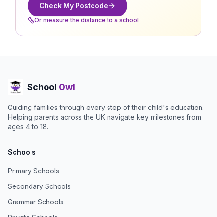
Check My Postcode
Or measure the distance to a school
School
Owl
Guiding families through every step of their child's education.
Helping parents across the UK navigate key milestones from
ages 4 to 18.
Schools
Primary Schools
Secondary Schools
Grammar Schools