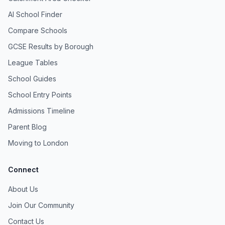
AI School Finder
Compare Schools
GCSE Results by Borough
League Tables
School Guides
School Entry Points
Admissions Timeline
Parent Blog
Moving to London
Connect
About Us
Join Our Community
Contact Us