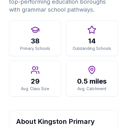
top-performing education boroughs
with grammar school pathways.
38
14
Primary Schools
Outstanding Schools
29
0.5 miles
Avg. Class Size
Avg. Catchment
About Kingston Primary