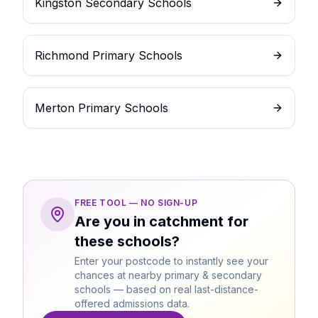
Kingston Secondary Schools
Richmond Primary Schools
Merton Primary Schools
FREE TOOL — NO SIGN-UP
Are you in catchment for
these schools?
Enter your postcode to instantly see your
chances at nearby primary & secondary
schools — based on real last-distance-
offered admissions data.