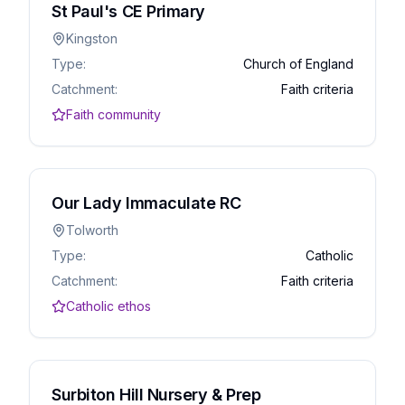
St Paul's CE Primary
Kingston
Type:
Church of England
Catchment:
Faith criteria
Faith community
Our Lady Immaculate RC
Tolworth
Type:
Catholic
Catchment:
Faith criteria
Catholic ethos
Surbiton Hill Nursery & Prep