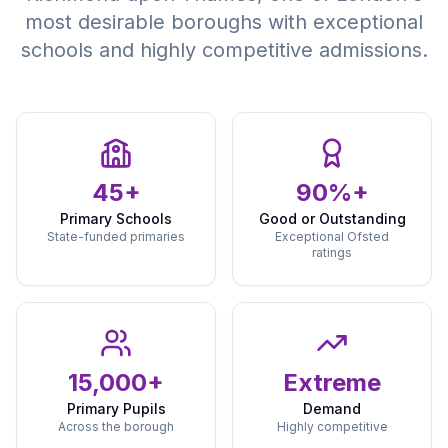
most desirable boroughs with exceptional
schools and highly competitive admissions.
45+
90%+
Primary Schools
Good or Outstanding
State-funded primaries
Exceptional Ofsted
ratings
15,000+
Extreme
Primary Pupils
Demand
Across the borough
Highly competitive