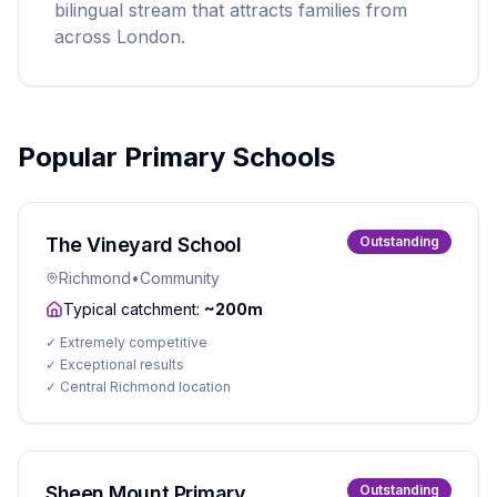
bilingual stream that attracts families from
across London.
Popular Primary Schools
The Vineyard School
Outstanding
Richmond
•
Community
Typical catchment:
~200m
✓
Extremely competitive
✓
Exceptional results
✓
Central Richmond location
Sheen Mount Primary
Outstanding