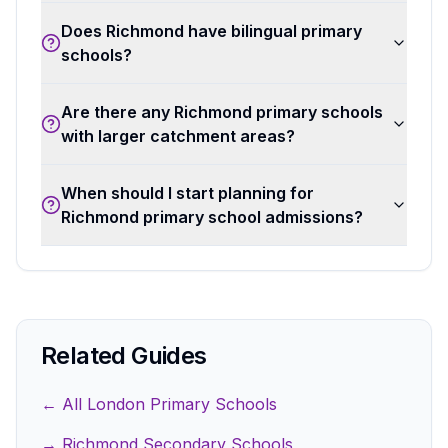
Does Richmond have bilingual primary
schools?
Are there any Richmond primary schools
with larger catchment areas?
When should I start planning for
Richmond primary school admissions?
Related Guides
← All London Primary Schools
→ Richmond Secondary Schools