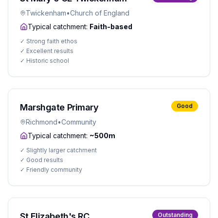
Twickenham
•
Church of England
Typical catchment:
Faith-based
✓
Strong faith ethos
✓
Excellent results
✓
Historic school
Marshgate Primary
Good
Richmond
•
Community
Typical catchment:
~500m
✓
Slightly larger catchment
✓
Good results
✓
Friendly community
St Elizabeth's RC
Outstanding