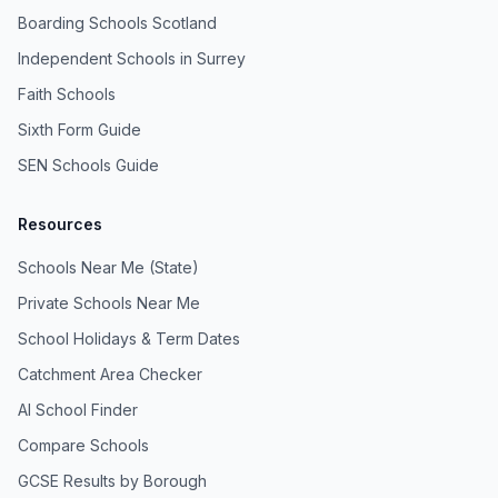
Boarding Schools Scotland
Independent Schools in Surrey
Faith Schools
Sixth Form Guide
SEN Schools Guide
Resources
Schools Near Me (State)
Private Schools Near Me
School Holidays & Term Dates
Catchment Area Checker
AI School Finder
Compare Schools
GCSE Results by Borough