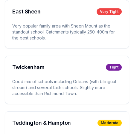
East Sheen
Very Tight
Very popular family area with Sheen Mount as the
standout school. Catchments typically 250-400m for
the best schools.
Twickenham
Tight
Good mix of schools including Orleans (with bilingual
stream) and several faith schools. Slightly more
accessible than Richmond Town.
Teddington & Hampton
Moderate