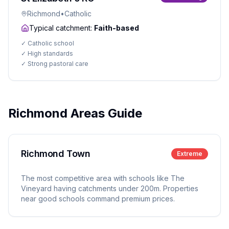
Richmond
•
Catholic
Typical catchment:
Faith-based
✓
Catholic school
✓
High standards
✓
Strong pastoral care
Richmond Areas Guide
Richmond Town
Extreme
The most competitive area with schools like The
Vineyard having catchments under 200m. Properties
near good schools command premium prices.