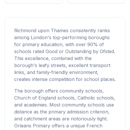
Richmond upon Thames consistently ranks
among London's top-performing boroughs
for primary education, with over 90% of
schools rated Good or Outstanding by Ofsted.
This excellence, combined with the
borough's leafy streets, excellent transport
links, and family-friendly environment,
creates intense competition for school places.
The borough offers community schools,
Church of England schools, Catholic schools,
and academies. Most community schools use
distance as the primary admission criterion,
and catchment areas are notoriously tight.
Orleans Primary offers a unique French