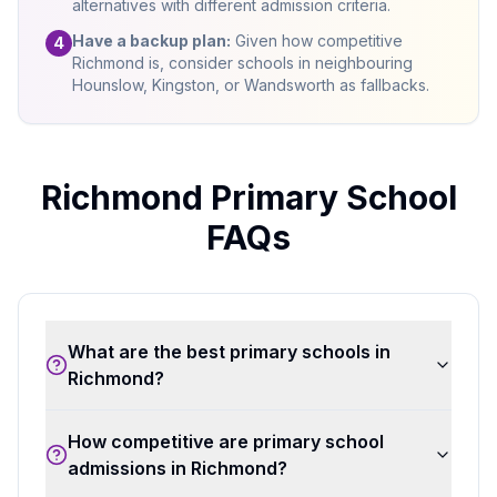
alternatives with different admission criteria.
Have a backup plan:
Given how competitive
4
Richmond is, consider schools in neighbouring
Hounslow, Kingston, or Wandsworth as fallbacks.
Richmond Primary School
FAQs
What are the best primary schools in
Richmond?
How competitive are primary school
admissions in Richmond?