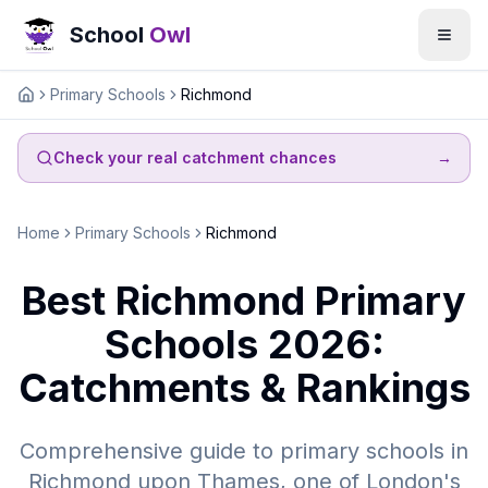
School
Owl
Primary Schools
Richmond
Home
Check your real catchment chances
→
Home
Primary Schools
Richmond
Best Richmond Primary
Schools 2026:
Catchments & Rankings
Comprehensive guide to primary schools in
Richmond upon Thames, one of London's