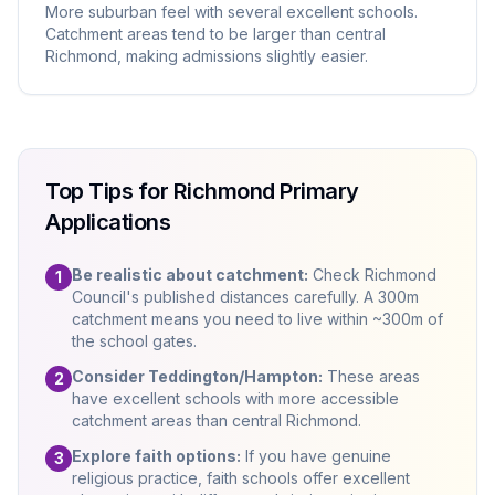
More suburban feel with several excellent schools.
Catchment areas tend to be larger than central
Richmond, making admissions slightly easier.
Top Tips for Richmond Primary
Applications
Be realistic about catchment:
Check Richmond
1
Council's published distances carefully. A 300m
catchment means you need to live within ~300m of
the school gates.
Consider Teddington/Hampton:
These areas
2
have excellent schools with more accessible
catchment areas than central Richmond.
Explore faith options:
If you have genuine
3
religious practice, faith schools offer excellent