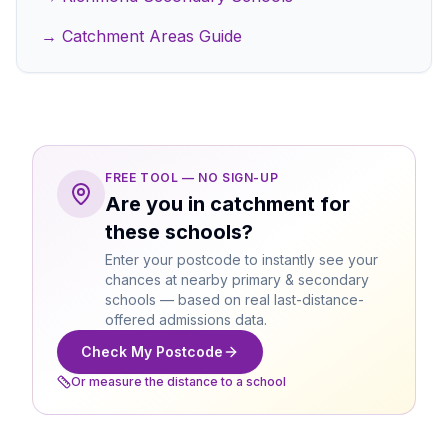
→ Catchment Areas Guide
FREE TOOL — NO SIGN-UP
Are you in catchment for
these schools?
Enter your postcode to instantly see your
chances at nearby primary & secondary
schools — based on real last-distance-
offered admissions data.
Check My Postcode
Or measure the distance to a school