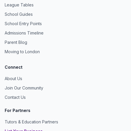
League Tables
School Guides
School Entry Points
Admissions Timeline
Parent Blog
Moving to London
Connect
About Us
Join Our Community
Contact Us
For Partners
Tutors & Education Partners