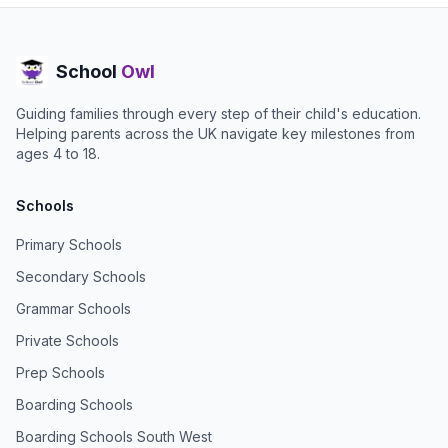
School
Owl
Guiding families through every step of their child's education.
Helping parents across the UK navigate key milestones from
ages 4 to 18.
Schools
Primary Schools
Secondary Schools
Grammar Schools
Private Schools
Prep Schools
Boarding Schools
Boarding Schools South West