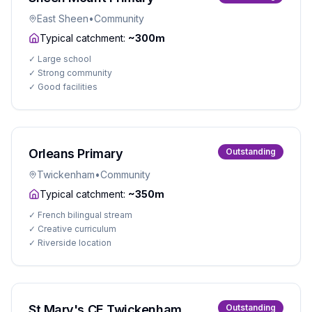
East Sheen
•
Community
Typical catchment:
~300m
✓
Large school
✓
Strong community
✓
Good facilities
Orleans Primary
Outstanding
Twickenham
•
Community
Typical catchment:
~350m
✓
French bilingual stream
✓
Creative curriculum
✓
Riverside location
St Mary's CE Twickenham
Outstanding