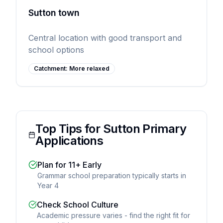
Sutton town
Central location with good transport and
school options
Catchment:
More relaxed
Top Tips for Sutton Primary
Applications
Plan for 11+ Early
Grammar school preparation typically starts in
Year 4
Check School Culture
Academic pressure varies - find the right fit for