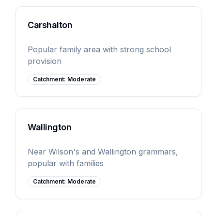
Carshalton
Popular family area with strong school
provision
Catchment:
Moderate
Wallington
Near Wilson's and Wallington grammars,
popular with families
Catchment:
Moderate