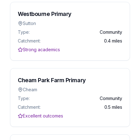
Westbourne Primary
Sutton
Type:
Community
Catchment:
0.4 miles
Strong academics
Cheam Park Farm Primary
Cheam
Type:
Community
Catchment:
0.5 miles
Excellent outcomes