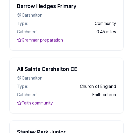
Barrow Hedges Primary
Carshalton
Type:
Community
Catchment:
0.45 miles
Grammar preparation
All Saints Carshalton CE
Carshalton
Type:
Church of England
Catchment:
Faith criteria
Faith community
Stanley Park Junior