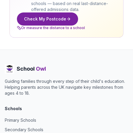
schools — based on real last-distance-
offered admissions data.
Check My Postcode
Or measure the distance to a school
School
Owl
Guiding families through every step of their child's education.
Helping parents across the UK navigate key milestones from
ages 4 to 18.
Schools
Primary Schools
Secondary Schools