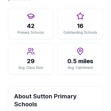
42
16
Primary Schools
Outstanding Schools
29
0.5 miles
Avg. Class Size
Avg. Catchment
About Sutton Primary
Schools