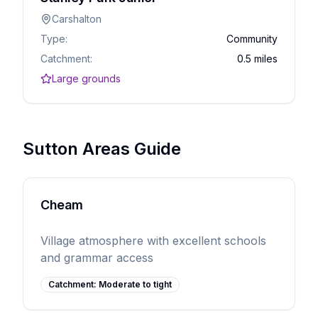
Carshalton
Type:
Community
Catchment:
0.5 miles
Large grounds
Sutton Areas Guide
Cheam
Village atmosphere with excellent schools
and grammar access
Catchment:
Moderate to tight