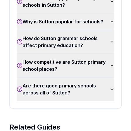
schools in Sutton?
Why is Sutton popular for schools?
How do Sutton grammar schools
affect primary education?
How competitive are Sutton primary
school places?
Are there good primary schools
across all of Sutton?
Related Guides