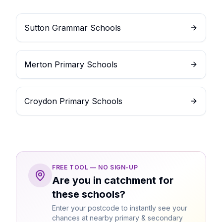
Sutton Grammar Schools
Merton Primary Schools
Croydon Primary Schools
FREE TOOL — NO SIGN-UP
Are you in catchment for
these schools?
Enter your postcode to instantly see your
chances at nearby primary & secondary