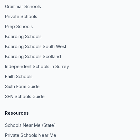
Grammar Schools
Private Schools
Prep Schools
Boarding Schools
Boarding Schools South West
Boarding Schools Scotland
Independent Schools in Surrey
Faith Schools
Sixth Form Guide
SEN Schools Guide
Resources
Schools Near Me (State)
Private Schools Near Me