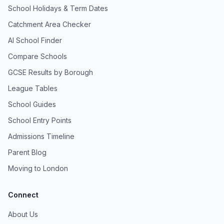
School Holidays & Term Dates
Catchment Area Checker
AI School Finder
Compare Schools
GCSE Results by Borough
League Tables
School Guides
School Entry Points
Admissions Timeline
Parent Blog
Moving to London
Connect
About Us