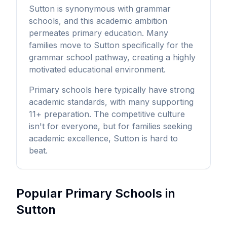
Sutton is synonymous with grammar
schools, and this academic ambition
permeates primary education. Many
families move to Sutton specifically for the
grammar school pathway, creating a highly
motivated educational environment.
Primary schools here typically have strong
academic standards, with many supporting
11+ preparation. The competitive culture
isn't for everyone, but for families seeking
academic excellence, Sutton is hard to
beat.
Popular Primary Schools in
Sutton