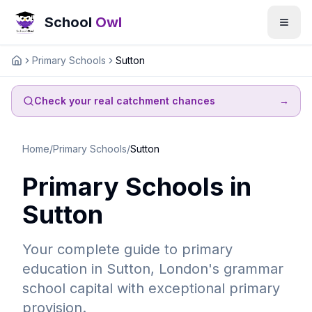
School
Owl
Primary Schools
Sutton
Home
Check your real catchment chances
→
Home
/
Primary Schools
/
Sutton
Primary Schools in
Sutton
Your complete guide to primary
education in Sutton, London's grammar
school capital with exceptional primary
provision.