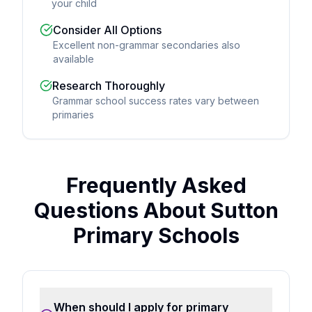
your child
Consider All Options
Excellent non-grammar secondaries also
available
Research Thoroughly
Grammar school success rates vary between
primaries
Frequently Asked
Questions About Sutton
Primary Schools
When should I apply for primary