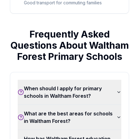
Good transport for commuting families
Frequently Asked
Questions About Waltham
Forest Primary Schools
When should I apply for primary
schools in Waltham Forest?
What are the best areas for schools
in Waltham Forest?
How has Waltham Forest education