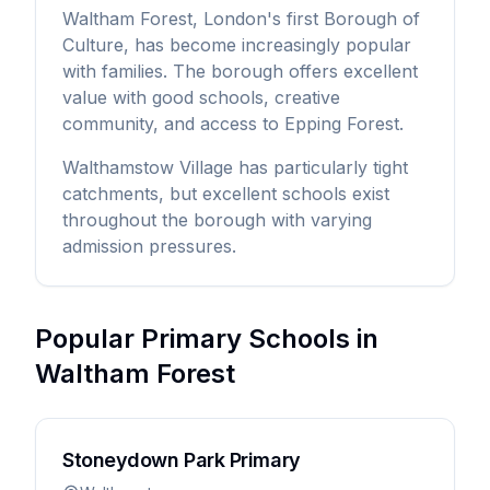
Waltham Forest, London's first Borough of
Culture, has become increasingly popular
with families. The borough offers excellent
value with good schools, creative
community, and access to Epping Forest.
Walthamstow Village has particularly tight
catchments, but excellent schools exist
throughout the borough with varying
admission pressures.
Popular Primary Schools in
Waltham Forest
Stoneydown Park Primary