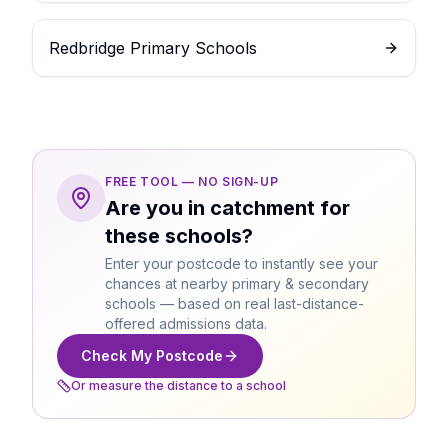
Redbridge Primary Schools
FREE TOOL — NO SIGN-UP
Are you in catchment for
these schools?
Enter your postcode to instantly see your
chances at nearby primary & secondary
schools — based on real last-distance-
offered admissions data.
Check My Postcode
Or measure the distance to a school