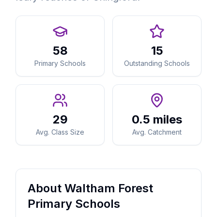
58
15
Primary Schools
Outstanding Schools
29
0.5 miles
Avg. Class Size
Avg. Catchment
About Waltham Forest
Primary Schools