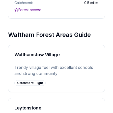
Catchment:
0.5 miles
Forest access
Waltham Forest Areas Guide
Walthamstow Village
Trendy village feel with excellent schools
and strong community
Catchment:
Tight
Leytonstone