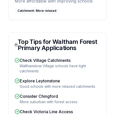
More affordable with improving schools
Catchment:
More relaxed
Top Tips for Waltham Forest
Primary Applications
Check Village Catchments
Walthamstow Village schools have tight
catchments
Explore Leytonstone
Good schools with more relaxed catchments
Consider Chingford
More suburban with forest access
Check Victoria Line Access