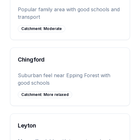
Popular family area with good schools and
transport
Catchment:
Moderate
Chingford
Suburban feel near Epping Forest with
good schools
Catchment:
More relaxed
Leyton