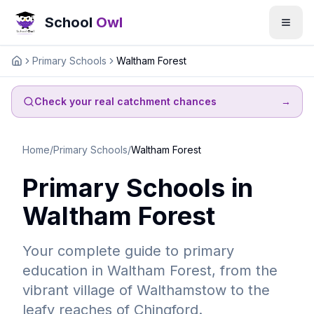
School
Owl
Primary Schools
Waltham Forest
Home
Check your real catchment chances
→
Home
/
Primary Schools
/
Waltham Forest
Primary Schools in
Waltham Forest
Your complete guide to primary
education in Waltham Forest, from the
vibrant village of Walthamstow to the
leafy reaches of Chingford.