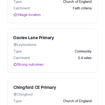
Type:
Church of England
Catchment:
Faith criteria
Village location
Davies Lane Primary
Leytonstone
Type:
Community
Catchment:
0.4 miles
Strong outcomes
Chingford CE Primary
Chingford
Type:
Church of England