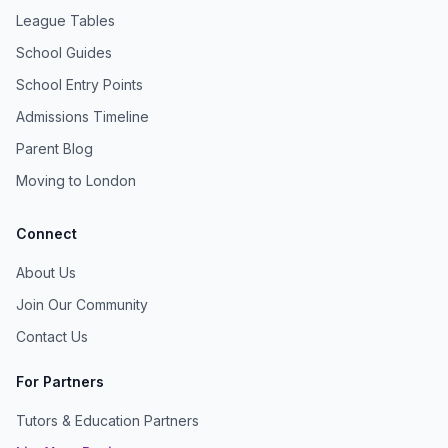
League Tables
School Guides
School Entry Points
Admissions Timeline
Parent Blog
Moving to London
Connect
About Us
Join Our Community
Contact Us
For Partners
Tutors & Education Partners