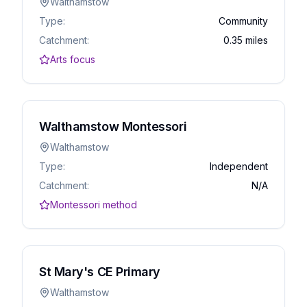
Walthamstow
Type:
Community
Catchment:
0.35 miles
Arts focus
Walthamstow Montessori
Walthamstow
Type:
Independent
Catchment:
N/A
Montessori method
St Mary's CE Primary
Walthamstow