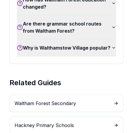
changed?
Are there grammar school routes
from Waltham Forest?
Why is Walthamstow Village popular?
Related Guides
Waltham Forest Secondary
Hackney Primary Schools