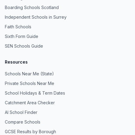
Boarding Schools Scotland
Independent Schools in Surrey
Faith Schools
Sixth Form Guide
SEN Schools Guide
Resources
Schools Near Me (State)
Private Schools Near Me
School Holidays & Term Dates
Catchment Area Checker
AI School Finder
Compare Schools
GCSE Results by Borough