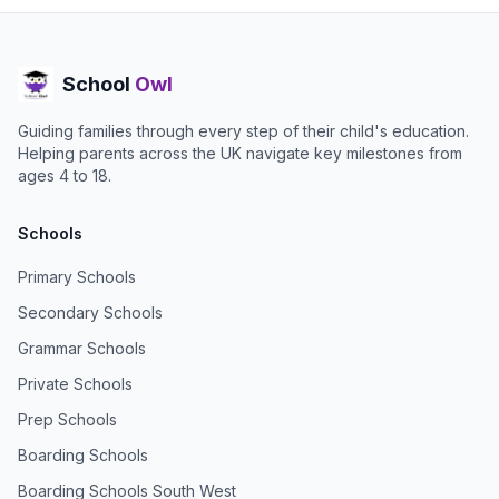
School
Owl
Guiding families through every step of their child's education.
Helping parents across the UK navigate key milestones from
ages 4 to 18.
Schools
Primary Schools
Secondary Schools
Grammar Schools
Private Schools
Prep Schools
Boarding Schools
Boarding Schools South West