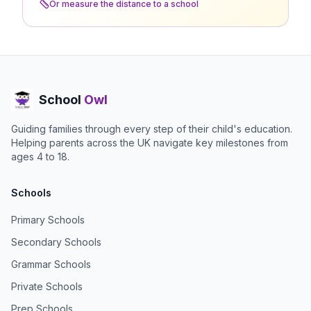
Or measure the distance to a school
School
Owl
Guiding families through every step of their child's education.
Helping parents across the UK navigate key milestones from
ages 4 to 18.
Schools
Primary Schools
Secondary Schools
Grammar Schools
Private Schools
Prep Schools