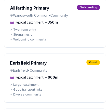
Allfarthing Primary
Outstanding
Wandsworth Common
•
Community
Typical catchment:
~350m
✓
Two-form entry
✓
Strong music
✓
Welcoming community
Earlsfield Primary
Good
Earlsfield
•
Community
Typical catchment:
~600m
✓
Larger catchment
✓
Good transport links
✓
Diverse community