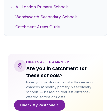
← All London Primary Schools
→ Wandsworth Secondary Schools
→ Catchment Areas Guide
FREE TOOL — NO SIGN-UP
Are you in catchment for
these schools?
Enter your postcode to instantly see your
chances at nearby primary & secondary
schools — based on real last-distance-
offered admissions data.
Check My Postcode