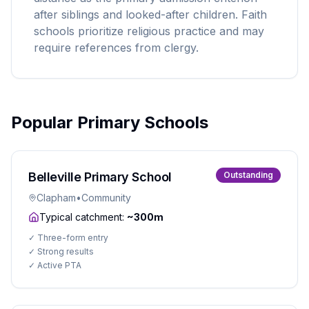
after siblings and looked-after children. Faith
schools prioritize religious practice and may
require references from clergy.
Popular Primary Schools
Belleville Primary School
Outstanding
Clapham
•
Community
Typical catchment:
~300m
✓
Three-form entry
✓
Strong results
✓
Active PTA