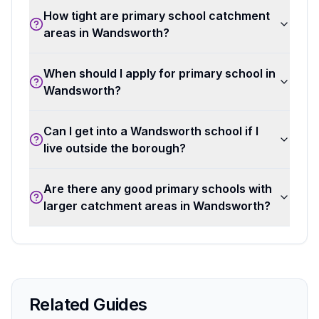
How tight are primary school catchment
areas in Wandsworth?
When should I apply for primary school in
Wandsworth?
Can I get into a Wandsworth school if I
live outside the borough?
Are there any good primary schools with
larger catchment areas in Wandsworth?
Related Guides