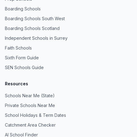
Boarding Schools
Boarding Schools South West
Boarding Schools Scotland
Independent Schools in Surrey
Faith Schools
Sixth Form Guide
SEN Schools Guide
Resources
Schools Near Me (State)
Private Schools Near Me
School Holidays & Term Dates
Catchment Area Checker
AI School Finder