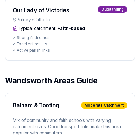
Our Lady of Victories
Outstanding
Putney
•
Catholic
Typical catchment:
Faith-based
✓
Strong faith ethos
✓
Excellent results
✓
Active parish links
Wandsworth Areas Guide
Balham & Tooting
Moderate
Catchment
Mix of community and faith schools with varying
catchment sizes. Good transport links make this area
popular with commuters.