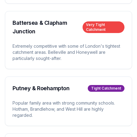
Battersea & Clapham
Very Tight
Catchment
Junction
Extremely competitive with some of London's tightest
catchment areas. Belleville and Honeywell are
particularly sought-after.
Putney & Roehampton
Tight
Catchment
Popular family area with strong community schools.
Hotham, Brandlehow, and West Hill are highly
regarded.