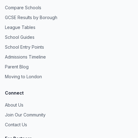
Compare Schools
GCSE Results by Borough
League Tables
School Guides
School Entry Points
Admissions Timeline
Parent Blog
Moving to London
Connect
About Us
Join Our Community
Contact Us