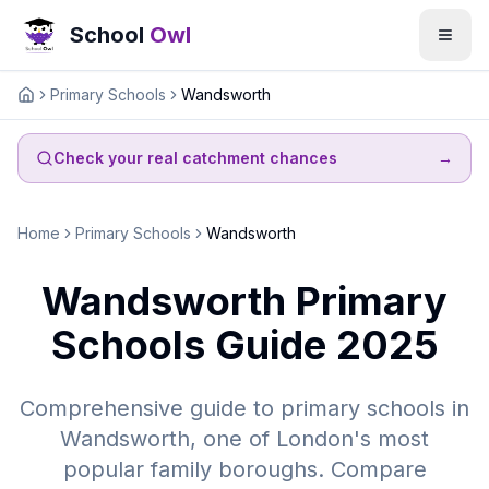
School
Owl
Primary Schools
Wandsworth
Home
Check your real catchment chances
→
Home
Primary Schools
Wandsworth
Wandsworth Primary
Schools Guide 2025
Comprehensive guide to primary schools in
Wandsworth, one of London's most
popular family boroughs. Compare