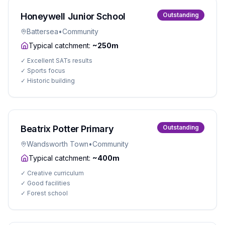
Honeywell Junior School
Outstanding
Battersea
•
Community
Typical catchment:
~250m
✓
Excellent SATs results
✓
Sports focus
✓
Historic building
Beatrix Potter Primary
Outstanding
Wandsworth Town
•
Community
Typical catchment:
~400m
✓
Creative curriculum
✓
Good facilities
✓
Forest school