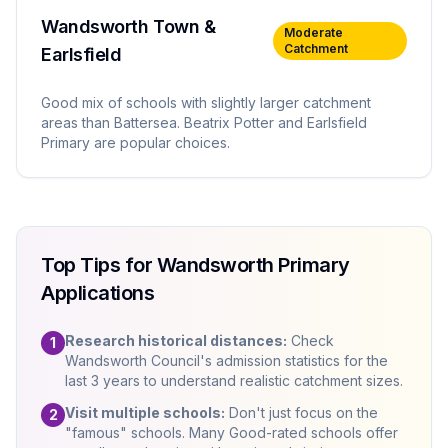
Wandsworth Town &
Moderate
Catchment
Earlsfield
Good mix of schools with slightly larger catchment
areas than Battersea. Beatrix Potter and Earlsfield
Primary are popular choices.
Top Tips for Wandsworth Primary
Applications
Research historical distances:
Check
1
Wandsworth Council's admission statistics for the
last 3 years to understand realistic catchment sizes.
Visit multiple schools:
Don't just focus on the
2
"famous" schools. Many Good-rated schools offer