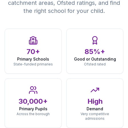
catchment areas, Ofsted ratings, and find
the right school for your child.
70+
85%+
Primary Schools
Good or Outstanding
State-funded primaries
Ofsted rated
30,000+
High
Primary Pupils
Demand
Across the borough
Very competitive
admissions