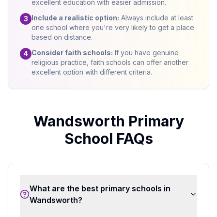
excellent education with easier admission.
Include a realistic option:
Always include at least
3
one school where you're very likely to get a place
based on distance.
Consider faith schools:
If you have genuine
4
religious practice, faith schools can offer another
excellent option with different criteria.
Wandsworth Primary
School FAQs
What are the best primary schools in
Wandsworth?