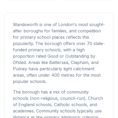
Wandsworth is one of London's most sought-
after boroughs for families, and competition
for primary school places reflects this
popularity. The borough offers over 70 state-
funded primary schools, with a high
proportion rated Good or Outstanding by
Ofsted. Areas like Battersea, Clapham, and
Putney have particularly tight catchment
areas, often under 400 metres for the most
popular schools.
The borough has a mix of community
schools (non-religious, council-run), Church
of England schools, Catholic schools, and
academies. Community schools typically use
distance as the primary admission criterion