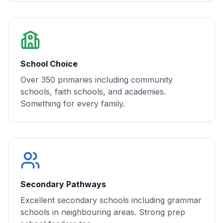
School Choice
Over 350 primaries including community
schools, faith schools, and academies.
Something for every family.
Secondary Pathways
Excellent secondary schools including grammar
schools in neighbouring areas. Strong prep