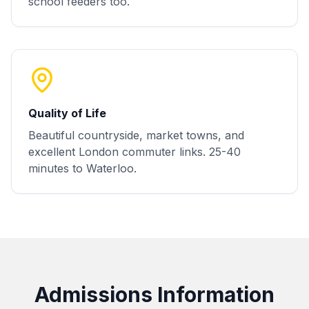
school feeders too.
Quality of Life
Beautiful countryside, market towns, and
excellent London commuter links. 25-40
minutes to Waterloo.
Admissions Information