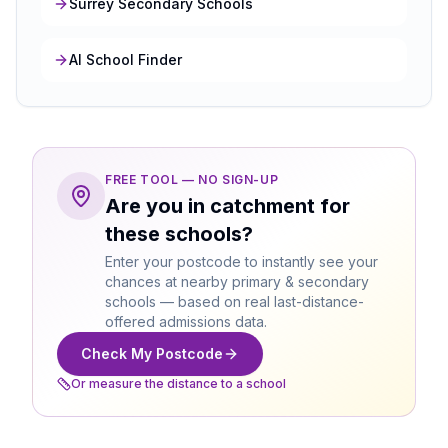
Surrey Secondary Schools
AI School Finder
FREE TOOL — NO SIGN-UP
Are you in catchment for
these schools?
Enter your postcode to instantly see your
chances at nearby primary & secondary
schools — based on real last-distance-
offered admissions data.
Check My Postcode
Or measure the distance to a school