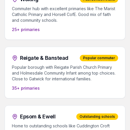
Commuter hub with excellent primaries like The Marist
Catholic Primary and Horsell CofE. Good mix of faith
and community schools.
25+ primaries
Reigate & Banstead
Popular commuter
Popular borough with Reigate Parish Church Primary
and Holmesdale Community Infant among top choices.
Close to Gatwick for international families.
35+ primaries
Epsom & Ewell
Outstanding schools
Home to outstanding schools like Cuddington Croft