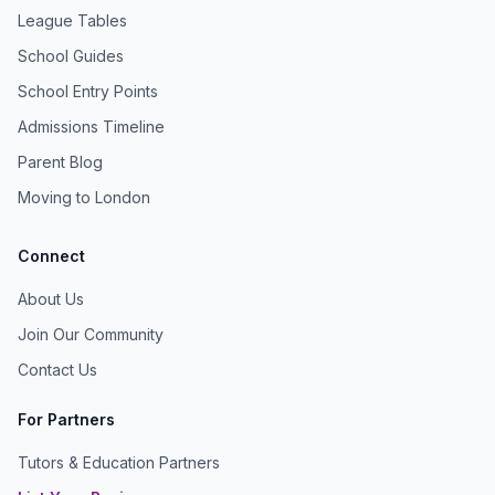
League Tables
School Guides
School Entry Points
Admissions Timeline
Parent Blog
Moving to London
Connect
About Us
Join Our Community
Contact Us
For Partners
Tutors & Education Partners