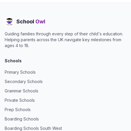
School
Owl
Guiding families through every step of their child's education.
Helping parents across the UK navigate key milestones from
ages 4 to 18.
Schools
Primary Schools
Secondary Schools
Grammar Schools
Private Schools
Prep Schools
Boarding Schools
Boarding Schools South West