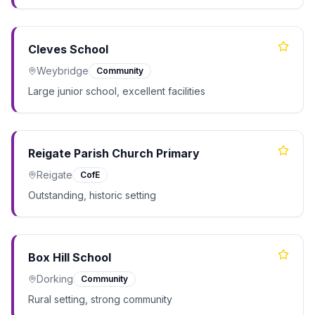
Cleves School
Weybridge
Community
Large junior school, excellent facilities
Reigate Parish Church Primary
Reigate
CofE
Outstanding, historic setting
Box Hill School
Dorking
Community
Rural setting, strong community