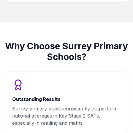
Why Choose Surrey Primary
Schools?
Outstanding Results
Surrey primary pupils consistently outperform
national averages in Key Stage 2 SATs,
especially in reading and maths.