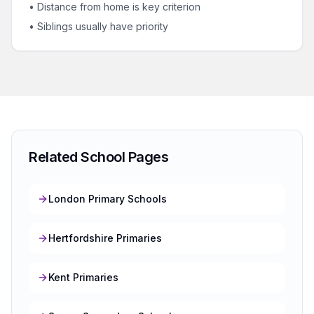
• Distance from home is key criterion
• Siblings usually have priority
Related School Pages
London Primary Schools
Hertfordshire Primaries
Kent Primaries