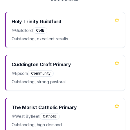
Holy Trinity Guildford
Guildford
CofE
Outstanding, excellent results
Cuddington Croft Primary
Epsom
Community
Outstanding, strong pastoral
The Marist Catholic Primary
West Byfleet
Catholic
Outstanding, high demand