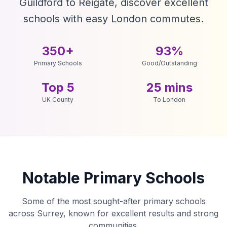
Guildford to Reigate, discover excellent
schools with easy London commutes.
350+
93%
Primary Schools
Good/Outstanding
Top 5
25 mins
UK County
To London
Notable Primary Schools
Some of the most sought-after primary schools
across Surrey, known for excellent results and strong
communities.