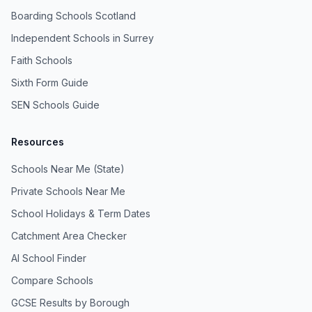
Boarding Schools Scotland
Independent Schools in Surrey
Faith Schools
Sixth Form Guide
SEN Schools Guide
Resources
Schools Near Me (State)
Private Schools Near Me
School Holidays & Term Dates
Catchment Area Checker
AI School Finder
Compare Schools
GCSE Results by Borough