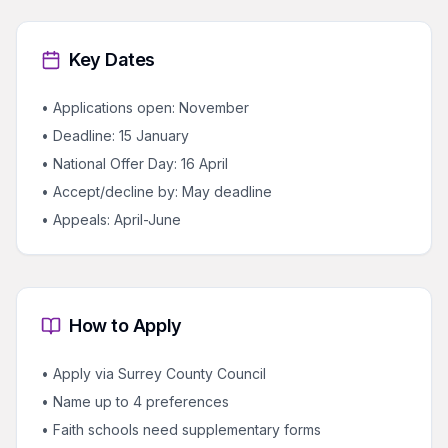
Key Dates
• Applications open: November
• Deadline: 15 January
• National Offer Day: 16 April
• Accept/decline by: May deadline
• Appeals: April-June
How to Apply
• Apply via Surrey County Council
• Name up to 4 preferences
• Faith schools need supplementary forms