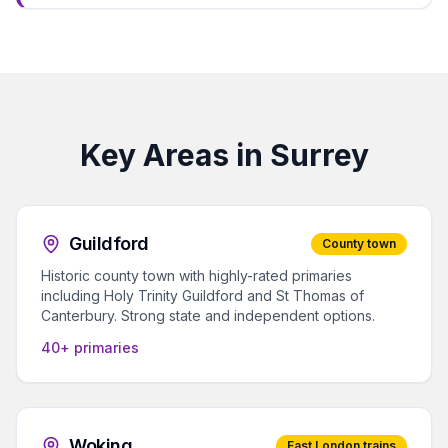
Key Areas in Surrey
Guildford
County town
Historic county town with highly-rated primaries
including Holy Trinity Guildford and St Thomas of
Canterbury. Strong state and independent options.
40+ primaries
Woking
Fast London trains