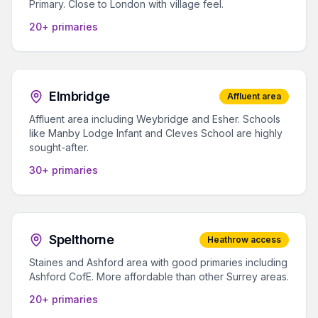
Primary. Close to London with village feel.
20+ primaries
Elmbridge
Affluent area
Affluent area including Weybridge and Esher. Schools
like Manby Lodge Infant and Cleves School are highly
sought-after.
30+ primaries
Spelthorne
Heathrow access
Staines and Ashford area with good primaries including
Ashford CofE. More affordable than other Surrey areas.
20+ primaries