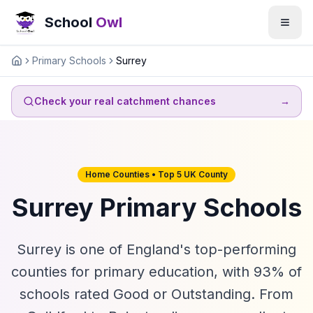
School
Owl
Primary Schools
Surrey
Home
Check your real catchment chances
→
Home Counties • Top 5 UK County
Surrey Primary Schools
Surrey is one of England's top-performing
counties for primary education, with 93% of
schools rated Good or Outstanding. From