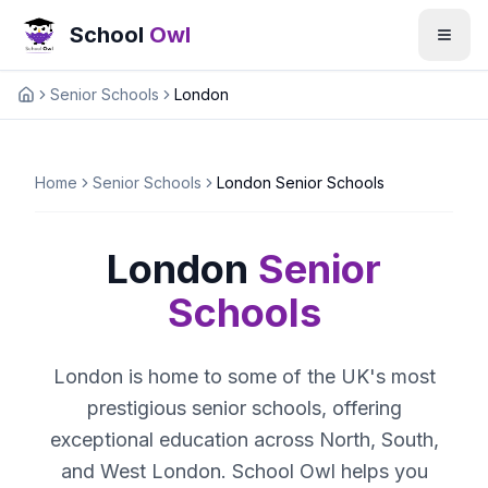
School
Owl
Senior Schools
London
Home
Home
Senior Schools
London Senior Schools
London
Senior
Schools
London is home to some of the UK's most
prestigious senior schools, offering
exceptional education across North, South,
and West London. School Owl helps you