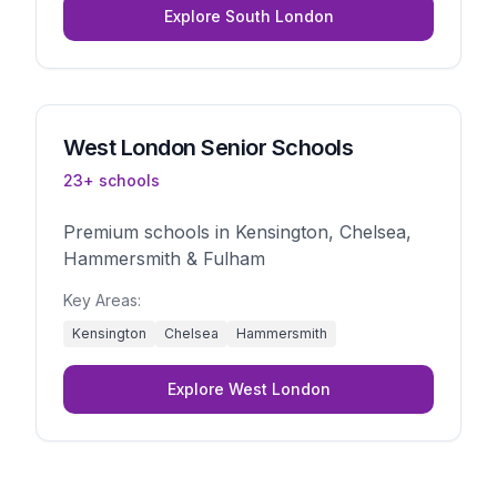
Explore
South London
West London
Senior Schools
23
+ schools
Premium schools in Kensington, Chelsea,
Hammersmith & Fulham
Key Areas:
Kensington
Chelsea
Hammersmith
Explore
West London