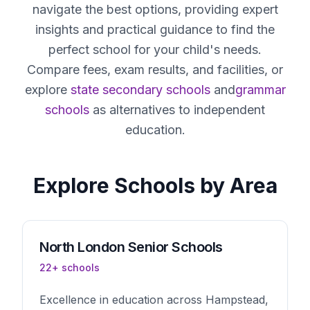
navigate the best options, providing expert
insights and practical guidance to find the
perfect school for your child's needs.
Compare fees, exam results, and facilities, or
explore
state secondary schools
and
grammar
schools
as alternatives to independent
education.
Explore Schools by Area
North London
Senior Schools
22
+ schools
Excellence in education across Hampstead,