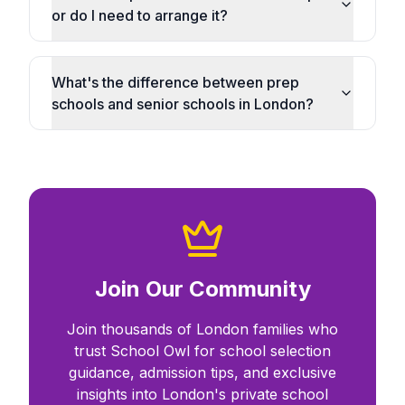
or do I need to arrange it?
What's the difference between prep
schools and senior schools in London?
Join Our Community
Join thousands of London families who
trust School Owl for school selection
guidance, admission tips, and exclusive
insights into London's private school