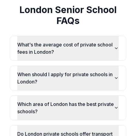
London Senior School
FAQs
What's the average cost of private school
fees in London?
When should I apply for private schools in
London?
Which area of London has the best private
schools?
Do London private schools offer transport