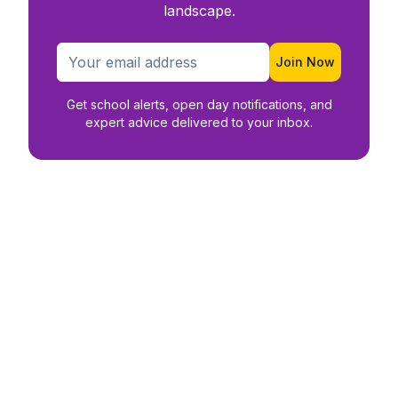
landscape.
Join Now
Get school alerts, open day notifications, and
expert advice delivered to your inbox.