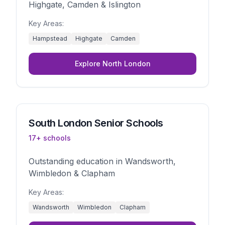
Highgate, Camden & Islington
Key Areas:
Hampstead
Highgate
Camden
Explore
North London
South London
Senior Schools
17
+ schools
Outstanding education in Wandsworth,
Wimbledon & Clapham
Key Areas:
Wandsworth
Wimbledon
Clapham