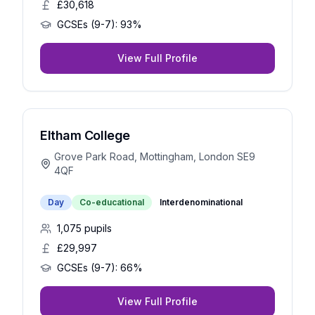
£30,618
GCSEs (9-7):
93%
View Full Profile
Eltham College
Grove Park Road, Mottingham, London SE9
4QF
Day
Co-educational
Interdenominational
1,075
pupils
£29,997
GCSEs (9-7):
66%
View Full Profile