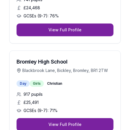
£24,468
GCSEs (9-7):
76%
View Full Profile
Bromley High School
Blackbrook Lane, Bickley, Bromley, BR1 2TW
Day
Girls
Christian
917
pupils
£25,491
GCSEs (9-7):
71%
View Full Profile