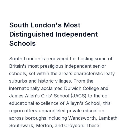
South London's Most
Distinguished Independent
Schools
South London is renowned for hosting some of
Britain's most prestigious independent senior
schools, set within the area's characteristic leafy
suburbs and historic villages. From the
internationally acclaimed Dulwich College and
James Allen's Girls' School (JAGS) to the co-
educational excellence of Alleyn's School, this
region offers unparalleled private education
across boroughs including Wandsworth, Lambeth,
Southwark, Merton, and Croydon. These