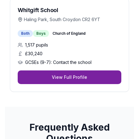
Whitgift School
Haling Park, South Croydon CR2 6YT
Both
Boys
Church of England
1,517
pupils
£30,240
GCSEs (9-7):
Contact the school
View Full Profile
Frequently Asked
Questions