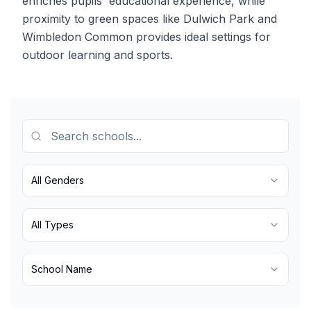
enriches pupils' educational experience, while
proximity to green spaces like Dulwich Park and
Wimbledon Common provides ideal settings for
outdoor learning and sports.
All Genders
All Types
School Name