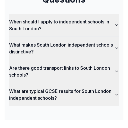
When should I apply to independent schools in
South London?
What makes South London independent schools
distinctive?
Are there good transport links to South London
schools?
What are typical GCSE results for South London
independent schools?