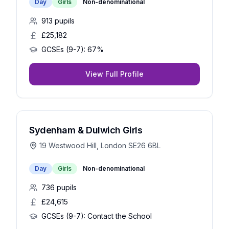
Day
Girls
Non-denominational
913
pupils
£25,182
GCSEs (9-7):
67%
View Full Profile
Sydenham & Dulwich Girls
19 Westwood Hill, London SE26 6BL
Day
Girls
Non-denominational
736
pupils
£24,615
GCSEs (9-7):
Contact the School