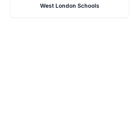
West London Schools