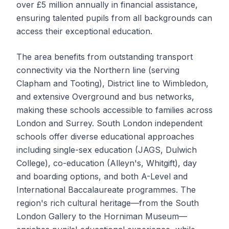
over £5 million annually in financial assistance,
ensuring talented pupils from all backgrounds can
access their exceptional education.
The area benefits from outstanding transport
connectivity via the Northern line (serving
Clapham and Tooting), District line to Wimbledon,
and extensive Overground and bus networks,
making these schools accessible to families across
London and Surrey. South London independent
schools offer diverse educational approaches
including single-sex education (JAGS, Dulwich
College), co-education (Alleyn's, Whitgift), day
and boarding options, and both A-Level and
International Baccalaureate programmes. The
region's rich cultural heritage—from the South
London Gallery to the Horniman Museum—