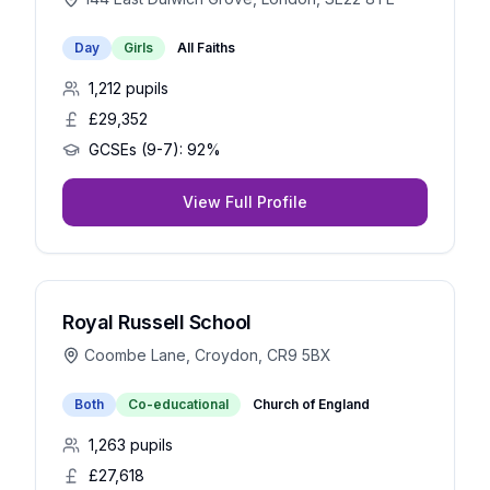
Day
Girls
All Faiths
1,212
pupils
£29,352
GCSEs (9-7):
92%
View Full Profile
Royal Russell School
Coombe Lane, Croydon, CR9 5BX
Both
Co-educational
Church of England
1,263
pupils
£27,618