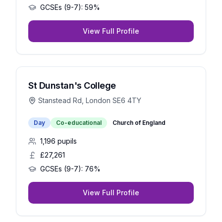
GCSEs (9-7):
59%
View Full Profile
St Dunstan's College
Stanstead Rd, London SE6 4TY
Day
Co-educational
Church of England
1,196
pupils
£27,261
GCSEs (9-7):
76%
View Full Profile