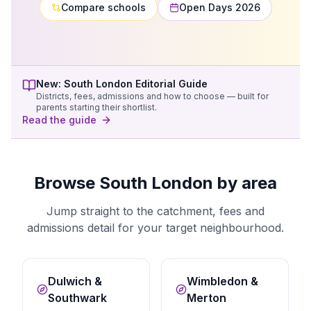
Compare schools
Open Days 2026
New:
South London
Editorial Guide
Districts, fees, admissions and how to choose — built for
parents starting their shortlist.
Read the guide
Browse South London by area
Jump straight to the catchment, fees and
admissions detail for your target neighbourhood.
Dulwich &
Wimbledon &
Southwark
Merton