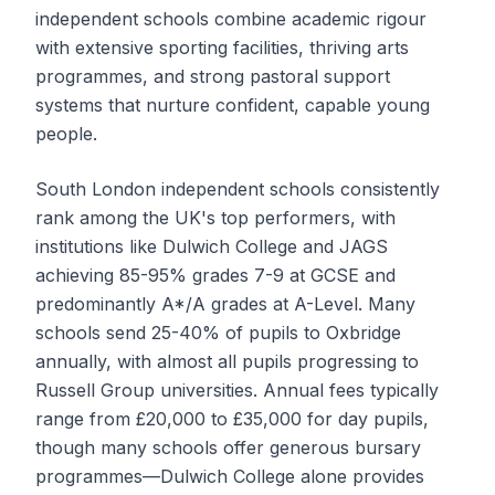
independent schools combine academic rigour
with extensive sporting facilities, thriving arts
programmes, and strong pastoral support
systems that nurture confident, capable young
people.
South London independent schools consistently
rank among the UK's top performers, with
institutions like Dulwich College and JAGS
achieving 85-95% grades 7-9 at GCSE and
predominantly A*/A grades at A-Level. Many
schools send 25-40% of pupils to Oxbridge
annually, with almost all pupils progressing to
Russell Group universities. Annual fees typically
range from £20,000 to £35,000 for day pupils,
though many schools offer generous bursary
programmes—Dulwich College alone provides