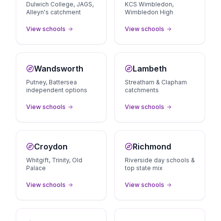
Dulwich College, JAGS,
KCS Wimbledon,
Alleyn's catchment
Wimbledon High
View schools
View schools
Wandsworth
Lambeth
Putney, Battersea
Streatham & Clapham
independent options
catchments
View schools
View schools
Croydon
Richmond
Whitgift, Trinity, Old
Riverside day schools &
Palace
top state mix
View schools
View schools