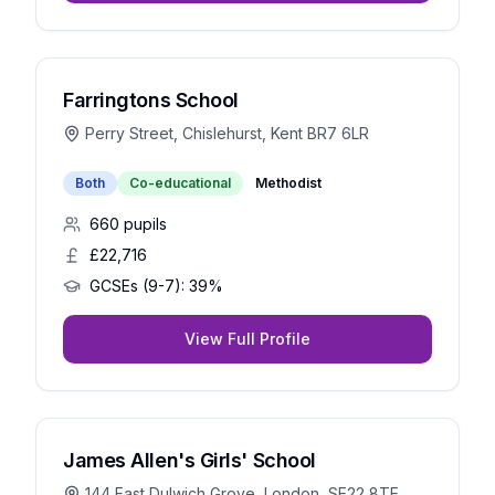
Farringtons School
Perry Street, Chislehurst, Kent BR7 6LR
Both
Co-educational
Methodist
660
pupils
£22,716
GCSEs (9-7):
39%
View Full Profile
James Allen's Girls' School
144 East Dulwich Grove, London, SE22 8TE