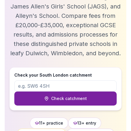
James Allen's Girls' School (JAGS), and
Alleyn's School. Compare fees from
£20,000-£35,000, exceptional GCSE
results, and admissions processes for
these distinguished private schools in
leafy Dulwich, Wimbledon, and beyond.
Check your
South London
catchment
Check catchment
11+ practice
13+ entry