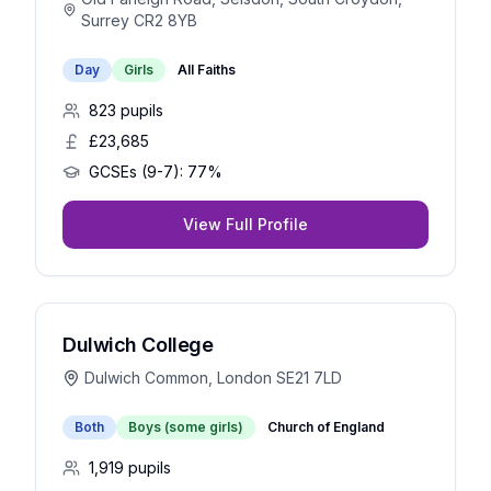
Surrey CR2 8YB
Day
Girls
All Faiths
823
pupils
£23,685
GCSEs (9-7):
77%
View Full Profile
Dulwich College
Dulwich Common, London SE21 7LD
Both
Boys (some girls)
Church of England
1,919
pupils