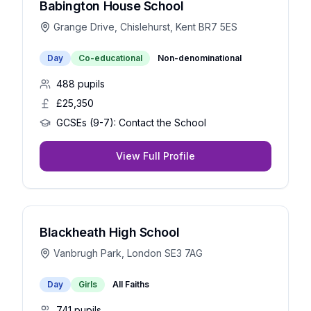
Babington House School
Grange Drive, Chislehurst, Kent BR7 5ES
Day
Co-educational
Non-denominational
488
pupils
£25,350
GCSEs (9-7):
Contact the School
View Full Profile
Blackheath High School
Vanbrugh Park, London SE3 7AG
Day
Girls
All Faiths
741
pupils