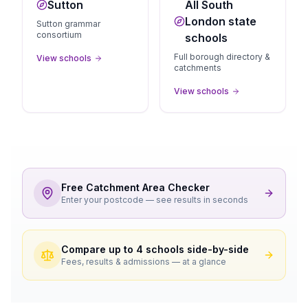
Sutton
All South
London state
Sutton grammar
consortium
schools
Full borough directory &
View schools
catchments
View schools
Free Catchment Area Checker
Enter your postcode — see results in seconds
Compare up to 4 schools side-by-side
Fees, results & admissions — at a glance