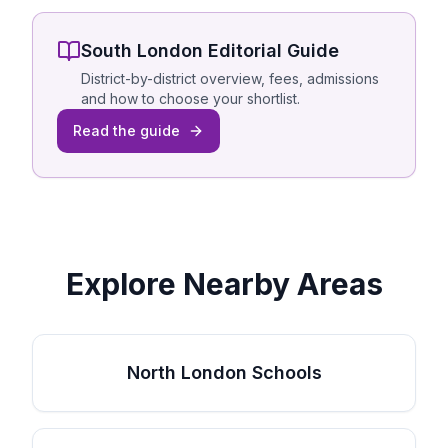
South London
Editorial Guide
District-by-district overview, fees, admissions
and how to choose your shortlist.
Read the guide
Explore Nearby Areas
North London Schools