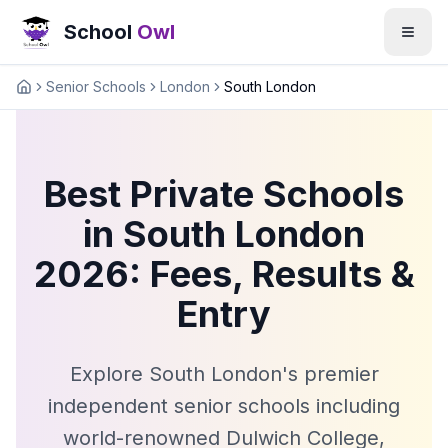
School
Owl
Senior Schools
London
South London
Home
Best Private Schools
in South London
2026: Fees, Results &
Entry
Explore South London's premier
independent senior schools including
world-renowned Dulwich College,