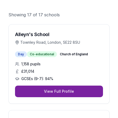
Showing
17
of
17
schools
Alleyn's School
Townley Road, London, SE22 8SU
Day
Co-educational
Church of England
1,158
pupils
£31,014
GCSEs (9-7):
94%
View Full Profile