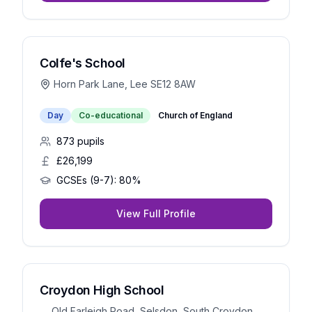
Colfe's School
Horn Park Lane, Lee SE12 8AW
Day
Co-educational
Church of England
873
pupils
£26,199
GCSEs (9-7):
80%
View Full Profile
Croydon High School
Old Farleigh Road, Selsdon, South Croydon,