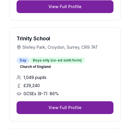
View Full Profile
Trinity School
Shirley Park, Croydon, Surrey, CR9 7AT
Day
Boys only (co-ed sixth form)
Church of England
1,049
pupils
£29,240
GCSEs (9-7):
86%
View Full Profile