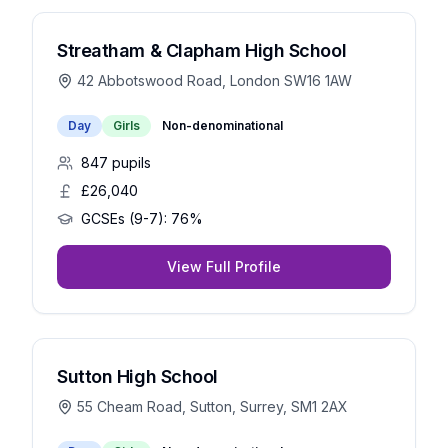
Streatham & Clapham High School
42 Abbotswood Road, London SW16 1AW
Day
Girls
Non-denominational
847
pupils
£26,040
GCSEs (9-7):
76%
View Full Profile
Sutton High School
55 Cheam Road, Sutton, Surrey, SM1 2AX