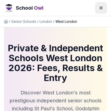
School
Owl
Senior Schools
London
West London
Home
Private & Independent
Schools West London
2026: Fees, Results &
Entry
Discover West London's most
prestigious independent senior schools
including St Paul's School, Godolphin