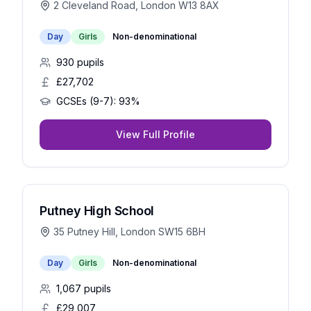
2 Cleveland Road, London W13 8AX
Day
Girls
Non-denominational
930
pupils
£27,702
GCSEs (9-7):
93%
View Full Profile
Putney High School
35 Putney Hill, London SW15 6BH
Day
Girls
Non-denominational
1,067
pupils
£29,007