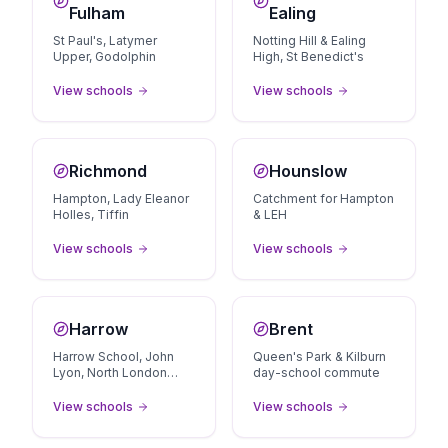
Fulham
Ealing
St Paul's, Latymer
Notting Hill & Ealing
Upper, Godolphin
High, St Benedict's
View schools
View schools
Richmond
Hounslow
Hampton, Lady Eleanor
Catchment for Hampton
Holles, Tiffin
& LEH
View schools
View schools
Harrow
Brent
Harrow School, John
Queen's Park & Kilburn
Lyon, North London
day-school commute
Collegiate area
View schools
View schools