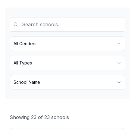
All Genders
All Types
School Name
Showing
23
of
23
schools