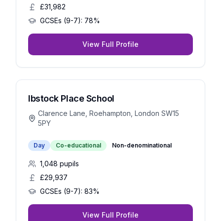
£31,982
GCSEs (9-7):
78%
View Full Profile
Ibstock Place School
Clarence Lane, Roehampton, London SW15
5PY
Day
Co-educational
Non-denominational
1,048
pupils
£29,937
GCSEs (9-7):
83%
View Full Profile