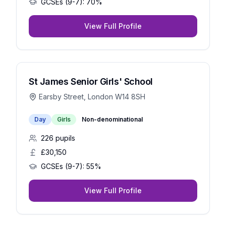
GCSEs (9-7):
70%
View Full Profile
St James Senior Girls' School
Earsby Street, London W14 8SH
Day
Girls
Non-denominational
226
pupils
£30,150
GCSEs (9-7):
55%
View Full Profile