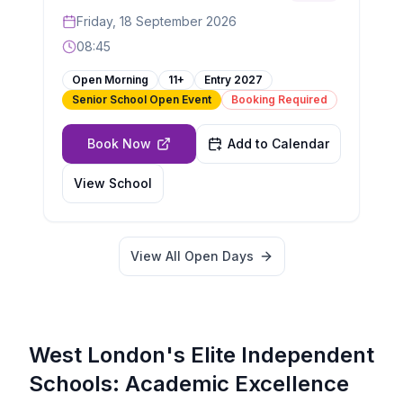
Friday, 18 September 2026
08:45
Open Morning
11+
Entry
2027
Senior School Open Event
Booking Required
Book Now
Add to Calendar
View School
View All Open Days
West London's Elite Independent
Schools: Academic Excellence