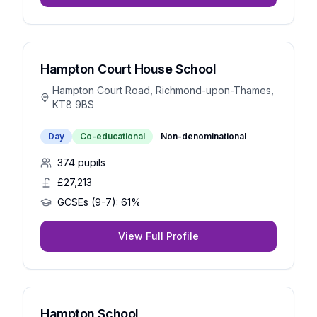
Hampton Court House School
Hampton Court Road, Richmond-upon-Thames,
KT8 9BS
Day
Co-educational
Non-denominational
374
pupils
£27,213
GCSEs (9-7):
61%
View Full Profile
Hampton School