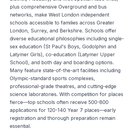
plus comprehensive Overground and bus
networks, make West London independent
schools accessible to families across Greater
London, Surrey, and Berkshire. Schools offer
diverse educational philosophies including single-
sex education (St Paul's Boys, Godolphin and
Latymer Girls), co-education (Latymer Upper
School), and both day and boarding options.
Many feature state-of-the-art facilities including
Olympic-standard sports complexes,
professional-grade theatres, and cutting-edge
science laboratories. With competition for places
fierce—top schools often receive 500-800
applications for 120-140 Year 7 places—early
registration and thorough preparation remain
essential.