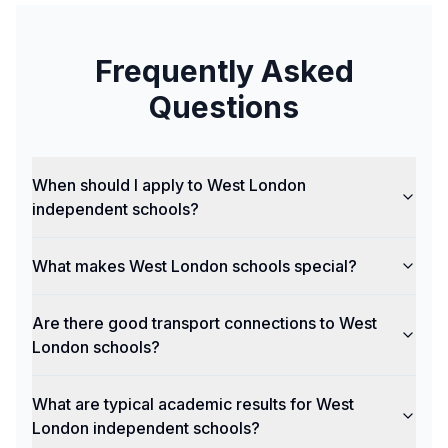
Frequently Asked
Questions
When should I apply to West London
independent schools?
What makes West London schools special?
Are there good transport connections to West
London schools?
What are typical academic results for West
London independent schools?