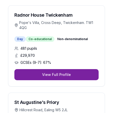
Radnor House Twickenham
Pope's Villa, Cross Deep, Twickenham. TW1
4QG
Day
Co-educational
Non-denominational
481
pupils
£29,970
GCSEs (9-7):
67%
View Full Profile
St Augustine's Priory
Hillcrest Road, Ealing W5 2JL