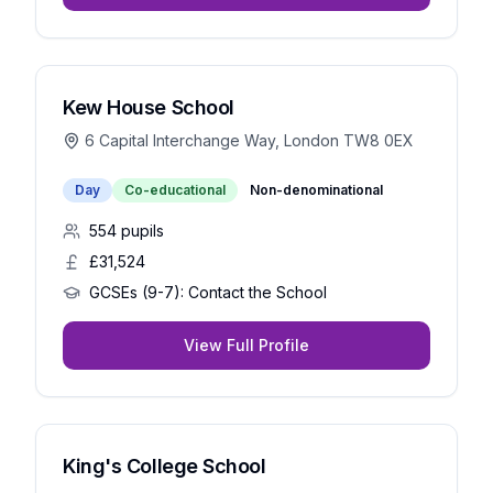
Kew House School
6 Capital Interchange Way, London TW8 0EX
Day
Co-educational
Non-denominational
554
pupils
£31,524
GCSEs (9-7):
Contact the School
View Full Profile
King's College School