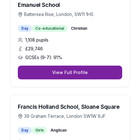
Emanuel School
Battersea Rise, London, SW11 1HS
Day
Co-educational
Christian
1,108
pupils
£29,746
GCSEs (9-7):
91%
View Full Profile
Francis Holland School, Sloane Square
39 Graham Terrace, London SW1W 8JF
Day
Girls
Anglican