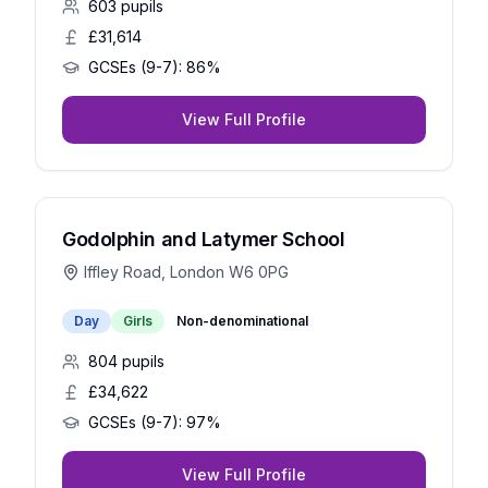
603
pupils
£31,614
GCSEs (9-7):
86%
View Full Profile
Godolphin and Latymer School
Iffley Road, London W6 0PG
Day
Girls
Non-denominational
804
pupils
£34,622
GCSEs (9-7):
97%
View Full Profile