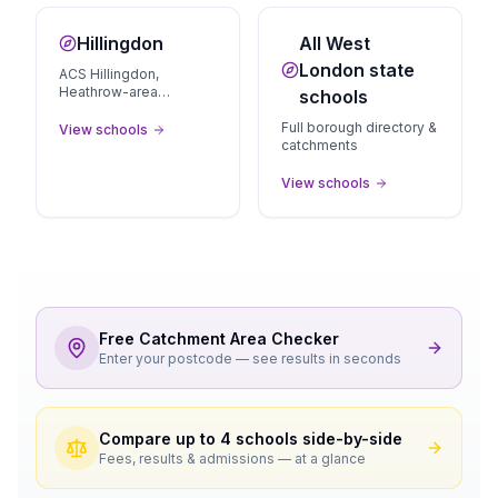
Hillingdon
All West
London state
ACS Hillingdon,
Heathrow-area
schools
independents
Full borough directory &
View schools
catchments
View schools
Free Catchment Area Checker
Enter your postcode — see results in seconds
Compare up to 4 schools side-by-side
Fees, results & admissions — at a glance