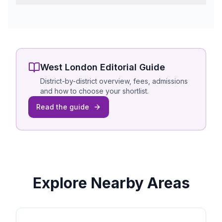
West London
Editorial Guide
District-by-district overview, fees, admissions
and how to choose your shortlist.
Read the guide
Explore Nearby Areas