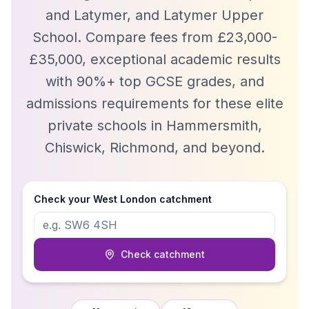
and Latymer, and Latymer Upper
School. Compare fees from £23,000-
£35,000, exceptional academic results
with 90%+ top GCSE grades, and
admissions requirements for these elite
private schools in Hammersmith,
Chiswick, Richmond, and beyond.
Check your
West London
catchment
Check catchment