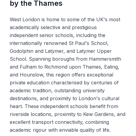
by the Thames
West London is home to some of the UK's most
academically selective and prestigious
independent senior schools, including the
internationally renowned St Paul's School,
Godolphin and Latymer, and Latymer Upper
School. Spanning boroughs from Hammersmith
and Fulham to Richmond upon Thames, Ealing,
and Hounslow, this region offers exceptional
private education characterised by centuries of
academic tradition, outstanding university
destinations, and proximity to London's cultural
heart. These independent schools benefit from
riverside locations, proximity to Kew Gardens, and
excellent transport connectivity, combining
academic rigour with enviable quality of life.