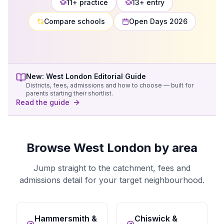
11+ practice
13+ entry
Compare schools
Open Days 2026
New:
West London
Editorial Guide
Districts, fees, admissions and how to choose — built for
parents starting their shortlist.
Read the guide
Browse West London by area
Jump straight to the catchment, fees and
admissions detail for your target neighbourhood.
Hammersmith &
Chiswick &