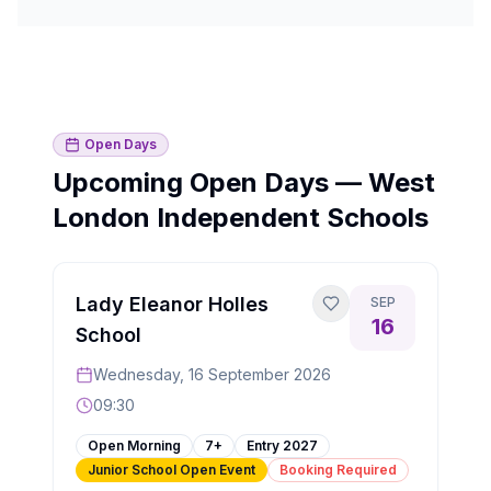
Open Days
Upcoming Open Days — West
London Independent Schools
Lady Eleanor Holles
SEP
16
School
Wednesday, 16 September 2026
09:30
Open Morning
7+
Entry
2027
Junior School Open Event
Booking Required