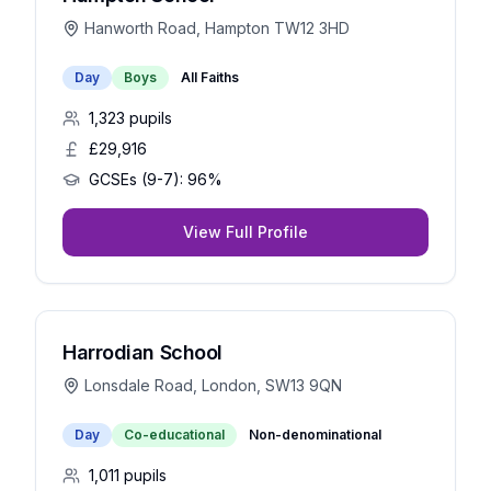
Hanworth Road, Hampton TW12 3HD
Day
Boys
All Faiths
1,323
pupils
£29,916
GCSEs (9-7):
96%
View Full Profile
Harrodian School
Lonsdale Road, London, SW13 9QN
Day
Co-educational
Non-denominational
1,011
pupils