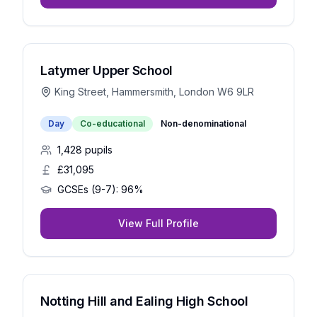
Latymer Upper School
King Street, Hammersmith, London W6 9LR
Day
Co-educational
Non-denominational
1,428
pupils
£31,095
GCSEs (9-7):
96%
View Full Profile
Notting Hill and Ealing High School