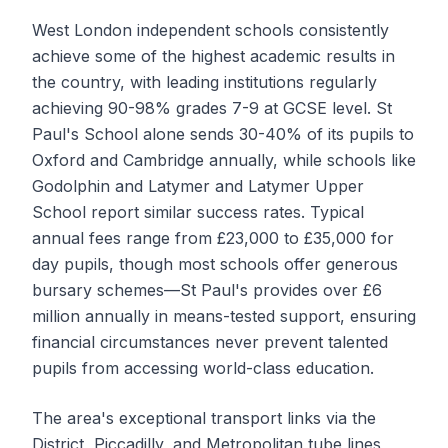
West London independent schools consistently
achieve some of the highest academic results in
the country, with leading institutions regularly
achieving 90-98% grades 7-9 at GCSE level. St
Paul's School alone sends 30-40% of its pupils to
Oxford and Cambridge annually, while schools like
Godolphin and Latymer and Latymer Upper
School report similar success rates. Typical
annual fees range from £23,000 to £35,000 for
day pupils, though most schools offer generous
bursary schemes—St Paul's provides over £6
million annually in means-tested support, ensuring
financial circumstances never prevent talented
pupils from accessing world-class education.
The area's exceptional transport links via the
District, Piccadilly, and Metropolitan tube lines,