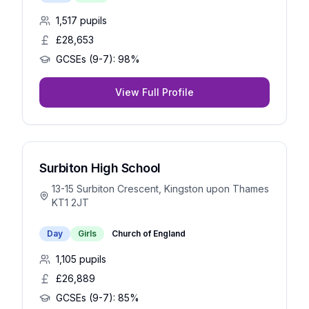
1,517
pupils
£28,653
GCSEs (9-7):
98%
View Full Profile
Surbiton High School
13-15 Surbiton Crescent, Kingston upon Thames
KT1 2JT
Day
Girls
Church of England
1,105
pupils
£26,889
GCSEs (9-7):
85%