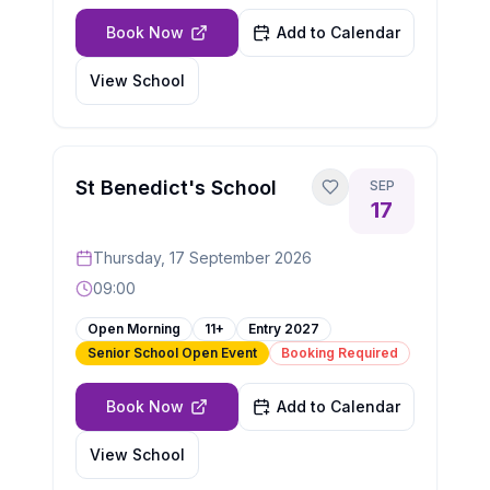
Book Now
Add to Calendar
View School
St Benedict's School
SEP
17
Thursday, 17 September 2026
09:00
Open Morning
11+
Entry
2027
Senior School Open Event
Booking Required
Book Now
Add to Calendar
View School