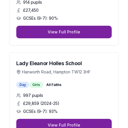
914
pupils
£27,450
GCSEs (9-7):
90%
View Full Profile
Lady Eleanor Holles School
Hanworth Road, Hampton TW12 3HF
Day
Girls
All Faiths
997
pupils
£29,859 (2024-25)
GCSEs (9-7):
93%
View Full Profile