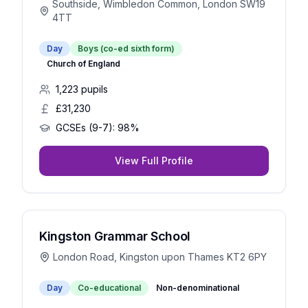
Southside, Wimbledon Common, London SW19
4TT
Day
Boys (co-ed sixth form)
Church of England
1,223
pupils
£31,230
GCSEs (9-7):
98%
View Full Profile
Kingston Grammar School
London Road, Kingston upon Thames KT2 6PY
Day
Co-educational
Non-denominational