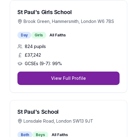
St Paul's Girls School
Brook Green, Hammersmith, London W6 7BS
Day
Girls
All Faiths
824
pupils
£37,242
GCSEs (9-7):
99%
View Full Profile
St Paul's School
Lonsdale Road, London SW13 9JT
Both
Boys
All Faiths