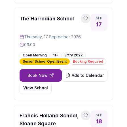
The Harrodian School
SEP
17
Thursday, 17 September 2026
09:00
Open Morning
11+
Entry
2027
Senior School Open Event
Booking Required
Book Now
Add to Calendar
View School
Francis Holland School,
SEP
18
Sloane Square