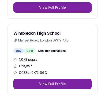
View Full Profile
Wimbledon High School
Mansel Road, London SW19 4AB
Day
Girls
Non-denominational
1,073
pupils
£28,857
GCSEs (9-7):
86%
View Full Profile