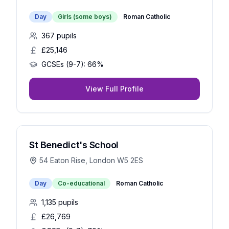
Day
Girls (some boys)
Roman Catholic
367
pupils
£25,146
GCSEs (9-7):
66%
View Full Profile
St Benedict's School
54 Eaton Rise, London W5 2ES
Day
Co-educational
Roman Catholic
1,135
pupils
£26,769