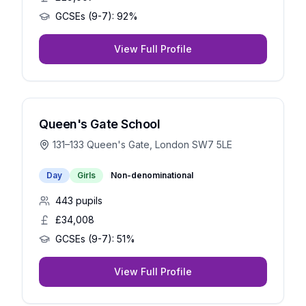
GCSEs (9-7):
92%
View Full Profile
Queen's Gate School
131–133 Queen's Gate, London SW7 5LE
Day
Girls
Non-denominational
443
pupils
£34,008
GCSEs (9-7):
51%
View Full Profile