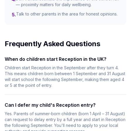
— proximity matters for daily wellbeing.
Talk to other parents in the area for honest opinions.
5
.
Frequently Asked Questions
When do children start Reception in the UK?
Children start Reception in the September after they turn 4.
This means children born between 1 September and 31 August
will start school the following September, making them aged 4
or 5 at the point of entry.
Can I defer my child's Reception entry?
Yes. Parents of summer-born children (born 1 April – 31 August)
can request to delay entry by a full year and start in Reception
the following September. You'll need to apply to your local