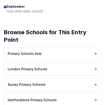
September
Your child starts school!
Browse Schools for This Entry
Point
Primary Schools Hub
London Primary Schools
Surrey Primary Schools
Hertfordshire Primary Schools