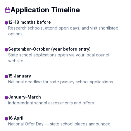
Application Timeline
12–18 months before
Research schools, attend open days, and visit shortlisted
options.
September–October (year before entry)
State school applications open via your local council
website.
15 January
National deadline for state primary school applications.
January–March
Independent school assessments and offers.
16 April
National Offer Day — state school places announced.