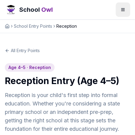
School
Owl
School Entry Points
Reception
Home
All Entry Points
Age 4–5 · Reception
Reception Entry (Age 4–5)
Reception is your child's first step into formal
education. Whether you're considering a state
primary school or an independent pre-prep,
getting the right school at this stage sets the
foundation for their entire educational journey.