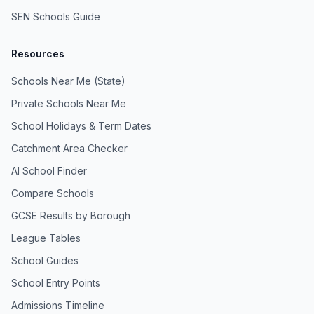
SEN Schools Guide
Resources
Schools Near Me (State)
Private Schools Near Me
School Holidays & Term Dates
Catchment Area Checker
AI School Finder
Compare Schools
GCSE Results by Borough
League Tables
School Guides
School Entry Points
Admissions Timeline