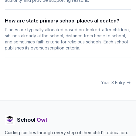
authority and provide supporting reasons.
How are state primary school places allocated?
Places are typically allocated based on: looked-after children,
siblings already at the school, distance from home to school,
and sometimes faith criteria for religious schools. Each school
publishes its oversubscription criteria.
Year 3 Entry
School
Owl
Guiding families through every step of their child's education.