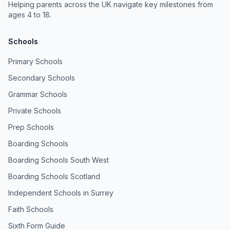
Helping parents across the UK navigate key milestones from
ages 4 to 18.
Schools
Primary Schools
Secondary Schools
Grammar Schools
Private Schools
Prep Schools
Boarding Schools
Boarding Schools South West
Boarding Schools Scotland
Independent Schools in Surrey
Faith Schools
Sixth Form Guide