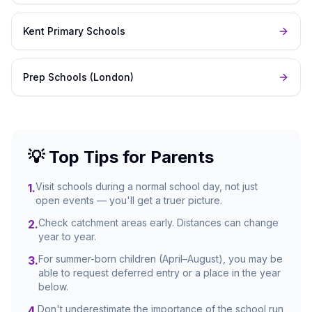
Kent Primary Schools
Prep Schools (London)
💡 Top Tips for Parents
Visit schools during a normal school day, not just
1
.
open events — you'll get a truer picture.
Check catchment areas early. Distances can change
2
.
year to year.
For summer-born children (April–August), you may be
3
.
able to request deferred entry or a place in the year
below.
Don't underestimate the importance of the school run
4
.