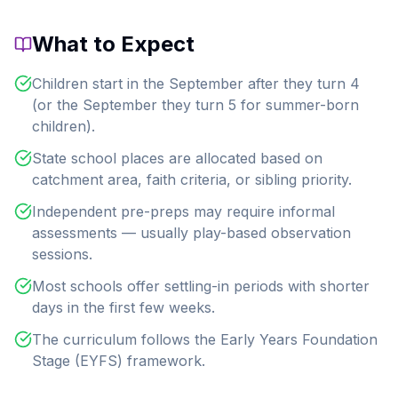
What to Expect
Children start in the September after they turn 4
(or the September they turn 5 for summer-born
children).
State school places are allocated based on
catchment area, faith criteria, or sibling priority.
Independent pre-preps may require informal
assessments — usually play-based observation
sessions.
Most schools offer settling-in periods with shorter
days in the first few weeks.
The curriculum follows the Early Years Foundation
Stage (EYFS) framework.