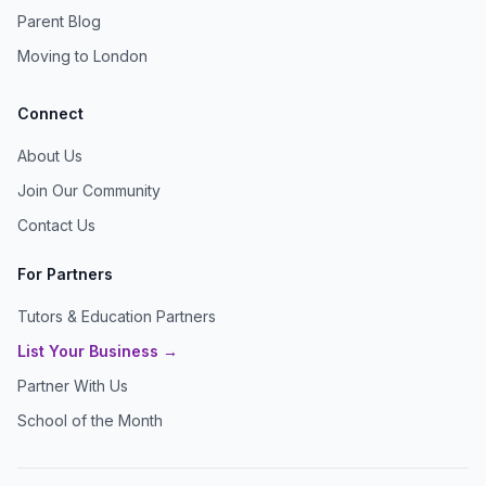
Parent Blog
Moving to London
Connect
About Us
Join Our Community
Contact Us
For Partners
Tutors & Education Partners
List Your Business →
Partner With Us
School of the Month