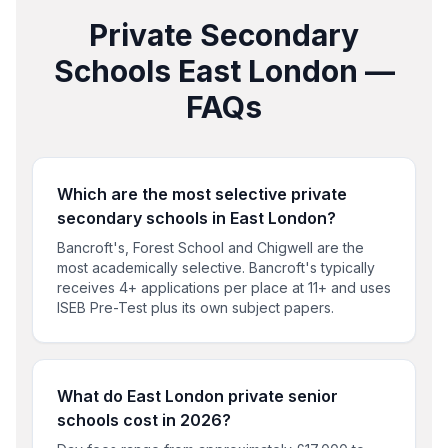
Private Secondary
Schools
East London
—
FAQs
Which are the most selective private
secondary schools in East London?
Bancroft's, Forest School and Chigwell are the
most academically selective. Bancroft's typically
receives 4+ applications per place at 11+ and uses
ISEB Pre-Test plus its own subject papers.
What do East London private senior
schools cost in 2026?