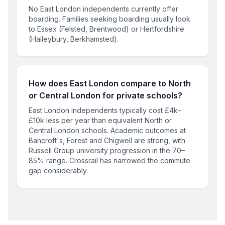
No East London independents currently offer
boarding. Families seeking boarding usually look
to Essex (Felsted, Brentwood) or Hertfordshire
(Haileybury, Berkhamsted).
How does East London compare to North
or Central London for private schools?
East London independents typically cost £4k–
£10k less per year than equivalent North or
Central London schools. Academic outcomes at
Bancroft's, Forest and Chigwell are strong, with
Russell Group university progression in the 70–
85% range. Crossrail has narrowed the commute
gap considerably.