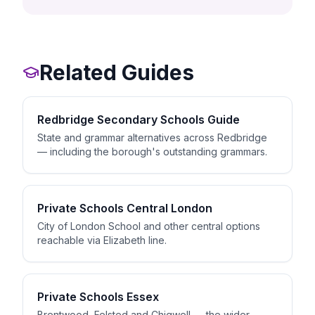
Related Guides
Redbridge Secondary Schools Guide
State and grammar alternatives across Redbridge
— including the borough's outstanding grammars.
Private Schools Central London
City of London School and other central options
reachable via Elizabeth line.
Private Schools Essex
Brentwood, Felsted and Chigwell — the wider