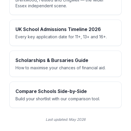
Essex independent scene.
UK School Admissions Timeline 2026
Every key application date for 11+, 13+ and 16+.
Scholarships & Bursaries Guide
How to maximise your chances of financial aid.
Compare Schools Side-by-Side
Build your shortlist with our comparison tool.
Last updated:
May 2026