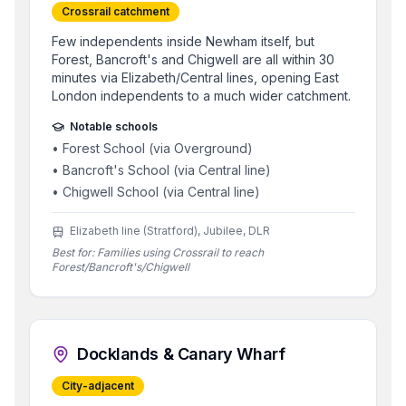
Crossrail catchment
Few independents inside Newham itself, but
Forest, Bancroft's and Chigwell are all within 30
minutes via Elizabeth/Central lines, opening East
London independents to a much wider catchment.
Notable schools
•
Forest School (via Overground)
•
Bancroft's School (via Central line)
•
Chigwell School (via Central line)
Elizabeth line (Stratford), Jubilee, DLR
Best for:
Families using Crossrail to reach
Forest/Bancroft's/Chigwell
Docklands & Canary Wharf
City-adjacent