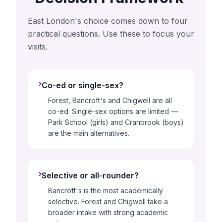
East London's choice comes down to four
practical questions. Use these to focus your
visits.
›
Co-ed or single-sex?
Forest, Bancroft's and Chigwell are all
co-ed. Single-sex options are limited —
Park School (girls) and Cranbrook (boys)
are the main alternatives.
›
Selective or all-rounder?
Bancroft's is the most academically
selective. Forest and Chigwell take a
broader intake with strong academic