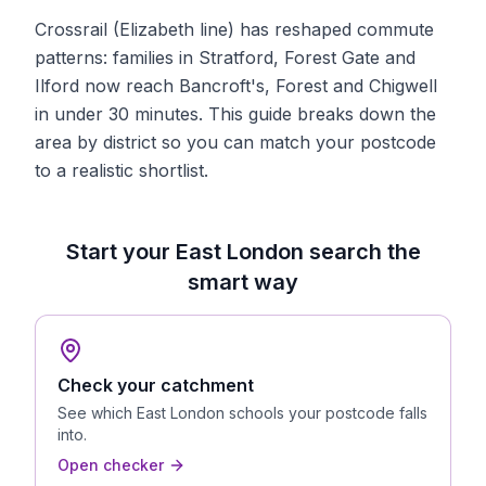
Crossrail (Elizabeth line) has reshaped commute
patterns: families in Stratford, Forest Gate and
Ilford now reach Bancroft's, Forest and Chigwell
in under 30 minutes. This guide breaks down the
area by district so you can match your postcode
to a realistic shortlist.
Start your
East London
search the
smart way
Check your catchment
See which
East London
schools your postcode falls
into.
Open checker