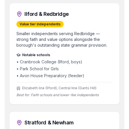
Ilford & Redbridge
Value tier independents
Smaller independents serving Redbridge —
strong faith and value options alongside the
borough's outstanding state grammar provision.
Notable schools
•
Cranbrook College (Ilford, boys)
•
Park School for Girls
•
Avon House Preparatory (feeder)
Elizabeth line (Ilford), Central line (Gants Hill)
Best for:
Faith schools and lower-fee independents
Stratford & Newham