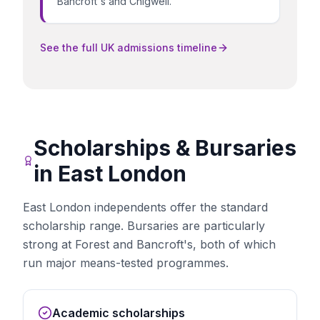
Bancroft's and Chigwell.
See the full UK admissions timeline
Scholarships & Bursaries
in
East London
East London independents offer the standard
scholarship range. Bursaries are particularly
strong at Forest and Bancroft's, both of which
run major means-tested programmes.
Academic scholarships