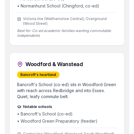
•
Normanhurst School (Chingford, co-ed)
Victoria line (Walthamstow Central), Overground
(Wood Street)
Best for:
Co-ed academic families wanting commutable
independents
Woodford & Wanstead
Bancroft's heartland
Bancroft's School (co-ed) sits in Woodford Green
with reach across Redbridge and into Essex.
Quiet, leafy commute belt.
Notable schools
•
Bancroft's School (co-ed)
•
Woodford Green Preparatory (feeder)
Central line (Woodford, Wanstead, South Woodford)