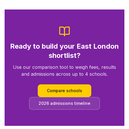
Ready to build your
East London
shortlist?
Use our comparison tool to weigh fees, results
and admissions across up to 4 schools.
Compare schools
2026 admissions timeline