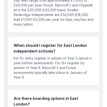
Day fees range from approximately £17,000 to
£24,000 per year. Forest, Bancroft's and Chigwell
sit in the £20,000–£24,000 band. Smaller
Redbridge independents are £14,000–£18,000.
Add £1,000–£2,500 per year for trips, lunches and
music tuition.
When should I register for East London
independent schools?
For 11+ entry register in autumn of Year 5 (about a
year before assessment). For 13+ register by
autumn of Year 6. Bancroft's and Forest
assessments typically take place in January of
Year 6.
Are there boarding options in East
London?