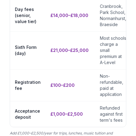
Cranbrook,
Day fees
Park School,
(senior,
£14,000–£18,000
Normanhurst,
value tier)
Braeside
Most schools
charge a
Sixth Form
£21,000–£25,000
small
(day)
premium at
A-Level
Non-
Registration
refundable,
£100–£200
fee
paid at
application
Refunded
Acceptance
£1,000–£2,500
against first
deposit
term's fees
Add £1,000–£2,500/year for trips, lunches, music tuition and