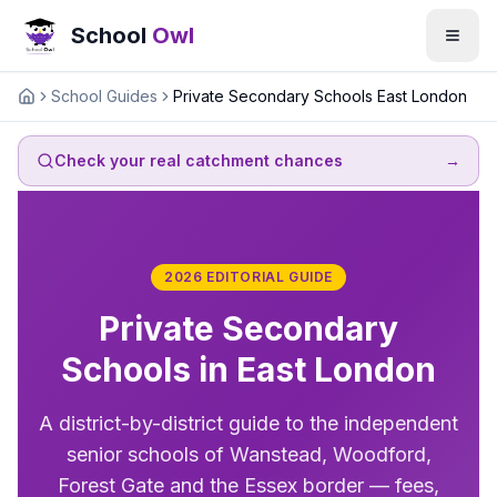
School
Owl
School Guides
Private Secondary Schools East London
Home
Check your real catchment chances
→
2026 EDITORIAL GUIDE
Private Secondary
Schools in East London
A district-by-district guide to the independent
senior schools of Wanstead, Woodford,
Forest Gate and the Essex border — fees,