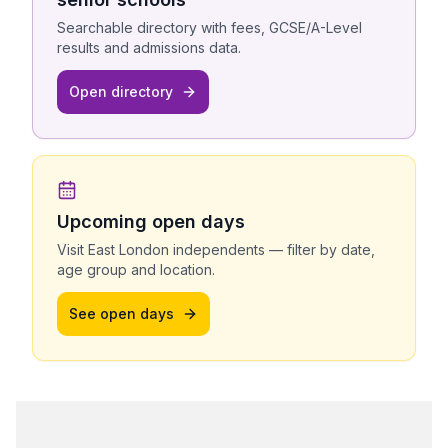
Searchable directory with fees, GCSE/A-Level
results and admissions data.
Open directory
Upcoming open days
Visit
East London
independents — filter by date,
age group and location.
See open days