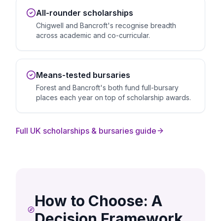
All-rounder scholarships
Chigwell and Bancroft's recognise breadth
across academic and co-curricular.
Means-tested bursaries
Forest and Bancroft's both fund full-bursary
places each year on top of scholarship awards.
Full UK scholarships & bursaries guide
How to Choose: A
Decision Framework