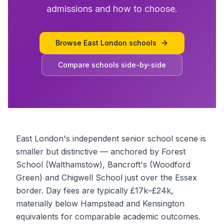
admissions and how to choose.
Browse
East London schools
Compare schools side-by-side
East London's independent senior school scene is
smaller but distinctive — anchored by Forest
School (Walthamstow), Bancroft's (Woodford
Green) and Chigwell School just over the Essex
border. Day fees are typically £17k–£24k,
materially below Hampstead and Kensington
equivalents for comparable academic outcomes.