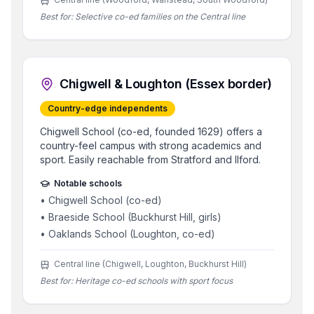
Best for:
Selective co-ed families on the Central line
Chigwell & Loughton (Essex border)
Country-edge independents
Chigwell School (co-ed, founded 1629) offers a
country-feel campus with strong academics and
sport. Easily reachable from Stratford and Ilford.
Notable schools
•
Chigwell School (co-ed)
•
Braeside School (Buckhurst Hill, girls)
•
Oaklands School (Loughton, co-ed)
Central line (Chigwell, Loughton, Buckhurst Hill)
Best for:
Heritage co-ed schools with sport focus