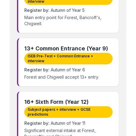
interview
Register by:
Autumn of Year 5
Main entry point for Forest, Bancroft's,
Chigwell.
13+ Common Entrance (Year 9)
ISEB Pre-Test + Common Entrance +
interview
Register by:
Autumn of Year 6
Forest and Chigwell accept 13+ entry.
16+ Sixth Form (Year 12)
Subject papers + interview + GCSE
predictions
Register by:
Autumn of Year 11
Significant external intake at Forest,