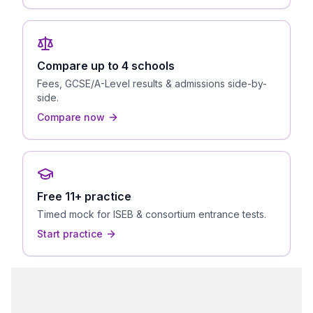
Compare up to 4 schools
Fees, GCSE/A-Level results & admissions side-by-
side.
Compare now
Free 11+ practice
Timed mock for ISEB & consortium entrance tests.
Start practice