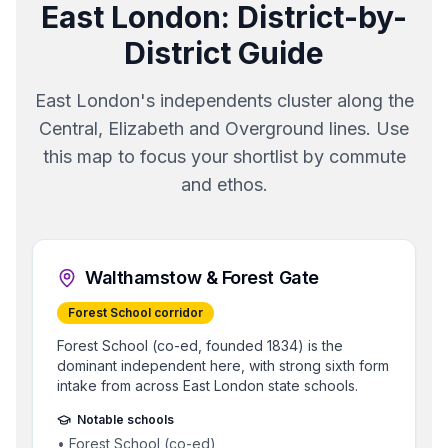
East London
: District-by-
District Guide
East London's independents cluster along the
Central, Elizabeth and Overground lines. Use
this map to focus your shortlist by commute
and ethos.
Walthamstow & Forest Gate
Forest School corridor
Forest School (co-ed, founded 1834) is the
dominant independent here, with strong sixth form
intake from across East London state schools.
Notable schools
•
Forest School (co-ed)