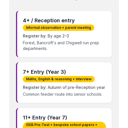
4+ / Reception entry
Informal observation + parent meeting
Register by:
By age 2–3
Forest, Bancroft's and Chigwell run prep
departments.
7+ Entry (Year 3)
Maths, English & reasoning + interview
Register by:
Autumn of pre-Reception year
Common feeder route into senior schools.
11+ Entry (Year 7)
ISEB Pre-Test + bespoke school papers +