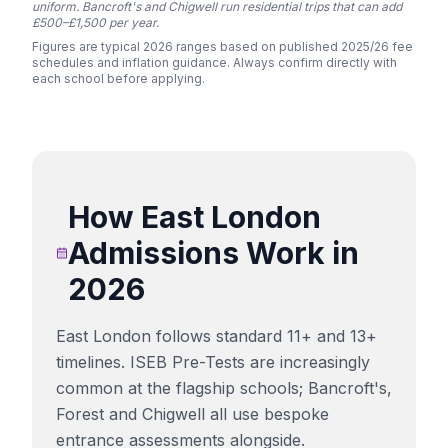
uniform. Bancroft's and Chigwell run residential trips that can add
£500–£1,500 per year.
Figures are typical 2026 ranges based on published 2025/26 fee
schedules and inflation guidance. Always confirm directly with
each school before applying.
How
East London
Admissions Work in
2026
East London follows standard 11+ and 13+
timelines. ISEB Pre-Tests are increasingly
common at the flagship schools; Bancroft's,
Forest and Chigwell all use bespoke
entrance assessments alongside.