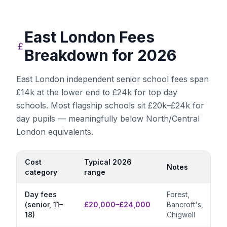
East London
Fees
Breakdown for 2026
East London independent senior school fees span
£14k at the lower end to £24k for top day
schools. Most flagship schools sit £20k–£24k for
day pupils — meaningfully below North/Central
London equivalents.
Cost
Typical 2026
Notes
category
range
Day fees
Forest,
(senior, 11–
£20,000–£24,000
Bancroft's,
18)
Chigwell