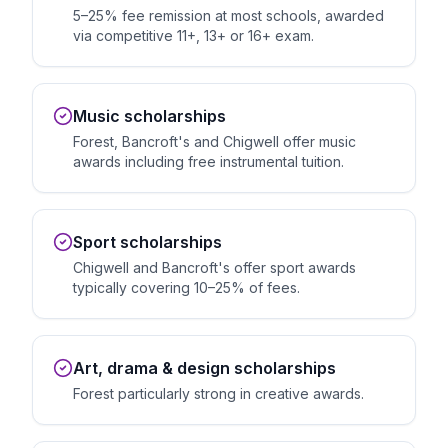
5–25% fee remission at most schools, awarded
via competitive 11+, 13+ or 16+ exam.
Music scholarships
Forest, Bancroft's and Chigwell offer music
awards including free instrumental tuition.
Sport scholarships
Chigwell and Bancroft's offer sport awards
typically covering 10–25% of fees.
Art, drama & design scholarships
Forest particularly strong in creative awards.