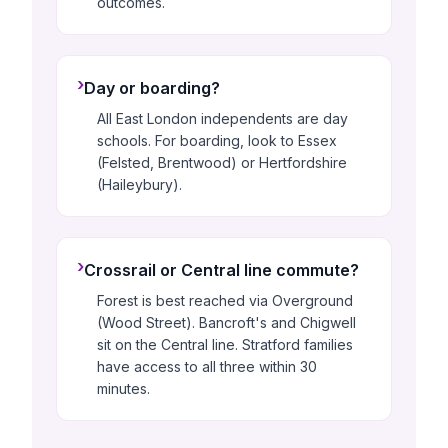
outcomes.
›
Day or boarding?
All East London independents are day
schools. For boarding, look to Essex
(Felsted, Brentwood) or Hertfordshire
(Haileybury).
›
Crossrail or Central line commute?
Forest is best reached via Overground
(Wood Street). Bancroft's and Chigwell
sit on the Central line. Stratford families
have access to all three within 30
minutes.