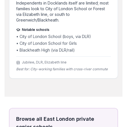
Independents in Docklands itself are limited; most
families look to City of London School or Forest
via Elizabeth line, or south to
Greenwich/Blackheath.
Notable schools
•
City of London School (boys, via DLR)
•
City of London School for Girls
•
Blackheath High (via DLR/rail)
Jubilee, DLR, Elizabeth line
Best for:
City-working families with cross-river commute
Browse all
East London
private
senior schools