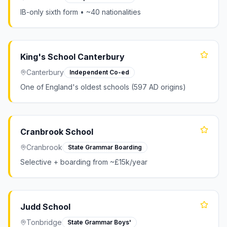
IB-only sixth form • ~40 nationalities
King's School Canterbury
Canterbury
Independent Co-ed
One of England's oldest schools (597 AD origins)
Cranbrook School
Cranbrook
State Grammar Boarding
Selective + boarding from ~£15k/year
Judd School
Tonbridge
State Grammar Boys'