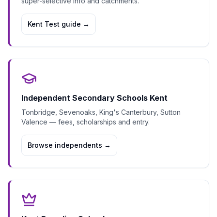
super-selective info and catchments.
Kent Test guide
→
Independent Secondary Schools Kent
Tonbridge, Sevenoaks, King's Canterbury, Sutton
Valence — fees, scholarships and entry.
Browse independents
→