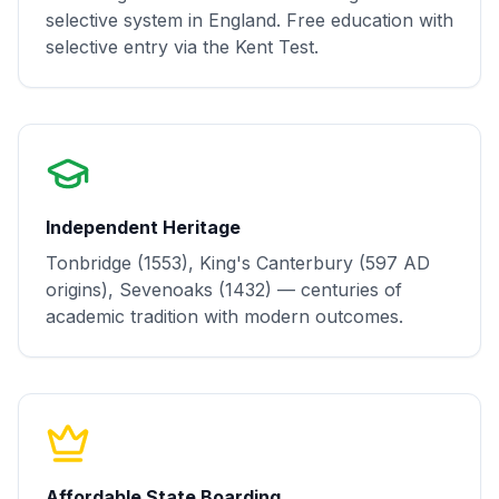
selective system in England. Free education with
selective entry via the Kent Test.
Independent Heritage
Tonbridge (1553), King's Canterbury (597 AD
origins), Sevenoaks (1432) — centuries of
academic tradition with modern outcomes.
Affordable State Boarding