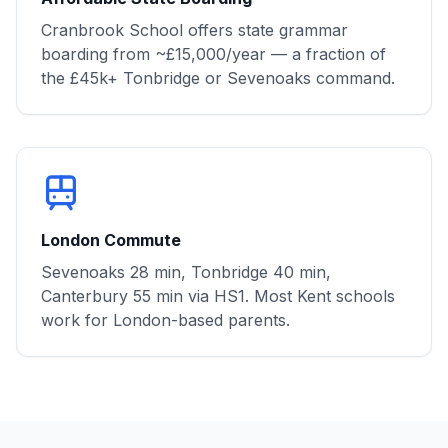
Cranbrook School offers state grammar
boarding from ~£15,000/year — a fraction of
the £45k+ Tonbridge or Sevenoaks command.
London Commute
Sevenoaks 28 min, Tonbridge 40 min,
Canterbury 55 min via HS1. Most Kent schools
work for London-based parents.