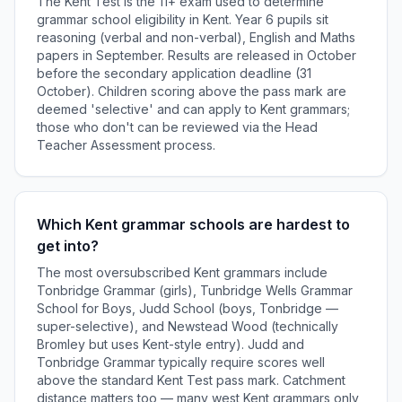
The Kent Test is the 11+ exam used to determine
grammar school eligibility in Kent. Year 6 pupils sit
reasoning (verbal and non-verbal), English and Maths
papers in September. Results are released in October
before the secondary application deadline (31
October). Children scoring above the pass mark are
deemed 'selective' and can apply to Kent grammars;
those who don't can be reviewed via the Head
Teacher Assessment process.
Which Kent grammar schools are hardest to
get into?
The most oversubscribed Kent grammars include
Tonbridge Grammar (girls), Tunbridge Wells Grammar
School for Boys, Judd School (boys, Tonbridge —
super-selective), and Newstead Wood (technically
Bromley but uses Kent-style entry). Judd and
Tonbridge Grammar typically require scores well
above the standard Kent Test pass mark. Catchment
distance matters too — many west Kent grammars only