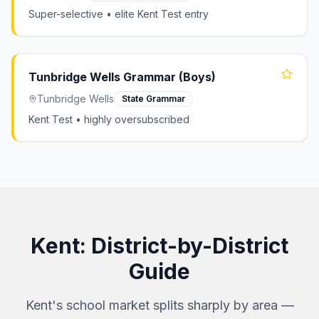
Super-selective • elite Kent Test entry
Tunbridge Wells Grammar (Boys)
Tunbridge Wells
State Grammar
Kent Test • highly oversubscribed
Kent
: District-by-District
Guide
Kent's school market splits sharply by area —