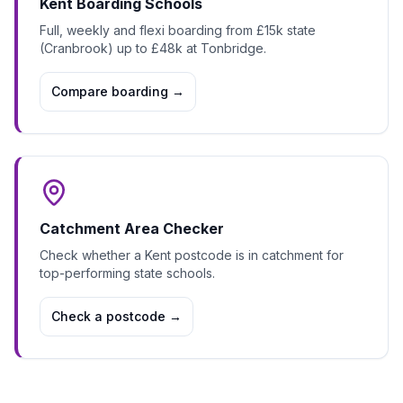
Kent Boarding Schools
Full, weekly and flexi boarding from £15k state
(Cranbrook) up to £48k at Tonbridge.
Compare boarding
→
Catchment Area Checker
Check whether a Kent postcode is in catchment for
top-performing state schools.
Check a postcode
→