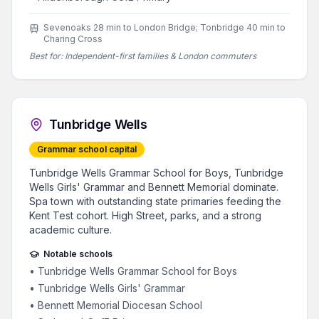
Sevenoaks 28 min to London Bridge; Tonbridge 40 min to
Charing Cross
Best for:
Independent-first families & London commuters
Tunbridge Wells
Grammar school capital
Tunbridge Wells Grammar School for Boys, Tunbridge
Wells Girls' Grammar and Bennett Memorial dominate.
Spa town with outstanding state primaries feeding the
Kent Test cohort. High Street, parks, and a strong
academic culture.
Notable schools
•
Tunbridge Wells Grammar School for Boys
•
Tunbridge Wells Girls' Grammar
•
Bennett Memorial Diocesan School