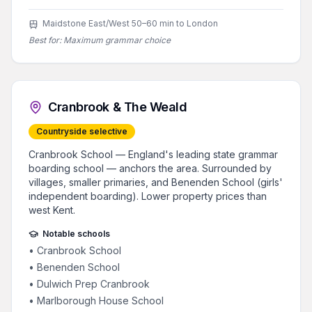
Maidstone East/West 50–60 min to London
Best for:
Maximum grammar choice
Cranbrook & The Weald
Countryside selective
Cranbrook School — England's leading state grammar
boarding school — anchors the area. Surrounded by
villages, smaller primaries, and Benenden School (girls'
independent boarding). Lower property prices than
west Kent.
Notable schools
•
Cranbrook School
•
Benenden School
•
Dulwich Prep Cranbrook
•
Marlborough House School