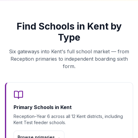
Find Schools in Kent by
Type
Six gateways into Kent's full school market — from
Reception primaries to independent boarding sixth
form.
Primary Schools in Kent
Reception–Year 6 across all 12 Kent districts, including
Kent Test feeder schools.
Browse primaries
→