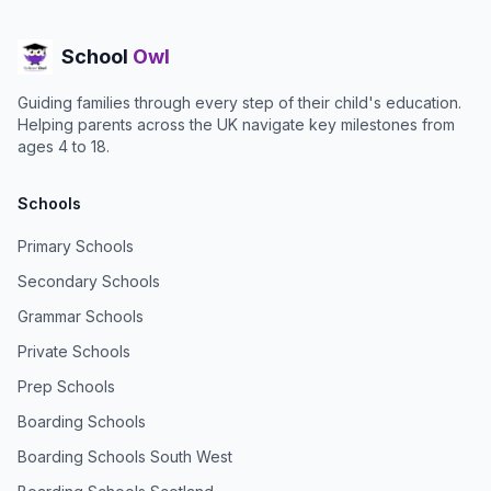
School
Owl
Guiding families through every step of their child's education.
Helping parents across the UK navigate key milestones from
ages 4 to 18.
Schools
Primary Schools
Secondary Schools
Grammar Schools
Private Schools
Prep Schools
Boarding Schools
Boarding Schools South West