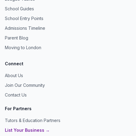
School Guides
School Entry Points
Admissions Timeline
Parent Blog
Moving to London
Connect
About Us
Join Our Community
Contact Us
For Partners
Tutors & Education Partners
List Your Business →