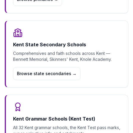
Kent State Secondary Schools
Comprehensives and faith schools across Kent —
Bennett Memorial, Skinners' Kent, Knole Academy.
Browse state secondaries
→
Kent Grammar Schools (Kent Test)
All 32 Kent grammar schools, the Kent Test pass marks,