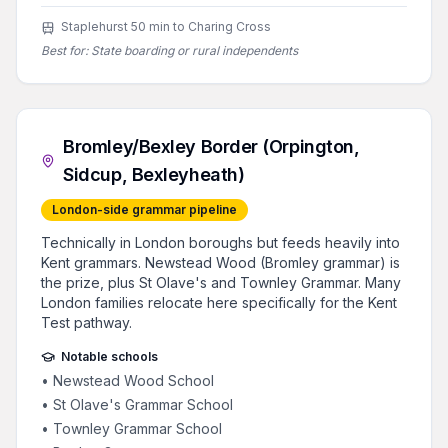
Staplehurst 50 min to Charing Cross
Best for:
State boarding or rural independents
Bromley/Bexley Border (Orpington,
Sidcup, Bexleyheath)
London-side grammar pipeline
Technically in London boroughs but feeds heavily into
Kent grammars. Newstead Wood (Bromley grammar) is
the prize, plus St Olave's and Townley Grammar. Many
London families relocate here specifically for the Kent
Test pathway.
Notable schools
•
Newstead Wood School
•
St Olave's Grammar School
•
Townley Grammar School