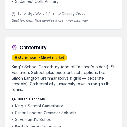
•
St James' CofE Primary
Tunbridge Wells 47 min to Charing Cross
Best for:
Kent Test families & grammar pathway
Canterbury
Historic heart • Mixed market
King's School Canterbury (one of England's oldest), St
Edmund's School, plus excellent state options like
Simon Langton Grammar (boys & girls — separate
schools). Cathedral city, university town, strong sixth
forms.
Notable schools
•
King's School Canterbury
•
Simon Langton Grammar Schools
•
St Edmund's School
•
Kent College Canterbury