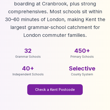
boarding at Cranbrook, plus strong
comprehensives. Most schools sit within
30–60 minutes of London, making Kent the
largest grammar-school catchment for
London commuter families.
32
450+
Grammar Schools
Primary Schools
40+
Selective
Independent Schools
County System
Check a Kent Postcode