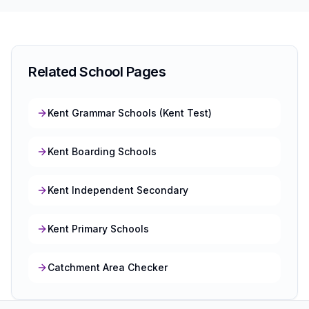
Related School Pages
Kent Grammar Schools (Kent Test)
Kent Boarding Schools
Kent Independent Secondary
Kent Primary Schools
Catchment Area Checker