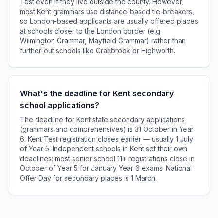
Test even if they live outside the county. However,
most Kent grammars use distance-based tie-breakers,
so London-based applicants are usually offered places
at schools closer to the London border (e.g.
Wilmington Grammar, Mayfield Grammar) rather than
further-out schools like Cranbrook or Highworth.
What's the deadline for Kent secondary
school applications?
The deadline for Kent state secondary applications
(grammars and comprehensives) is 31 October in Year
6. Kent Test registration closes earlier — usually 1 July
of Year 5. Independent schools in Kent set their own
deadlines: most senior school 11+ registrations close in
October of Year 5 for January Year 6 exams. National
Offer Day for secondary places is 1 March.