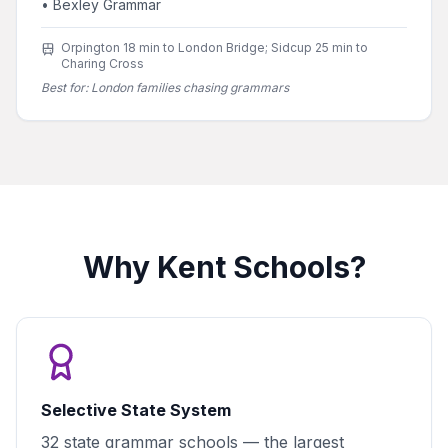
•
Bexley Grammar
Orpington 18 min to London Bridge; Sidcup 25 min to
Charing Cross
Best for:
London families chasing grammars
Why Kent Schools?
Selective State System
32 state grammar schools — the largest