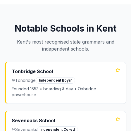
Notable Schools in Kent
Kent's most recognised state grammars and
independent schools.
Tonbridge School
Tonbridge
Independent Boys'
Founded 1553 • boarding & day • Oxbridge
powerhouse
Sevenoaks School
Sevenoaks
Independent Co-ed