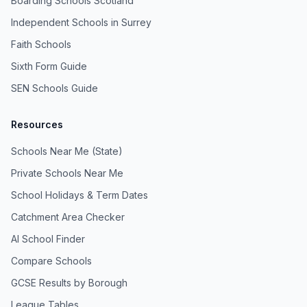
Boarding Schools Scotland
Independent Schools in Surrey
Faith Schools
Sixth Form Guide
SEN Schools Guide
Resources
Schools Near Me (State)
Private Schools Near Me
School Holidays & Term Dates
Catchment Area Checker
AI School Finder
Compare Schools
GCSE Results by Borough
League Tables