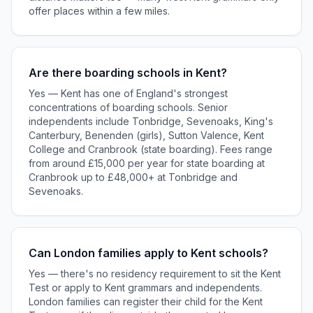
offer places within a few miles.
Are there boarding schools in Kent?
Yes — Kent has one of England's strongest
concentrations of boarding schools. Senior
independents include Tonbridge, Sevenoaks, King's
Canterbury, Benenden (girls), Sutton Valence, Kent
College and Cranbrook (state boarding). Fees range
from around £15,000 per year for state boarding at
Cranbrook up to £48,000+ at Tonbridge and
Sevenoaks.
Can London families apply to Kent schools?
Yes — there's no residency requirement to sit the Kent
Test or apply to Kent grammars and independents.
London families can register their child for the Kent