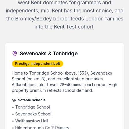
west Kent dominates for grammars and
independents, mid-Kent has the most choice, and
the Bromley/Bexley border feeds London families
into the Kent Test cohort.
Sevenoaks & Tonbridge
Prestige independent belt
Home to Tonbridge School (boys, 1553), Sevenoaks
School (co-ed IB), and excellent state primaries.
Affluent commuter towns 28–40 mins from London. High
property premium reflects school demand.
Notable schools
•
Tonbridge School
•
Sevenoaks School
•
Walthamstow Hall
•
Hildenborough CofE Primary