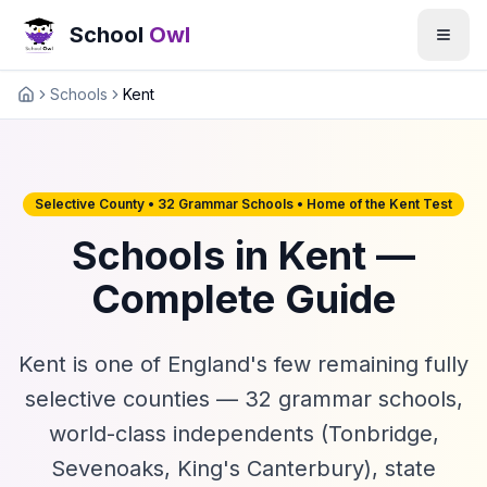
School
Owl
Schools
Kent
Home
Selective County • 32 Grammar Schools • Home of the Kent Test
Schools in Kent —
Complete Guide
Kent is one of England's few remaining fully
selective counties — 32 grammar schools,
world-class independents (Tonbridge,
Sevenoaks, King's Canterbury), state