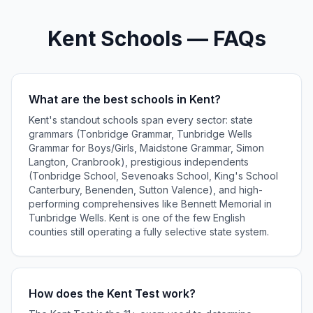
Kent Schools — FAQs
What are the best schools in Kent?
Kent's standout schools span every sector: state
grammars (Tonbridge Grammar, Tunbridge Wells
Grammar for Boys/Girls, Maidstone Grammar, Simon
Langton, Cranbrook), prestigious independents
(Tonbridge School, Sevenoaks School, King's School
Canterbury, Benenden, Sutton Valence), and high-
performing comprehensives like Bennett Memorial in
Tunbridge Wells. Kent is one of the few English
counties still operating a fully selective state system.
How does the Kent Test work?