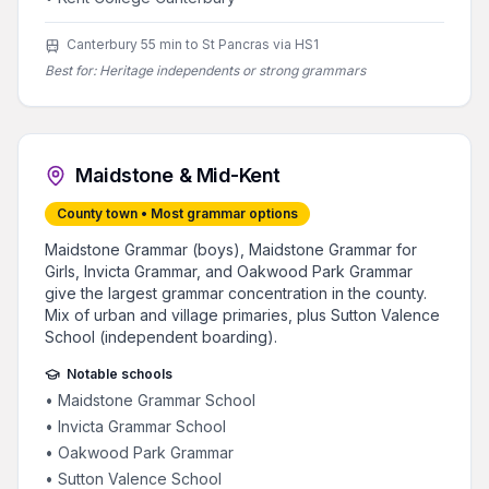
Canterbury 55 min to St Pancras via HS1
Best for:
Heritage independents or strong grammars
Maidstone & Mid-Kent
County town • Most grammar options
Maidstone Grammar (boys), Maidstone Grammar for
Girls, Invicta Grammar, and Oakwood Park Grammar
give the largest grammar concentration in the county.
Mix of urban and village primaries, plus Sutton Valence
School (independent boarding).
Notable schools
•
Maidstone Grammar School
•
Invicta Grammar School
•
Oakwood Park Grammar
•
Sutton Valence School