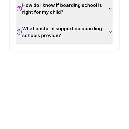
How do I know if boarding school is
right for my child?
What pastoral support do boarding
schools provide?