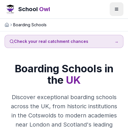
School
Owl
Boarding Schools
Home
Check your real catchment chances
→
Boarding Schools in
the
UK
Discover exceptional boarding schools
across the UK, from historic institutions
in the Cotswolds to modern academies
near London and Scotland's leading