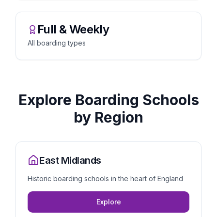
Full & Weekly
All boarding types
Explore Boarding Schools
by Region
East Midlands
Historic boarding schools in the heart of England
Explore