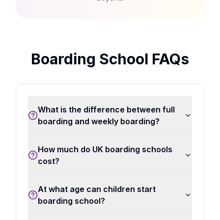
Boarding School FAQs
What is the difference between full
boarding and weekly boarding?
How much do UK boarding schools
cost?
At what age can children start
boarding school?