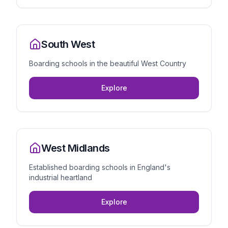
South West
Boarding schools in the beautiful West Country
Explore
West Midlands
Established boarding schools in England's
industrial heartland
Explore