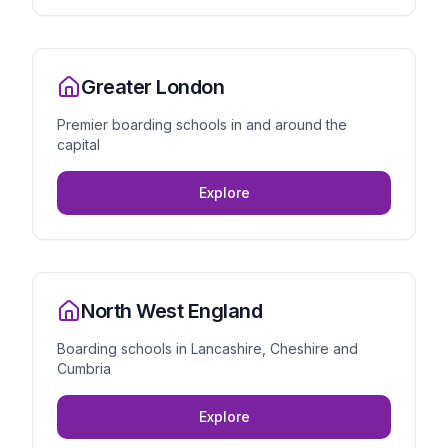
Greater London
Premier boarding schools in and around the
capital
Explore
North West England
Boarding schools in Lancashire, Cheshire and
Cumbria
Explore