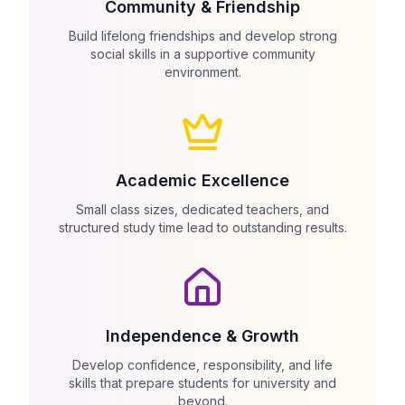
Community & Friendship
Build lifelong friendships and develop strong
social skills in a supportive community
environment.
Academic Excellence
Small class sizes, dedicated teachers, and
structured study time lead to outstanding results.
Independence & Growth
Develop confidence, responsibility, and life
skills that prepare students for university and
beyond.