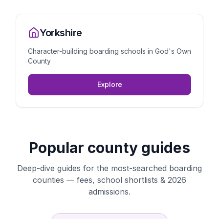
Yorkshire
Character-building boarding schools in God's Own
County
Explore
Popular county guides
Deep-dive guides for the most-searched boarding
counties — fees, school shortlists & 2026
admissions.