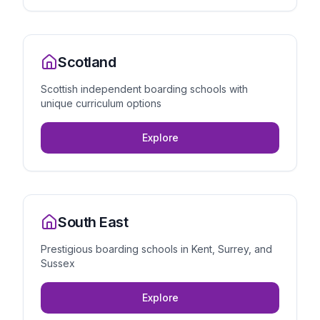
Scotland
Scottish independent boarding schools with
unique curriculum options
Explore
South East
Prestigious boarding schools in Kent, Surrey, and
Sussex
Explore