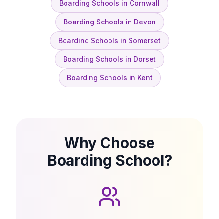
Boarding Schools in Cornwall
Boarding Schools in Devon
Boarding Schools in Somerset
Boarding Schools in Dorset
Boarding Schools in Kent
Why Choose
Boarding School?