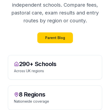
independent schools. Compare fees,
pastoral care, exam results and entry
routes by region or county.
Parent Blog
290+ Schools
Across UK regions
8 Regions
Nationwide coverage