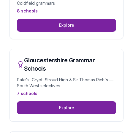
Coldfield grammars
8 schools
Explore
Gloucestershire Grammar
Schools
Pate's, Crypt, Stroud High & Sir Thomas Rich's —
South West selectives
7 schools
Explore