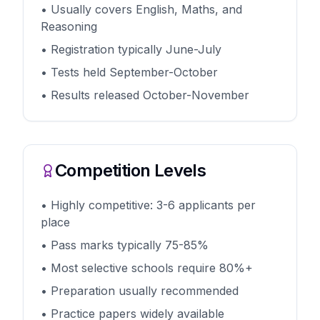
• Usually covers English, Maths, and
Reasoning
• Registration typically June-July
• Tests held September-October
• Results released October-November
Competition Levels
• Highly competitive: 3-6 applicants per
place
• Pass marks typically 75-85%
• Most selective schools require 80%+
• Preparation usually recommended
• Practice papers widely available