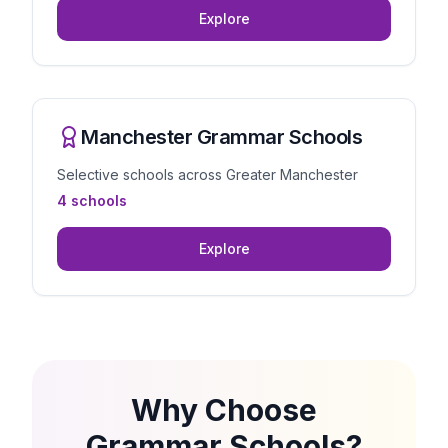
Explore
Manchester Grammar Schools
Selective schools across Greater Manchester
4 schools
Explore
Why Choose
Grammar Schools?