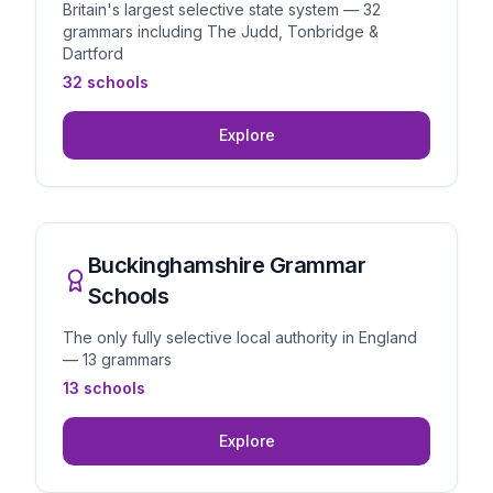
Britain's largest selective state system — 32
grammars including The Judd, Tonbridge &
Dartford
32 schools
Explore
Buckinghamshire Grammar
Schools
The only fully selective local authority in England
— 13 grammars
13 schools
Explore