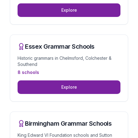
Explore
Essex Grammar Schools
Historic grammars in Chelmsford, Colchester &
Southend
8 schools
Explore
Birmingham Grammar Schools
King Edward VI Foundation schools and Sutton