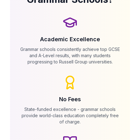
Academic Excellence
Grammar schools consistently achieve top GCSE
and A-Level results, with many students
progressing to Russell Group universities.
No Fees
State-funded excellence - grammar schools
provide world-class education completely free
of charge.