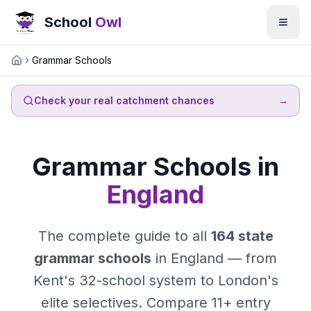
School
Owl
Grammar Schools
Home
Check your real catchment chances
→
Grammar Schools in
England
The complete guide to all
164 state
grammar schools
in England — from
Kent's 32-school system to London's
elite selectives. Compare 11+ entry