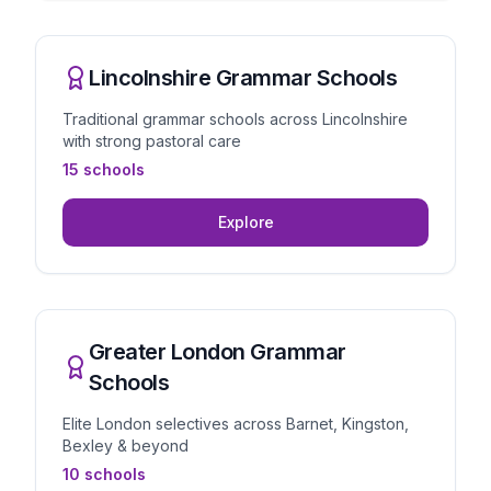
Lincolnshire Grammar Schools
Traditional grammar schools across Lincolnshire
with strong pastoral care
15 schools
Explore
Greater London Grammar
Schools
Elite London selectives across Barnet, Kingston,
Bexley & beyond
10 schools