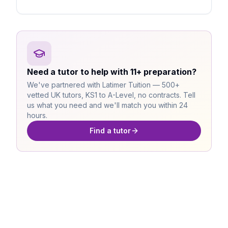
Need a tutor to help with 11+ preparation?
We've partnered with Latimer Tuition — 500+
vetted UK tutors, KS1 to A-Level, no contracts. Tell
us what you need and we'll match you within 24
hours.
Find a tutor