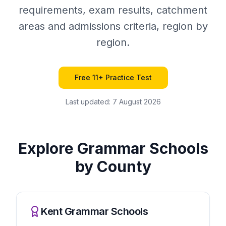
requirements, exam results, catchment
areas and admissions criteria, region by
region.
Free 11+ Practice Test
Last updated:
7 August 2026
Explore Grammar Schools
by County
Kent Grammar Schools