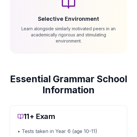
Selective Environment
Learn alongside similarly motivated peers in an
academically rigorous and stimulating
environment.
Essential Grammar School
Information
11+ Exam
• Tests taken in Year 6 (age 10-11)