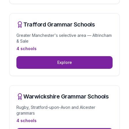
Trafford Grammar Schools
Greater Manchester's selective area — Altrincham
& Sale
4 schools
Explore
Warwickshire Grammar Schools
Rugby, Stratford-upon-Avon and Alcester
grammars
4 schools