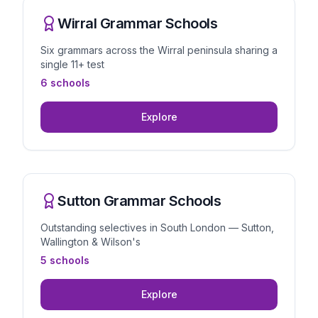
Wirral Grammar Schools
Six grammars across the Wirral peninsula sharing a
single 11+ test
6 schools
Explore
Sutton Grammar Schools
Outstanding selectives in South London — Sutton,
Wallington & Wilson's
5 schools
Explore