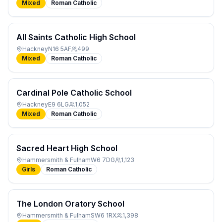
Mixed
Roman Catholic
All Saints Catholic High School
Hackney
N16 5AF
499
Mixed
Roman Catholic
Cardinal Pole Catholic School
Hackney
E9 6LG
1,052
Mixed
Roman Catholic
Sacred Heart High School
Hammersmith & Fulham
W6 7DG
1,123
Girls
Roman Catholic
The London Oratory School
Hammersmith & Fulham
SW6 1RX
1,398