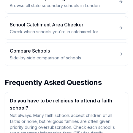
Browse all state secondary schools in London
School Catchment Area Checker
Check which schools you're in catchment for
Compare Schools
Side-by-side comparison of schools
Frequently Asked Questions
Do you have to be religious to attend a faith
school?
Not always. Many faith schools accept children of all
faiths or none, but religious families are often given
priority during oversubscription. Check each school's