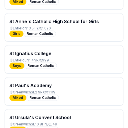
Mixed
Roman Catholic
St Anne's Catholic High School for Girls
Enfield
N13 5TY
1,020
Girls
Roman Catholic
St Ignatius College
Enfield
EN1 4NP
999
Boys
Roman Catholic
St Paul's Academy
Greenwich
SE2 9PX
1,119
Mixed
Roman Catholic
St Ursula's Convent School
Greenwich
SE10 8HN
549