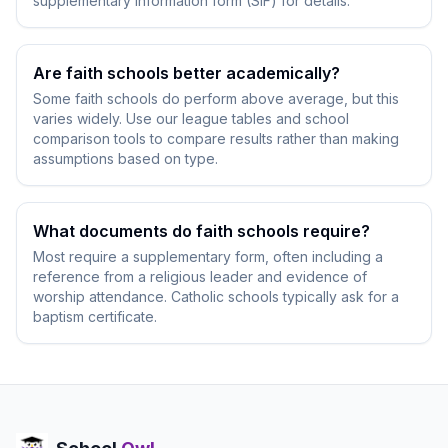
supplementary information form (SIF) for details.
Are faith schools better academically?
Some faith schools do perform above average, but this
varies widely. Use our league tables and school
comparison tools to compare results rather than making
assumptions based on type.
What documents do faith schools require?
Most require a supplementary form, often including a
reference from a religious leader and evidence of
worship attendance. Catholic schools typically ask for a
baptism certificate.