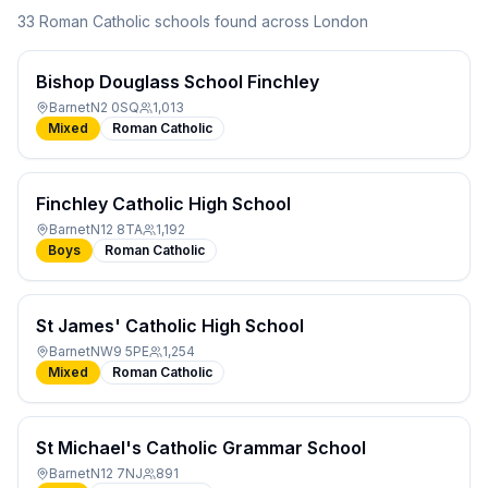
33
Roman Catholic
school
s
found across London
Bishop Douglass School Finchley
Barnet
N2 0SQ
1,013
Mixed
Roman Catholic
Finchley Catholic High School
Barnet
N12 8TA
1,192
Boys
Roman Catholic
St James' Catholic High School
Barnet
NW9 5PE
1,254
Mixed
Roman Catholic
St Michael's Catholic Grammar School
Barnet
N12 7NJ
891