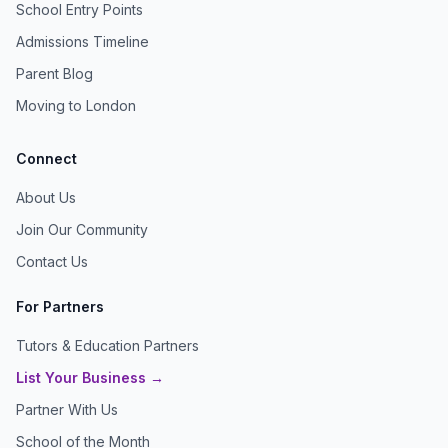
School Entry Points
Admissions Timeline
Parent Blog
Moving to London
Connect
About Us
Join Our Community
Contact Us
For Partners
Tutors & Education Partners
List Your Business →
Partner With Us
School of the Month