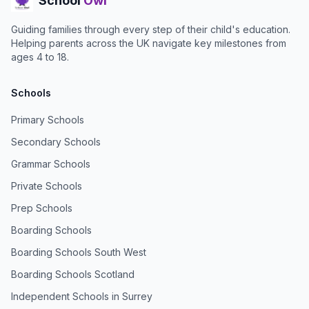
School
Owl
Guiding families through every step of their child's education.
Helping parents across the UK navigate key milestones from
ages 4 to 18.
Schools
Primary Schools
Secondary Schools
Grammar Schools
Private Schools
Prep Schools
Boarding Schools
Boarding Schools South West
Boarding Schools Scotland
Independent Schools in Surrey