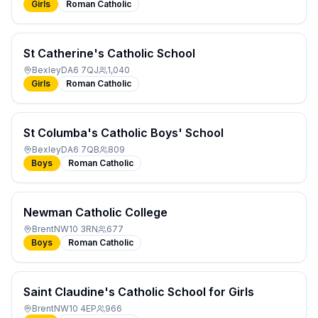
Girls
Roman Catholic
St Catherine's Catholic School
Bexley
DA6 7QJ
1,040
Girls
Roman Catholic
St Columba's Catholic Boys' School
Bexley
DA6 7QB
809
Boys
Roman Catholic
Newman Catholic College
Brent
NW10 3RN
677
Boys
Roman Catholic
Saint Claudine's Catholic School for Girls
Brent
NW10 4EP
966