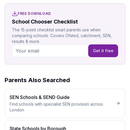
FREE DOWNLOAD
School Chooser Checklist
The 15-point checklist smart parents use when
comparing schools. Covers Ofsted, catchment, SEN,
results & more.
Get it free
Parents Also Searched
SEN Schools & SEND Guide
Find schools with specialist SEN provision across
London
State Schools by Borough