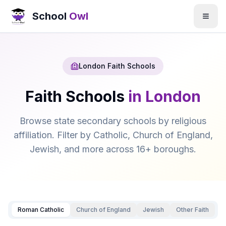
School
Owl
London Faith Schools
Faith Schools
in London
Browse state secondary schools by religious
affiliation. Filter by Catholic, Church of England,
Jewish, and more across 16+ boroughs.
Roman Catholic
Church of England
Jewish
Other Faith