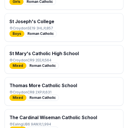
Girls
Roman Catholic
St Joseph's College
Croydon
SE19 3HL
857
Boys
Roman Catholic
St Mary's Catholic High School
Croydon
CR9 2EE
564
Mixed
Roman Catholic
Thomas More Catholic School
Croydon
CR8 2XP
631
Mixed
Roman Catholic
The Cardinal Wiseman Catholic School
Ealing
UB6 9AW
1,994