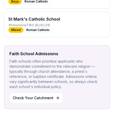
Boys
Roman Catholic
St Mark's Catholic School
Hounslow
TW3 3EJ
1,215
Mixed
Roman Catholic
Faith School Admissions
Faith schools often prioritise applicants who
demonstrate commitment to the relevant religion —
typically through church attendance, a priest's
reference, or baptism certificate. Admissions criteria
vary significantly between schools, so always check
each school's individual policy.
Check Your Catchment