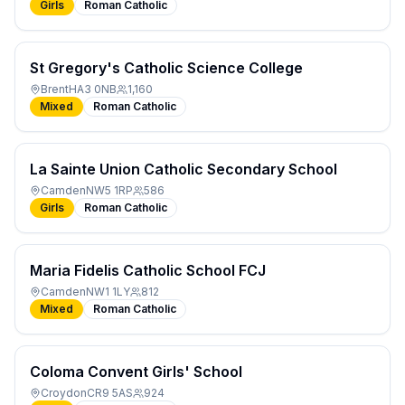
Girls
Roman Catholic
St Gregory's Catholic Science College
Brent
HA3 0NB
1,160
Mixed
Roman Catholic
La Sainte Union Catholic Secondary School
Camden
NW5 1RP
586
Girls
Roman Catholic
Maria Fidelis Catholic School FCJ
Camden
NW1 1LY
812
Mixed
Roman Catholic
Coloma Convent Girls' School
Croydon
CR9 5AS
924