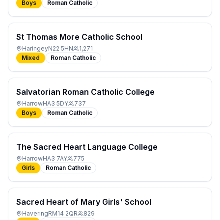
Boys
Roman Catholic
St Thomas More Catholic School
Haringey
N22 5HN
1,271
Mixed
Roman Catholic
Salvatorian Roman Catholic College
Harrow
HA3 5DY
737
Boys
Roman Catholic
The Sacred Heart Language College
Harrow
HA3 7AY
775
Girls
Roman Catholic
Sacred Heart of Mary Girls' School
Havering
RM14 2QR
829