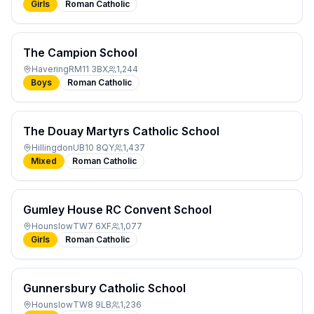
Girls
Roman Catholic
The Campion School
Havering
RM11 3BX
1,244
Boys
Roman Catholic
The Douay Martyrs Catholic School
Hillingdon
UB10 8QY
1,437
Mixed
Roman Catholic
Gumley House RC Convent School
Hounslow
TW7 6XF
1,077
Girls
Roman Catholic
Gunnersbury Catholic School
Hounslow
TW8 9LB
1,236