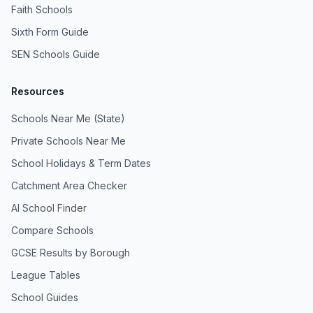
Faith Schools
Sixth Form Guide
SEN Schools Guide
Resources
Schools Near Me (State)
Private Schools Near Me
School Holidays & Term Dates
Catchment Area Checker
AI School Finder
Compare Schools
GCSE Results by Borough
League Tables
School Guides