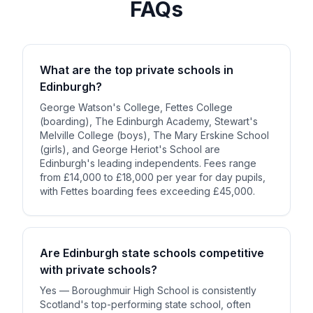
FAQs
What are the top private schools in
Edinburgh?
George Watson's College, Fettes College
(boarding), The Edinburgh Academy, Stewart's
Melville College (boys), The Mary Erskine School
(girls), and George Heriot's School are
Edinburgh's leading independents. Fees range
from £14,000 to £18,000 per year for day pupils,
with Fettes boarding fees exceeding £45,000.
Are Edinburgh state schools competitive
with private schools?
Yes — Boroughmuir High School is consistently
Scotland's top-performing state school, often