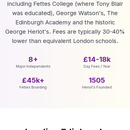
including Fettes College (where Tony Blair
was educated), George Watson's, The
Edinburgh Academy and the historic
George Heriot's. Fees are typically 30-40%
lower than equivalent London schools.
8+
£14-18k
Major Independents
Day Fees / Year
£45k+
1505
Fettes Boarding
Heriot's Founded