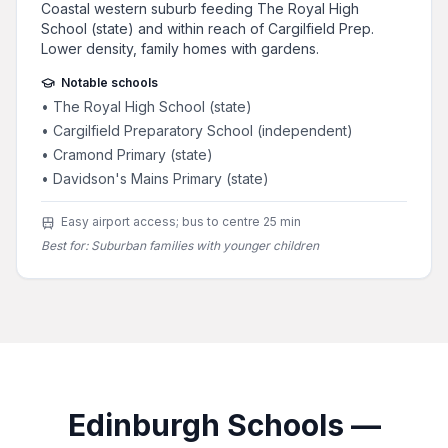
Coastal western suburb feeding The Royal High
School (state) and within reach of Cargilfield Prep.
Lower density, family homes with gardens.
Notable schools
•
The Royal High School (state)
•
Cargilfield Preparatory School (independent)
•
Cramond Primary (state)
•
Davidson's Mains Primary (state)
Easy airport access; bus to centre 25 min
Best for:
Suburban families with younger children
Edinburgh Schools —