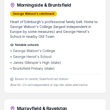
Morningside & Bruntsfield
George Watson's catchment
Heart of Edinburgh's professional family belt. Home to
George Watson's College (largest independent in
Europe by some measures) and George Heriot's
School in nearby Old Town.
Notable schools
•
George Watson's College
•
George Heriot's School
•
James Gillespie's High (state)
•
Bruntsfield Primary (state)
Buses to centre; Slateford rail station
Best for:
Co-ed independent or top-tier state alternative
Murrayfield & Ravelston