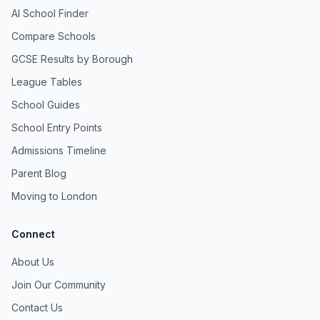
AI School Finder
Compare Schools
GCSE Results by Borough
League Tables
School Guides
School Entry Points
Admissions Timeline
Parent Blog
Moving to London
Connect
About Us
Join Our Community
Contact Us