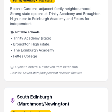
Family-friendly • Top state
Botanic Gardens-adjacent family neighbourhood.
Strong state options at Trinity Academy and Broughton
High; near to Edinburgh Academy and Fettes for
independent.
Notable schools
•
Trinity Academy (state)
•
Broughton High (state)
•
The Edinburgh Academy
•
Fettes College
Cycle to centre; Newhaven tram extension
Best for:
Mixed state/independent decision families
South Edinburgh
(Marchmont/Newington)