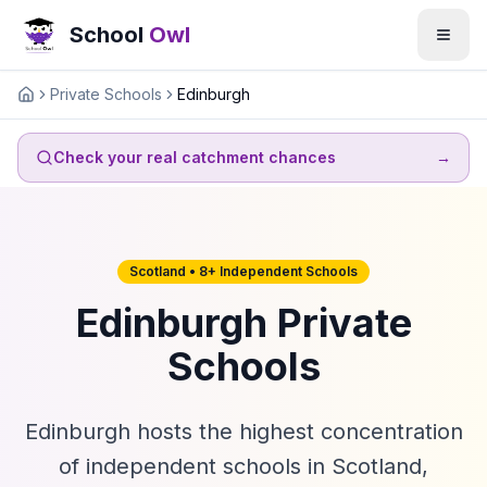
School
Owl
Private Schools
Edinburgh
Home
Check your real catchment chances
→
Scotland • 8+ Independent Schools
Edinburgh Private
Schools
Edinburgh hosts the highest concentration
of independent schools in Scotland,