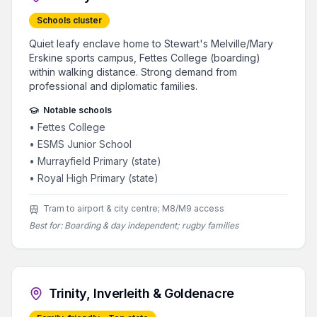
Schools cluster
Quiet leafy enclave home to Stewart's Melville/Mary
Erskine sports campus, Fettes College (boarding)
within walking distance. Strong demand from
professional and diplomatic families.
Notable schools
•
Fettes College
•
ESMS Junior School
•
Murrayfield Primary (state)
•
Royal High Primary (state)
Tram to airport & city centre; M8/M9 access
Best for:
Boarding & day independent; rugby families
Trinity, Inverleith & Goldenacre