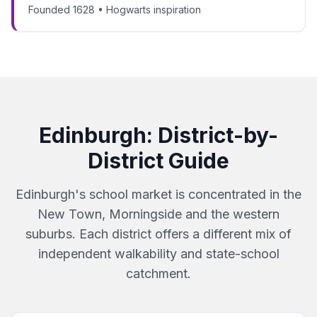
Founded 1628 • Hogwarts inspiration
Edinburgh
: District-by-
District Guide
Edinburgh's school market is concentrated in the
New Town, Morningside and the western
suburbs. Each district offers a different mix of
independent walkability and state-school
catchment.