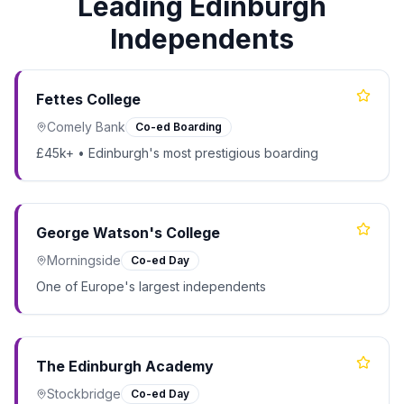
Leading Edinburgh
Independents
Fettes College
Comely Bank
Co-ed Boarding
£45k+ • Edinburgh's most prestigious boarding
George Watson's College
Morningside
Co-ed Day
One of Europe's largest independents
The Edinburgh Academy
Stockbridge
Co-ed Day