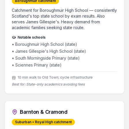
Boroughmuir catchment
Catchment for Boroughmuir High School — consistently
Scotland's top state school by exam results. Also
serves James Gillespie's. Heavy demand from
academic families seeking state route.
Notable schools
•
Boroughmuir High School (state)
•
James Gillespie's High School (state)
•
South Morningside Primary (state)
•
Sciennes Primary (state)
10 min walk to Old Town; cycle infrastructure
Best for:
State-only academics avoiding fees
Barnton & Cramond
Suburban • Royal High catchment