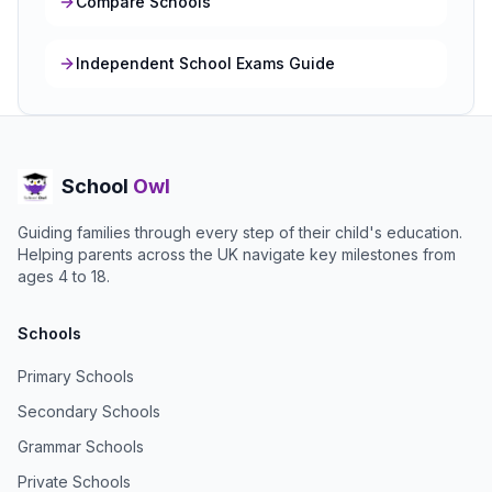
Compare Schools
Independent School Exams Guide
School
Owl
Guiding families through every step of their child's education.
Helping parents across the UK navigate key milestones from
ages 4 to 18.
Schools
Primary Schools
Secondary Schools
Grammar Schools
Private Schools