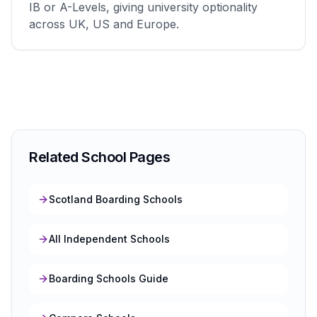
IB or A-Levels, giving university optionality
across UK, US and Europe.
Related School Pages
Scotland Boarding Schools
All Independent Schools
Boarding Schools Guide