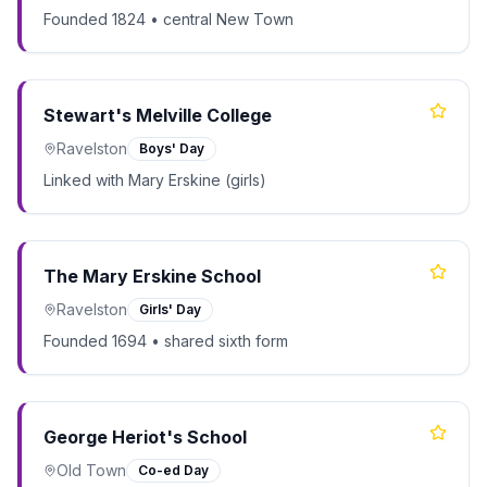
Founded 1824 • central New Town
Stewart's Melville College
Ravelston
Boys' Day
Linked with Mary Erskine (girls)
The Mary Erskine School
Ravelston
Girls' Day
Founded 1694 • shared sixth form
George Heriot's School
Old Town
Co-ed Day