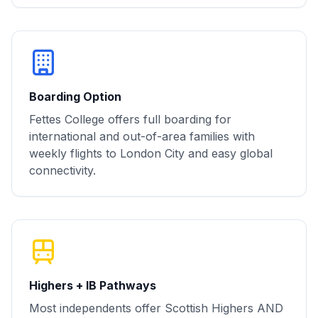
Boarding Option
Fettes College offers full boarding for
international and out-of-area families with
weekly flights to London City and easy global
connectivity.
Highers + IB Pathways
Most independents offer Scottish Highers AND