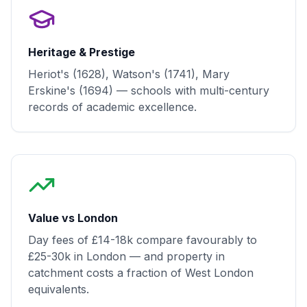
Heritage & Prestige
Heriot's (1628), Watson's (1741), Mary
Erskine's (1694) — schools with multi-century
records of academic excellence.
Value vs London
Day fees of £14-18k compare favourably to
£25-30k in London — and property in
catchment costs a fraction of West London
equivalents.