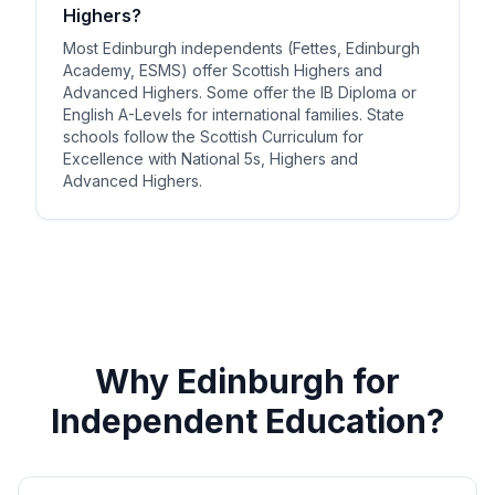
Highers?
Most Edinburgh independents (Fettes, Edinburgh
Academy, ESMS) offer Scottish Highers and
Advanced Highers. Some offer the IB Diploma or
English A-Levels for international families. State
schools follow the Scottish Curriculum for
Excellence with National 5s, Highers and
Advanced Highers.
Why Edinburgh for
Independent Education?