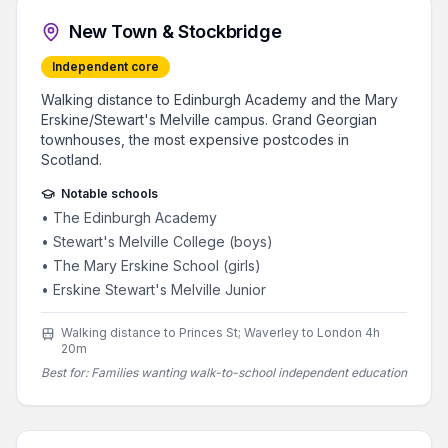
New Town & Stockbridge
Independent core
Walking distance to Edinburgh Academy and the Mary
Erskine/Stewart's Melville campus. Grand Georgian
townhouses, the most expensive postcodes in
Scotland.
Notable schools
•
The Edinburgh Academy
•
Stewart's Melville College (boys)
•
The Mary Erskine School (girls)
•
Erskine Stewart's Melville Junior
Walking distance to Princes St; Waverley to London 4h
20m
Best for:
Families wanting walk-to-school independent education