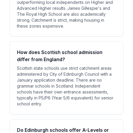
outperforming local independents on Higher and
Advanced Higher results. James Gillespie's and
The Royal High School are also academically
strong. Catchment is strict, making housing in
these zones expensive.
How does Scottish school admission
differ from England?
Scottish state schools use strict catchment areas
administered by City of Edinburgh Council with a
January application deadline. There are no
grammar schools in Scotland. Independent
schools have their own entrance assessments,
typically in P5/P6 (Year 5/6 equivalent) for senior
school entry.
Do Edinburgh schools offer A-Levels or