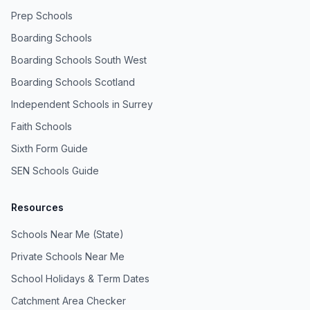
Prep Schools
Boarding Schools
Boarding Schools South West
Boarding Schools Scotland
Independent Schools in Surrey
Faith Schools
Sixth Form Guide
SEN Schools Guide
Resources
Schools Near Me (State)
Private Schools Near Me
School Holidays & Term Dates
Catchment Area Checker