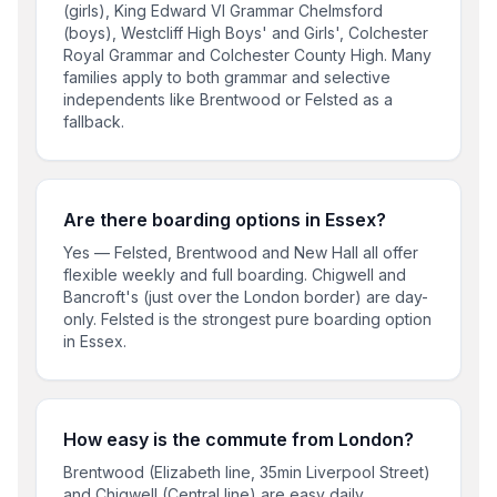
(girls), King Edward VI Grammar Chelmsford
(boys), Westcliff High Boys' and Girls', Colchester
Royal Grammar and Colchester County High. Many
families apply to both grammar and selective
independents like Brentwood or Felsted as a
fallback.
Are there boarding options in Essex?
Yes — Felsted, Brentwood and New Hall all offer
flexible weekly and full boarding. Chigwell and
Bancroft's (just over the London border) are day-
only. Felsted is the strongest pure boarding option
in Essex.
How easy is the commute from London?
Brentwood (Elizabeth line, 35min Liverpool Street)
and Chigwell (Central line) are easy daily