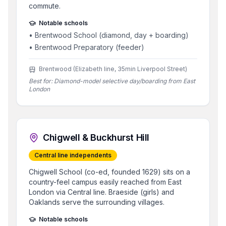
commute.
Notable schools
•
Brentwood School (diamond, day + boarding)
•
Brentwood Preparatory (feeder)
Brentwood (Elizabeth line, 35min Liverpool Street)
Best for:
Diamond-model selective day/boarding from East
London
Chigwell & Buckhurst Hill
Central line independents
Chigwell School (co-ed, founded 1629) sits on a
country-feel campus easily reached from East
London via Central line. Braeside (girls) and
Oaklands serve the surrounding villages.
Notable schools