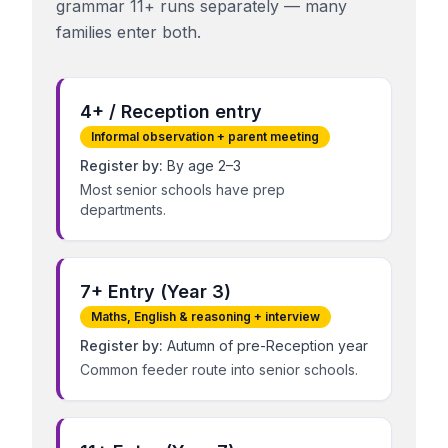
grammar 11+ runs separately — many
families enter both.
4+ / Reception entry
Informal observation + parent meeting
Register by:
By age 2–3
Most senior schools have prep
departments.
7+ Entry (Year 3)
Maths, English & reasoning + interview
Register by:
Autumn of pre-Reception year
Common feeder route into senior schools.