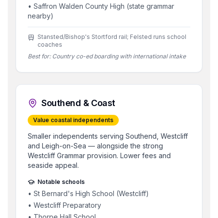
•
Saffron Walden County High (state grammar
nearby)
Stansted/Bishop's Stortford rail; Felsted runs school
coaches
Best for:
Country co-ed boarding with international intake
Southend & Coast
Value coastal independents
Smaller independents serving Southend, Westcliff
and Leigh-on-Sea — alongside the strong
Westcliff Grammar provision. Lower fees and
seaside appeal.
Notable schools
•
St Bernard's High School (Westcliff)
•
Westcliff Preparatory
•
Thorpe Hall School