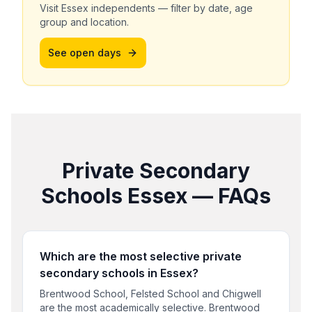
Visit
Essex
independents — filter by date, age
group and location.
See open days
Private Secondary
Schools
Essex
— FAQs
Which are the most selective private
secondary schools in Essex?
Brentwood School, Felsted School and Chigwell
are the most academically selective. Brentwood