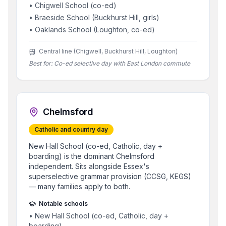
•
Chigwell School (co-ed)
•
Braeside School (Buckhurst Hill, girls)
•
Oaklands School (Loughton, co-ed)
Central line (Chigwell, Buckhurst Hill, Loughton)
Best for:
Co-ed selective day with East London commute
Chelmsford
Catholic and country day
New Hall School (co-ed, Catholic, day +
boarding) is the dominant Chelmsford
independent. Sits alongside Essex's
superselective grammar provision (CCSG, KEGS)
— many families apply to both.
Notable schools
•
New Hall School (co-ed, Catholic, day +
boarding)