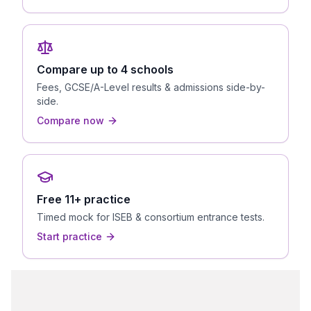
Compare up to 4 schools
Fees, GCSE/A-Level results & admissions side-by-
side.
Compare now
Free 11+ practice
Timed mock for ISEB & consortium entrance tests.
Start practice