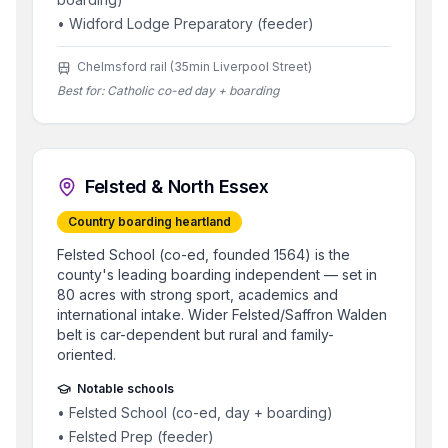
•
Widford Lodge Preparatory (feeder)
Chelmsford rail (35min Liverpool Street)
Best for:
Catholic co-ed day + boarding
Felsted & North Essex
Country boarding heartland
Felsted School (co-ed, founded 1564) is the
county's leading boarding independent — set in
80 acres with strong sport, academics and
international intake. Wider Felsted/Saffron Walden
belt is car-dependent but rural and family-
oriented.
Notable schools
•
Felsted School (co-ed, day + boarding)
•
Felsted Prep (feeder)