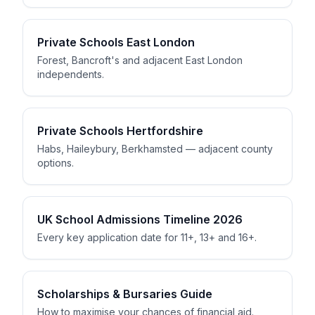
Private Schools East London
Forest, Bancroft's and adjacent East London
independents.
Private Schools Hertfordshire
Habs, Haileybury, Berkhamsted — adjacent county
options.
UK School Admissions Timeline 2026
Every key application date for 11+, 13+ and 16+.
Scholarships & Bursaries Guide
How to maximise your chances of financial aid.