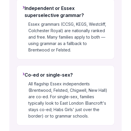
›
Independent or Essex
superselective grammar?
Essex grammars (CCSG, KEGS, Westcliff,
Colchester Royal) are nationally ranked
and free. Many families apply to both —
using grammar as a fallback to
Brentwood or Felsted.
›
Co-ed or single-sex?
All flagship Essex independents
(Brentwood, Felsted, Chigwell, New Hall)
are co-ed. For single-sex, families
typically look to East London (Bancroft's
stays co-ed; Habs Girls' just over the
border) or to grammar schools.