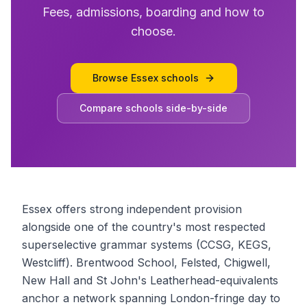
Fees, admissions, boarding and how to
choose.
Browse
Essex schools
Compare schools side-by-side
Essex offers strong independent provision
alongside one of the country's most respected
superselective grammar systems (CCSG, KEGS,
Westcliff). Brentwood School, Felsted, Chigwell,
New Hall and St John's Leatherhead-equivalents
anchor a network spanning London-fringe day to