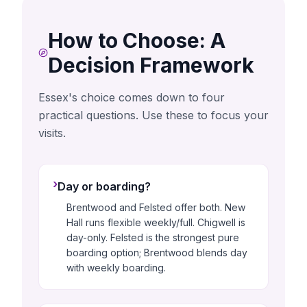
How to Choose: A
Decision Framework
Essex's choice comes down to four
practical questions. Use these to focus your
visits.
›
Day or boarding?
Brentwood and Felsted offer both. New
Hall runs flexible weekly/full. Chigwell is
day-only. Felsted is the strongest pure
boarding option; Brentwood blends day
with weekly boarding.