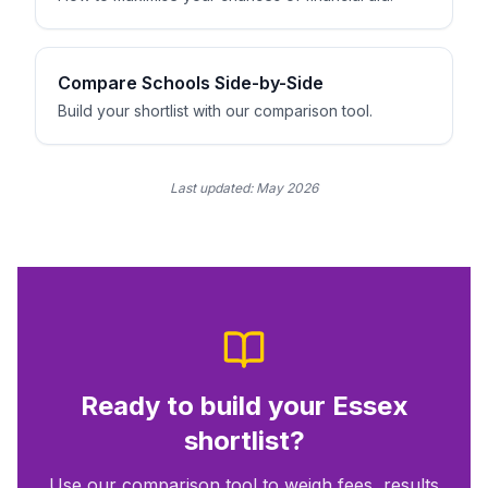
Compare Schools Side-by-Side
Build your shortlist with our comparison tool.
Last updated:
May 2026
Ready to build your
Essex
shortlist?
Use our comparison tool to weigh fees, results