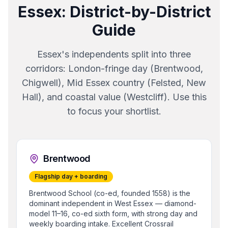
Essex
: District-by-District
Guide
Essex's independents split into three
corridors: London-fringe day (Brentwood,
Chigwell), Mid Essex country (Felsted, New
Hall), and coastal value (Westcliff). Use this
to focus your shortlist.
Brentwood
Flagship day + boarding
Brentwood School (co-ed, founded 1558) is the
dominant independent in West Essex — diamond-
model 11–16, co-ed sixth form, with strong day and
weekly boarding intake. Excellent Crossrail