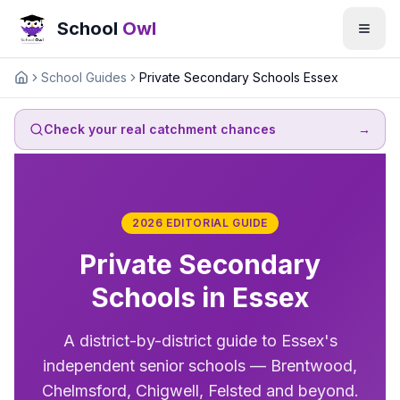
School
Owl
School Guides
Private Secondary Schools Essex
Home
Check your real catchment chances
→
2026 EDITORIAL GUIDE
Private Secondary
Schools in Essex
A district-by-district guide to Essex's
independent senior schools — Brentwood,
Chelmsford, Chigwell, Felsted and beyond.