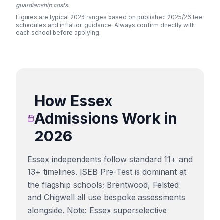
guardianship costs.
Figures are typical 2026 ranges based on published 2025/26 fee
schedules and inflation guidance. Always confirm directly with
each school before applying.
How
Essex
Admissions Work in
2026
Essex independents follow standard 11+ and
13+ timelines. ISEB Pre-Test is dominant at
the flagship schools; Brentwood, Felsted
and Chigwell all use bespoke assessments
alongside. Note: Essex superselective