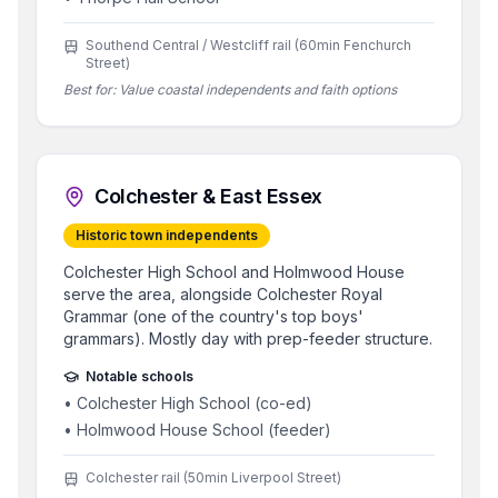
Southend Central / Westcliff rail (60min Fenchurch
Street)
Best for:
Value coastal independents and faith options
Colchester & East Essex
Historic town independents
Colchester High School and Holmwood House
serve the area, alongside Colchester Royal
Grammar (one of the country's top boys'
grammars). Mostly day with prep-feeder structure.
Notable schools
•
Colchester High School (co-ed)
•
Holmwood House School (feeder)
Colchester rail (50min Liverpool Street)