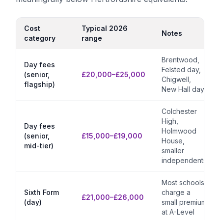
Cost
Typical 2026
Notes
category
range
Brentwood,
Day fees
Felsted day,
(senior,
£20,000–£25,000
Chigwell,
flagship)
New Hall day
Colchester
High,
Day fees
Holmwood
(senior,
£15,000–£19,000
House,
mid-tier)
smaller
independents
Most schools
Sixth Form
charge a
£21,000–£26,000
(day)
small premium
at A-Level