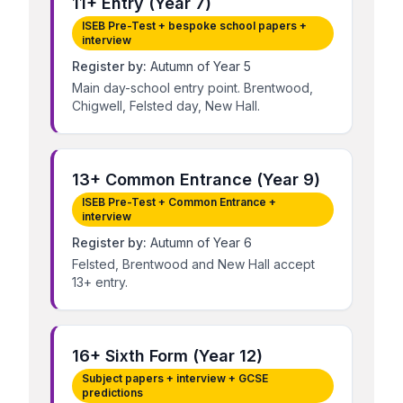
11+ Entry (Year 7)
ISEB Pre-Test + bespoke school papers +
interview
Register by:
Autumn of Year 5
Main day-school entry point. Brentwood,
Chigwell, Felsted day, New Hall.
13+ Common Entrance (Year 9)
ISEB Pre-Test + Common Entrance +
interview
Register by:
Autumn of Year 6
Felsted, Brentwood and New Hall accept
13+ entry.
16+ Sixth Form (Year 12)
Subject papers + interview + GCSE
predictions