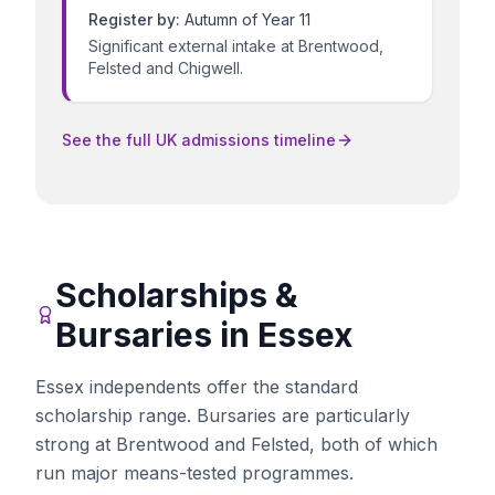
Register by:
Autumn of Year 11
Significant external intake at Brentwood,
Felsted and Chigwell.
See the full UK admissions timeline
Scholarships &
Bursaries in
Essex
Essex independents offer the standard
scholarship range. Bursaries are particularly
strong at Brentwood and Felsted, both of which
run major means-tested programmes.