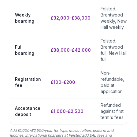
Felsted,
Weekly
Brentwood
£32,000–£38,000
boarding
weekly, New
Hall weekly
Felsted,
Full
Brentwood
£38,000–£42,000
boarding
full, New Hall
full
Non-
Registration
refundable,
£100–£200
fee
paid at
application
Refunded
Acceptance
£1,000–£2,500
against first
deposit
term's fees
Add £1,000–£2,500/year for trips, music tuition, uniform and
lunches. International boarders at Felsted add EAL fees and