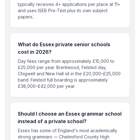
typically receives 4+ applications per place at 11+
and uses ISEB Pre-Test plus its own subject
papers.
What do Essex private senior schools
cost in 2026?
Day fees range from approximately £15,000 to
£25,000 per year. Brentwood, Felsted day,
Chigwell and New Hall sit in the £20,000–£25,000
band. Felsted full boarding is approximately
£38,000–£42,000 per year.
Should I choose an Essex grammar school
instead of a private school?
Essex has some of England's most academically
strong grammars — Chelmsford County High