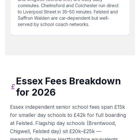
commutes. Chelmsford and Colchester run direct
to Liverpool Street in 35–50 minutes. Felsted and
Saffron Walden are car-dependent but well-
served by school coach networks.
Essex
Fees Breakdown
for 2026
Essex independent senior school fees span £15k
for smaller day schools to £42k for full boarding
at Felsted. Flagship day schools (Brentwood,
Chigwell, Felsted day) sit £20k–£25k —
meaningfully below Hertfordshire equivalents.