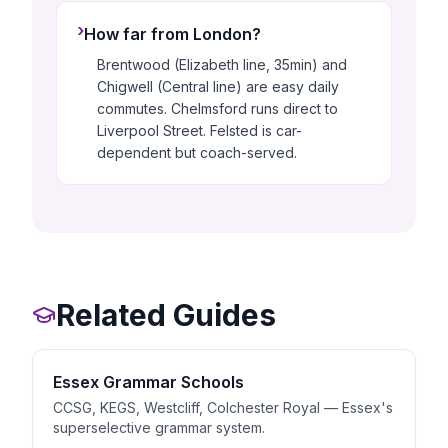
›
How far from London?
Brentwood (Elizabeth line, 35min) and
Chigwell (Central line) are easy daily
commutes. Chelmsford runs direct to
Liverpool Street. Felsted is car-
dependent but coach-served.
Related Guides
Essex Grammar Schools
CCSG, KEGS, Westcliff, Colchester Royal — Essex's
superselective grammar system.