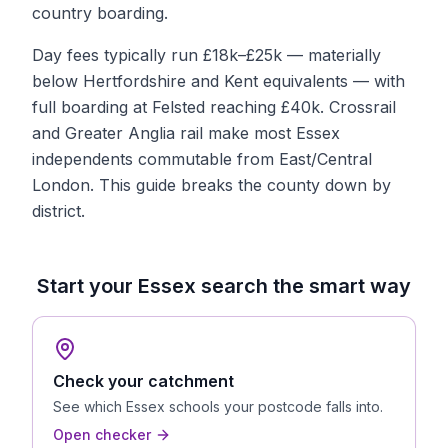
country boarding.
Day fees typically run £18k–£25k — materially
below Hertfordshire and Kent equivalents — with
full boarding at Felsted reaching £40k. Crossrail
and Greater Anglia rail make most Essex
independents commutable from East/Central
London. This guide breaks the county down by
district.
Start your
Essex
search the smart way
Check your catchment
See which
Essex
schools your postcode falls into.
Open checker