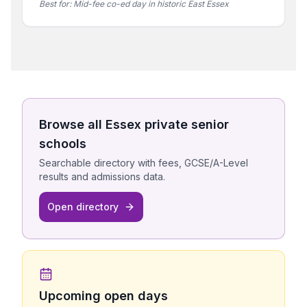
Best for:
Mid-fee co-ed day in historic East Essex
Browse all
Essex
private senior
schools
Searchable directory with fees, GCSE/A-Level
results and admissions data.
Open directory
Upcoming open days