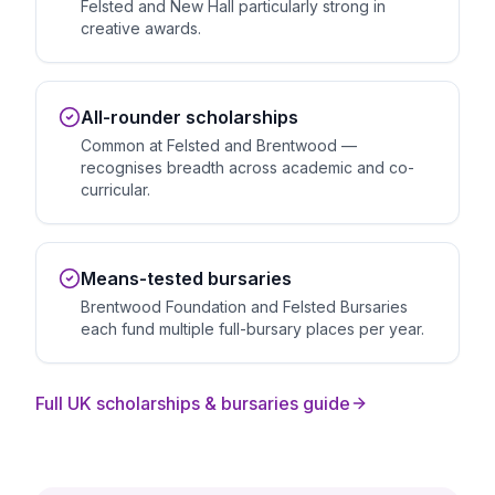
Felsted and New Hall particularly strong in
creative awards.
All-rounder scholarships
Common at Felsted and Brentwood —
recognises breadth across academic and co-
curricular.
Means-tested bursaries
Brentwood Foundation and Felsted Bursaries
each fund multiple full-bursary places per year.
Full UK scholarships & bursaries guide