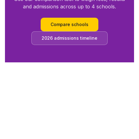
and admissions across up to 4 schools.
Compare schools
2026 admissions timeline