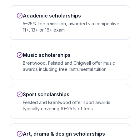
Academic scholarships
5–25% fee remission, awarded via competitive
11+, 13+ or 16+ exam.
Music scholarships
Brentwood, Felsted and Chigwell offer music
awards including free instrumental tuition.
Sport scholarships
Felsted and Brentwood offer sport awards
typically covering 10–25% of fees.
Art, drama & design scholarships